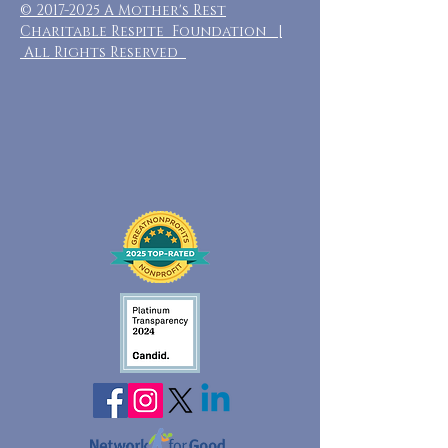
©
2017-2025
A Mother's Rest
Charitable Respite Foundation |
All Rights Reserved