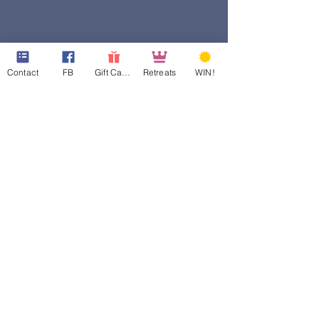
Contact
FB
Gift Cards
Retreats
WIN!