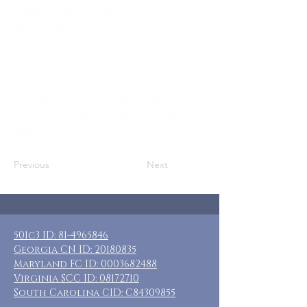
adult female caregivers
Where: Appomattox, VA
When: August 9-12, 2024
Guests: 6 private rooms with private
baths
Cost: $180 + transportation and food
Included: 3 nights lodging, breakfast
daily
Previous
Next
501c3 ID:
81-4965846
Georgia CN ID:
20180835
Maryland FC ID:
0003682488
Virginia SCC ID:
08172710
South Carolina CID: C84309855