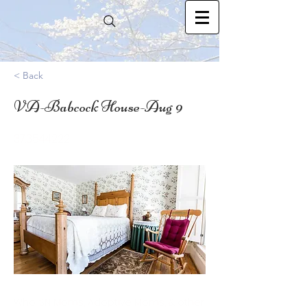
< Back
VA-Babcock House-Aug 9
37.3544222
Who: SN Moms, Adoptive Moms, & other