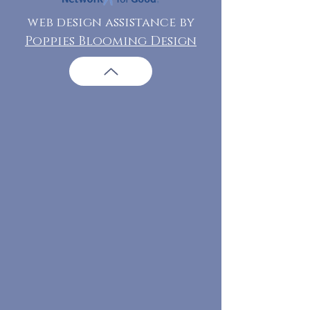
web design assistance by
Poppies Blooming Design