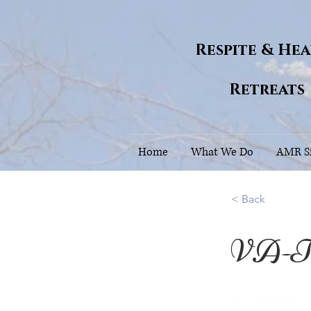
Respite & He
Retreats
Home
What We Do
AMR Si
< Back
VA-Th
37.3544222