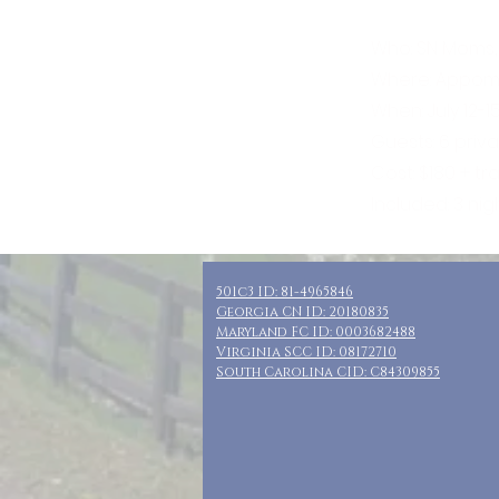
Who: SN Moms,
Where: Appoma
When: July 12-1
Guests: 6 priv
Cost: $180 + t
Included: 3 nig
501c3 ID: 81-4965846
Georgia CN ID: 20180835
Maryland FC ID: 0003682488
Virginia SCC ID: 08172710
South Carolina CID: C84309855