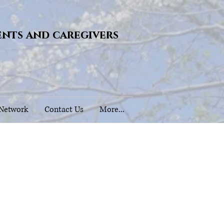
ents and caregivers
 Network
Contact Us
More...