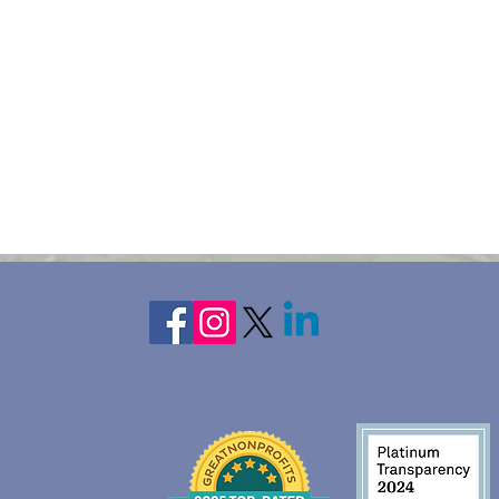
 Adoptive Moms, & other adult female caregivers
ttox, VA
5, 2024
ate rooms with private baths
ransportation and food
hts lodging, breakfast daily