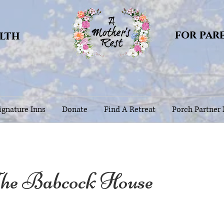
for par
alth
gnature Inns
Donate
Find A Retreat
Porch Partner
e Babcock House