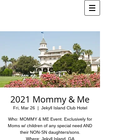
2021 Mommy & Me
Fri, Mar 26
  |  
Jekyll Island Club Hotel
Who: MOMMY & ME Event. Exclusively for
Moms w/ children of any special need AND
their NON-SN daughters/sons.
Where: Jekyll Island, GA