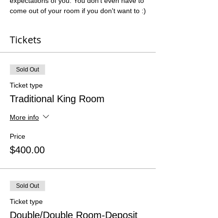
expectations of you. You don't even have to 
come out of your room if you don't want to :)
Tickets
Sold Out
Ticket type
Traditional King Room
More info
Price
$400.00
Sold Out
Ticket type
Double/Double Room-Deposit