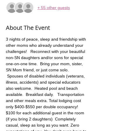
+ 55 other guests
About The Event
3 nights of peace, sleep and friendship with 
other moms who already understand your 
challenges!   Reconnect with your beautiful 
non-SN daughters and/or sons for special 
one-on-one time.  Bring your mom, sister, 
SN Mom friend, or just come solo. 
 Spouses of disabled individuals (veterans, 
illness, accidents) and special educators 
also welcome.  Heated pool and beach 
available.  Breakfast daily.   Transportation 
and other meals extra. Total lodging cost 
only $400-$550 per double occupancy! 
$100 for each additional guest in the room 
(if you bring 2 daughters)  Completely 
casual, sleep as long as you want. Zero 