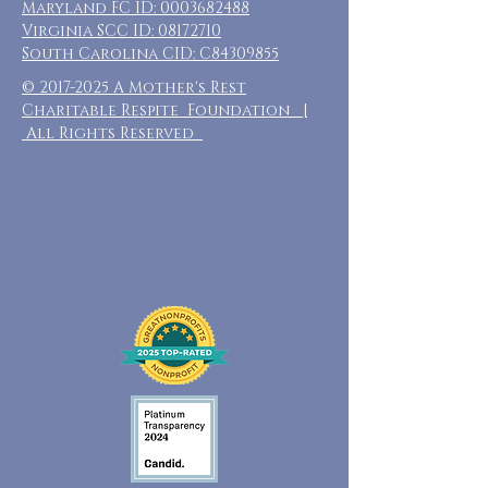
Maryland FC ID:
0003682488
Virginia SCC ID:
08172710
South Carolina CID: C84309855
©
2017-2025
A Mother's Rest
Charitable Respite Foundation |
All Rights Reserved