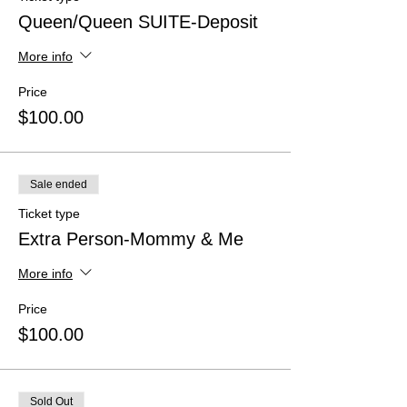
Queen/Queen SUITE-Deposit
More info
Price
$100.00
Sale ended
Ticket type
Extra Person-Mommy & Me
More info
Price
$100.00
Sold Out