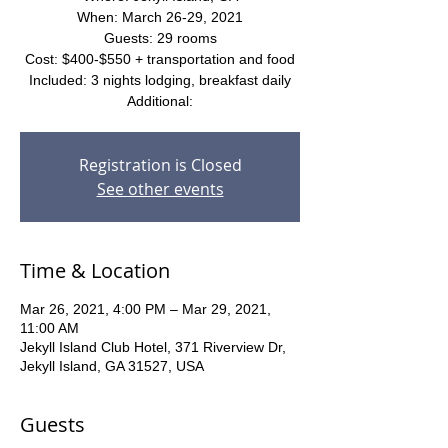
When: March 26-29, 2021
Guests: 29 rooms
Cost: $400-$550 + transportation and food
Included: 3 nights lodging, breakfast daily
Additional:
Registration is Closed
See other events
Time & Location
Mar 26, 2021, 4:00 PM – Mar 29, 2021,
11:00 AM
Jekyll Island Club Hotel, 371 Riverview Dr,
Jekyll Island, GA 31527, USA
Guests