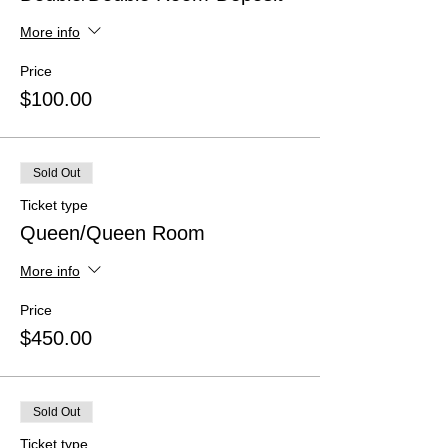
More info
Price
$100.00
Sold Out
Ticket type
Queen/Queen Room
More info
Price
$450.00
Sold Out
Ticket type