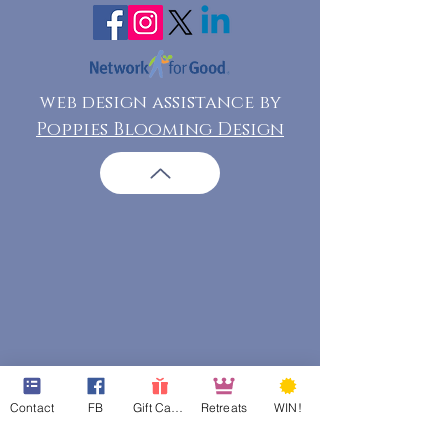
web design assistance by
Poppies Blooming Design
Contact
FB
Gift Cards
Retreats
WIN!