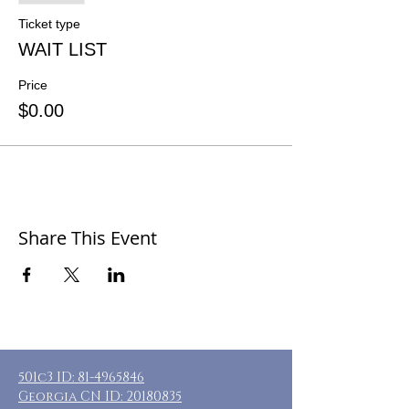
Ticket type
WAIT LIST
Price
$0.00
Share This Event
501c3 ID:
81-4965846
Georgia CN ID:
20180835