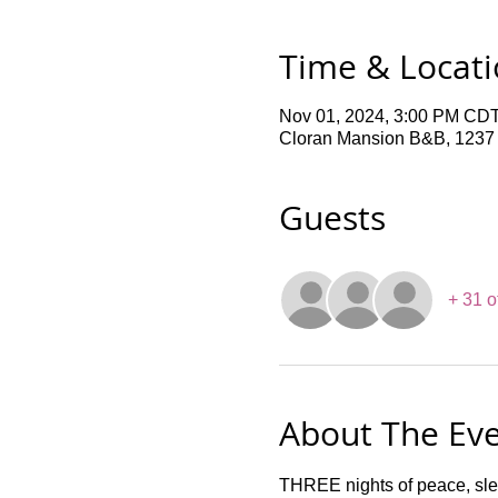
Time & Locat
Nov 01, 2024, 3:00 PM CDT
Cloran Mansion B&B, 1237 F
Guests
+ 31 o
About The Ev
THREE nights of peace, sle