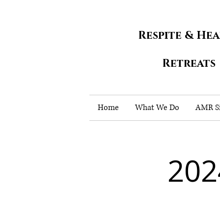
Respite & He
Retreats
Home
What We Do
AMR Si
202