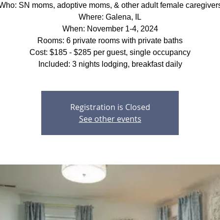
Who: SN moms, adoptive moms, & other adult female caregiver
Where: Galena, IL
When: November 1-4, 2024
Rooms: 6 private rooms with private baths
Cost: $185 - $285 per guest, single occupancy
Included: 3 nights lodging, breakfast daily
Registration is Closed
See other events