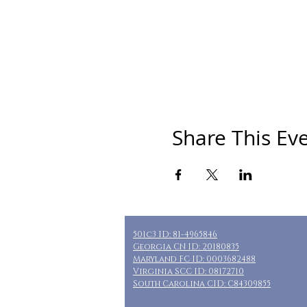
Share This Ev
501c3 ID: 81-4965846
Georgia CN ID: 20180835
Maryland FC ID: 0003682488
Virginia SCC ID: 08172710
South Carolina CID: C84309855