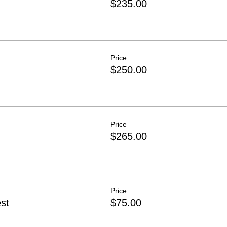
$235.00
Price
$250.00
Price
$265.00
Price
st
$75.00