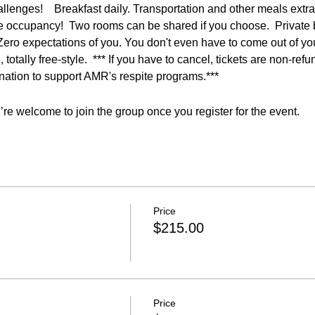
lenges!    Breakfast daily. Transportation and other meals extra. 
e occupancy!  Two rooms can be shared if you choose.  Private 
ero expectations of you. You don't even have to come out of you
 totally free-style.  *** If you have to cancel, tickets are non-ref
onation to support AMR's respite programs.***
re welcome to join the group once you register for the event.
Price
$215.00
Price