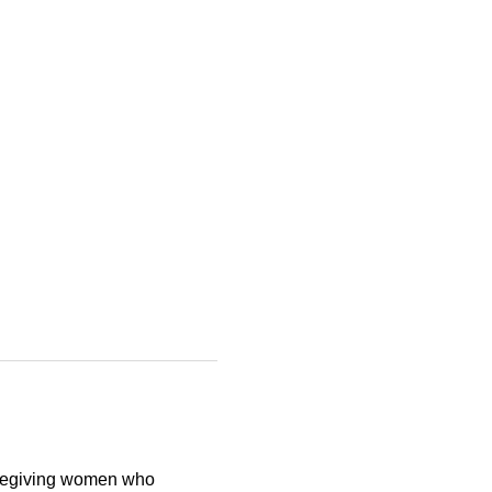
aregiving women who 