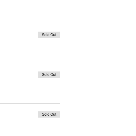
Sold Out
Sold Out
Sold Out