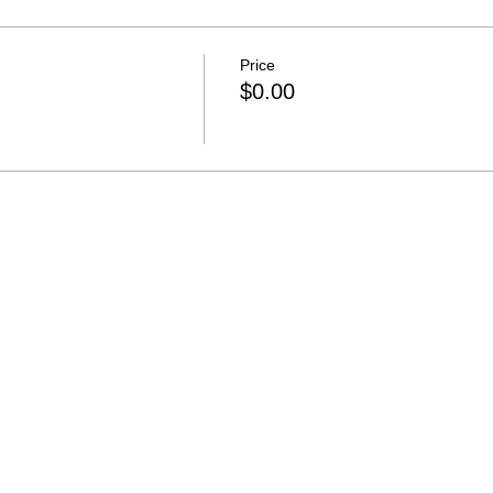
Price
$0.00