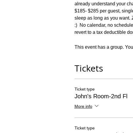
already understand your chal
$185- $285 per guest, singl
sleep as long as you want. Z
:)  No calendar, no schedule,
revert to a tax deductible d
This event has a group. You’
Tickets
Ticket type
John's Room-2nd Fl
More info
Ticket type