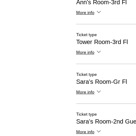
Ann's Room-3rd Fl
More info
Ticket type
Tower Room-3rd Fl
More info
Ticket type
Sara's Room-Gr Fl
More info
Ticket type
Sara's Room-2nd Gue
More info