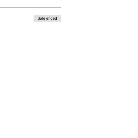
Sale ended