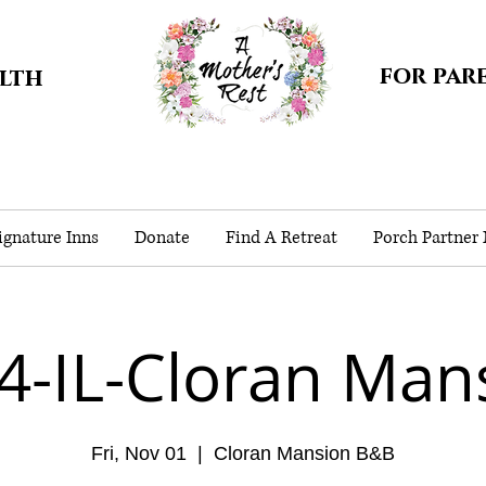
for par
alth
gnature Inns
Donate
Find A Retreat
Porch Partner
4-IL-Cloran Man
Fri, Nov 01
  |  
Cloran Mansion B&B