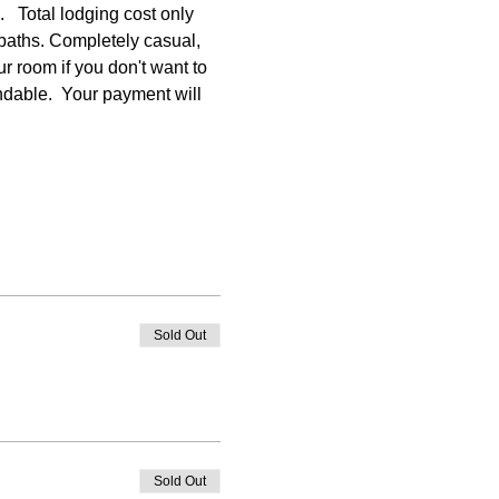
  Total lodging cost only 
baths. Completely casual, 
r room if you don't want to 
undable.  Your payment will 
Sold Out
Sold Out