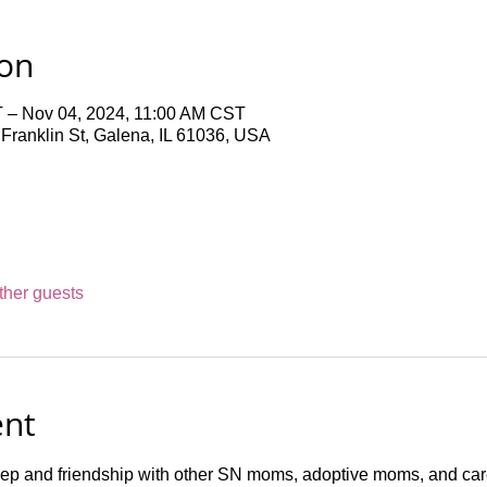
ion
 – Nov 04, 2024, 11:00 AM CST
ranklin St, Galena, IL 61036, USA
ther guests
ent
ep and friendship with other SN moms, adoptive moms, and c