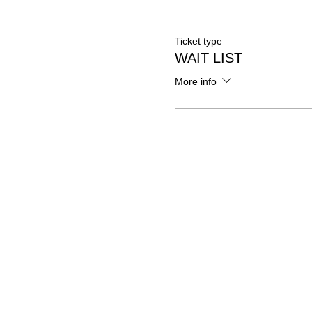
Ticket type
WAIT LIST
More info