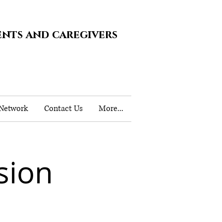
ents and caregivers
 Network
Contact Us
More...
sion