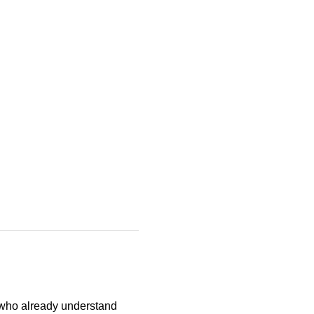
 who already understand 