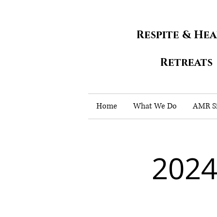
Respite & He
Retreats
Home
What We Do
AMR Si
2024