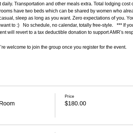
t daily. Transportation and other meals extra. Total lodging cost
 rooms have two beds which can be shared by women who alrea
 casual, sleep as long as you want. Zero expectations of you. Y
want to :)   No schedule, no calendar, totally free-style.   *** If y
t will revert to a tax deductible donation to support AMR's res
re welcome to join the group once you register for the event.
Price
 Room
$180.00