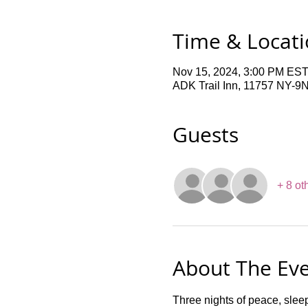
Time & Locat
Nov 15, 2024, 3:00 PM EST
ADK Trail Inn, 11757 NY-9
Guests
+ 8 ot
About The Ev
Three nights of peace, slee