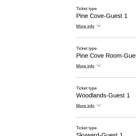
Ticket type
Pine Cove-Guest 1
More info
Ticket type
Pine Cove Room-Gues
More info
Ticket type
Woodlands-Guest 1
More info
Ticket type
Skyward-Guest 1