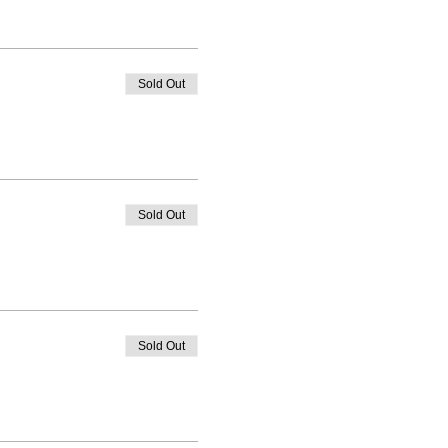
Sold Out
Sold Out
Sold Out