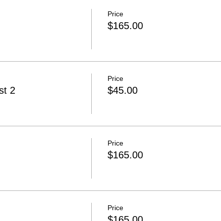
Price
$165.00
Price
t 2
$45.00
Price
$165.00
Price
$165.00