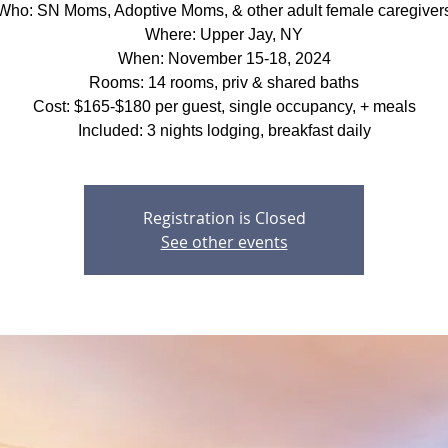
Who: SN Moms, Adoptive Moms, & other adult female caregiver
Where: Upper Jay, NY
When: November 15-18, 2024
Rooms: 14 rooms, priv & shared baths
Cost: $165-$180 per guest, single occupancy, + meals
Included: 3 nights lodging, breakfast daily
Registration is Closed
See other events