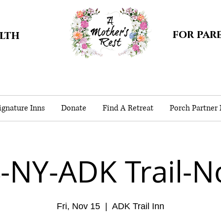
for par
alth
gnature Inns
Donate
Find A Retreat
Porch Partner
-NY-ADK Trail-N
Fri, Nov 15
  |  
ADK Trail Inn