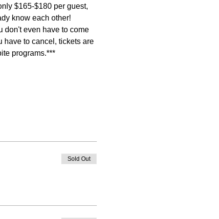
 only $165-$180 per guest, 
dy know each other! 
ou don't even have to come 
ou have to cancel, tickets are 
pite programs.***
Sold Out