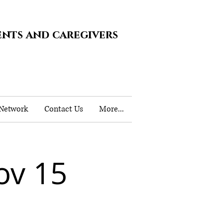
ents and caregivers
 Network
Contact Us
More...
ov 15