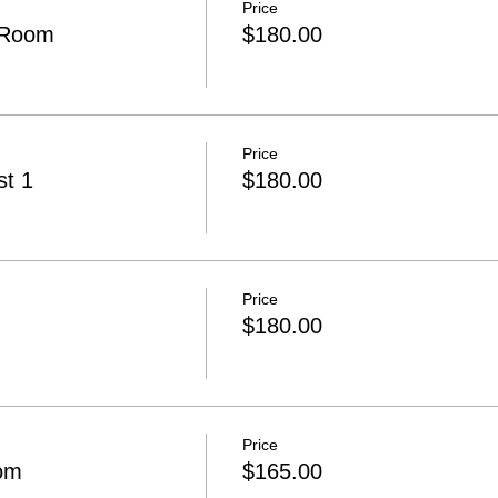
Price
 Room
$180.00
Price
t 1
$180.00
Price
$180.00
Price
om
$165.00