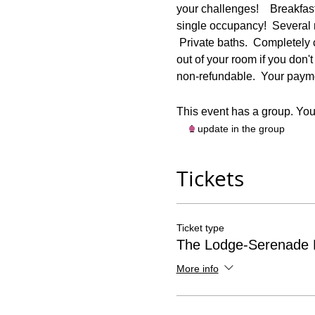
your challenges!    Breakfas
single occupancy!  Several
 Private baths.  Completely
out of your room if you don't 
non-refundable.  Your paymen
This event has a group. You’
1 update in the group
Tickets
Ticket type
The Lodge-Serenade
More info