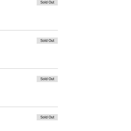
Sold Out
Sold Out
Sold Out
Sold Out