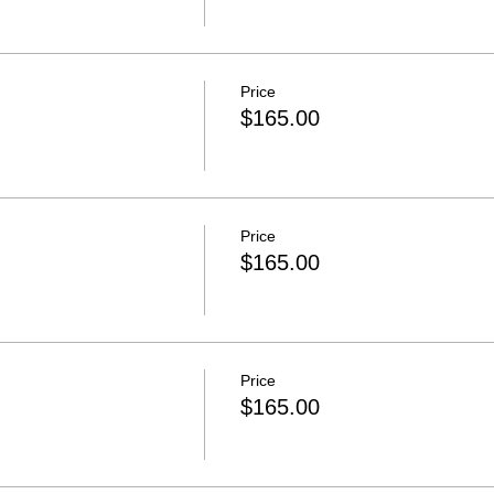
Price
$165.00
Price
$165.00
Price
$165.00