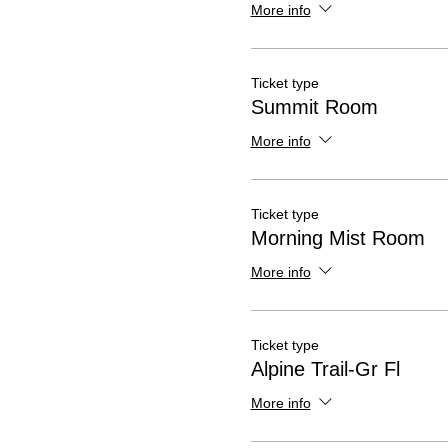
More info
Ticket type
Summit Room
More info
Ticket type
Morning Mist Room
More info
Ticket type
Alpine Trail-Gr Fl
More info