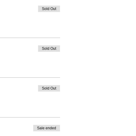
Sold Out
Sold Out
Sold Out
Sale ended