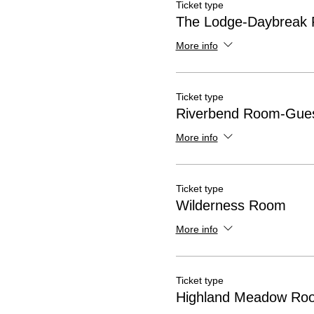
Ticket type
The Lodge-Daybreak
More info
Ticket type
Riverbend Room-Gues
More info
Ticket type
Wilderness Room
More info
Ticket type
Highland Meadow Ro