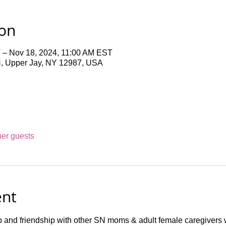
ion
 – Nov 18, 2024, 11:00 AM EST
N, Upper Jay, NY 12987, USA
her guests
ent
p and friendship with other SN moms & adult female caregivers