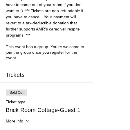
have to come out of your room if you don't 
want to :)  *** Tickets are non-refundable if 
you have to cancel.  Your payment will 
revert to a tax-deductible donation that 
further supports AMR's caregiver respite 
programs. ***
This event has a group. You’re welcome to
join the group once you register for the
event.
Tickets
Sold Out
Ticket type
Brick Room Cottage-Guest 1
More info