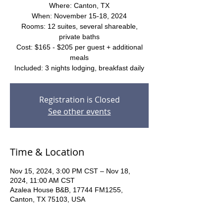
Where: Canton, TX
When: November 15-18, 2024
Rooms: 12 suites, several shareable,
private baths
Cost: $165 - $205 per guest + additional
meals
Included: 3 nights lodging, breakfast daily
Registration is Closed
See other events
Time & Location
Nov 15, 2024, 3:00 PM CST – Nov 18,
2024, 11:00 AM CST
Azalea House B&B, 17744 FM1255,
Canton, TX 75103, USA