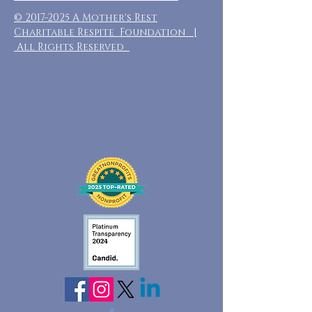
©
2017-2025
A Mother's Rest
Charitable Respite Foundation |
All Rights Reserved