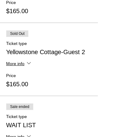
Price
$165.00
Sold Out
Ticket type
Yellowstone Cottage-Guest 2
More info
Price
$165.00
Sale ended
Ticket type
WAIT LIST
More info