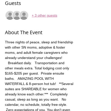
Guests
+ 3 other guests
About The Event
Three nights of peace, sleep and friendship 
with other SN moms, adoptive & foster 
moms, and adult female caregivers who 
already understand your challenges! 
   Breakfast daily.   Transportation and 
other meals extra. Total lodging cost only 
$165-$205 per guest.  Private ensuite 
baths.   AMAZING POOL WITH 
WATERFALL & 8-person hot tub!   **Several 
suites are SHAREABLE for women who 
already know each other.***  Completely 
casual, sleep as long as you want.   No 
calendar, no schedule, totally free-style. 
 Zero expectations of you. You don't even 