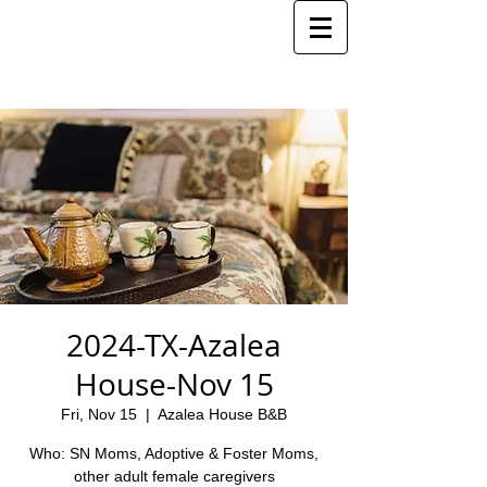
2024-TX-Azalea
House-Nov 15
Fri, Nov 15
  |  
Azalea House B&B
Who: SN Moms, Adoptive & Foster Moms,
other adult female caregivers