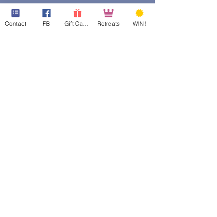
Contact
FB
Gift Cards
Retreats
WIN!