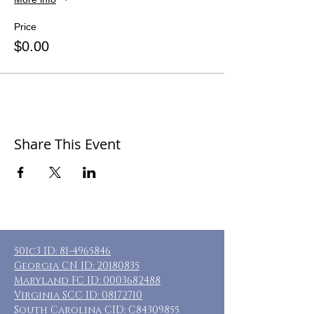
Price
$0.00
Share This Event
501c3 ID:
81-4965846
Georgia CN ID:
20180835
Maryland FC ID:
0003682488
Virginia SCC ID:
08172710
South Carolina CID: C84309855