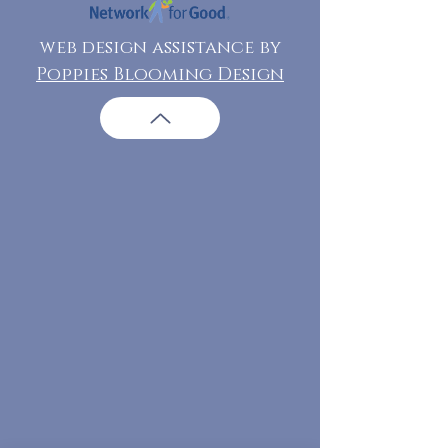
web design assistance by
Poppies Blooming Design