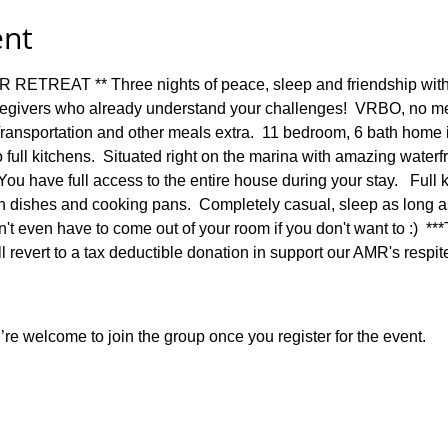
ent
REAT ** Three nights of peace, sleep and friendship with 
egivers who already understand your challenges!  VRBO, no mea
 Transportation and other meals extra.  11 bedroom, 6 bath home 
 full kitchens.  Situated right on the marina with amazing waterfr
ou have full access to the entire house during your stay.   Full ki
ith dishes and cooking pans.  Completely casual, sleep as long a
't even have to come out of your room if you don't want to :)  **
ill revert to a tax deductible donation in support our AMR's respi
re welcome to join the group once you register for the event.