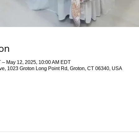
ion
 – May 12, 2025, 10:00 AM EDT
ve, 1023 Groton Long Point Rd, Groton, CT 06340, USA