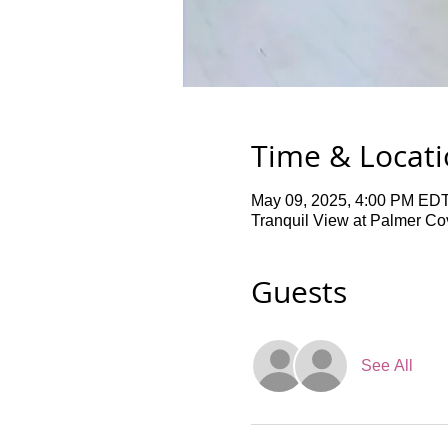
Time & Locat
May 09, 2025, 4:00 PM EDT
Tranquil View at Palmer Co
Guests
See All