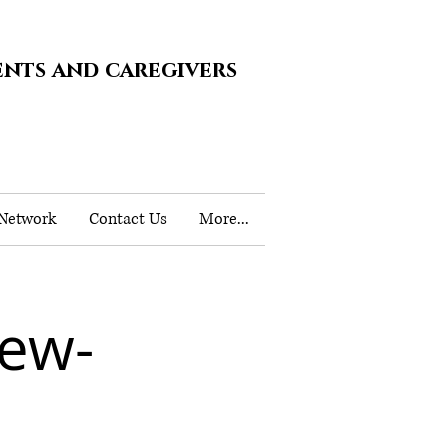
ents and caregivers
 Network
Contact Us
More...
iew-