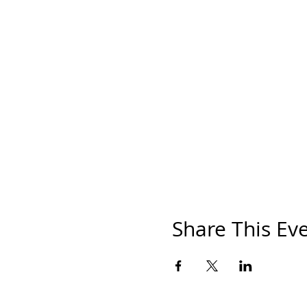
Share This Ev