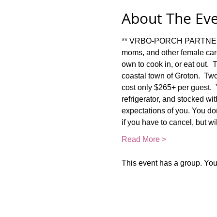
About The Ev
** VRBO-PORCH PARTNER RET
moms, and other female car
own to cook in, or eat out. 
coastal town of Groton.  Two
cost only $265+ per guest.  Y
refrigerator, and stocked w
expectations of you. You don
if you have to cancel, but w
Read More >
This event has a group. You’