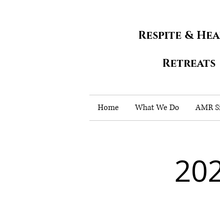
Respite & He
Retreats
Home
What We Do
AMR Si
202