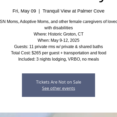
Fri, May 09
  |  
Tranquil View at Palmer Cove
SN Moms, Adoptive Moms, and other female caregivers of love
with disabilities
Where: Historic Groton, CT
When: May 9-12, 2025
Guests: 11 private rms w/ private & shared baths
Total Cost: $265 per guest + transportation and food
Included: 3 nights lodging, VRBO, no meals
Tickets Are Not on Sale
See other events