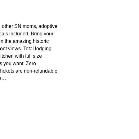
other SN moms, adoptive 
ls included. Bring your 
in the amazing historic 
ont views. Total lodging 
tchen with full size 
s you want. Zero 
*Tickets are non-refundable 
te…