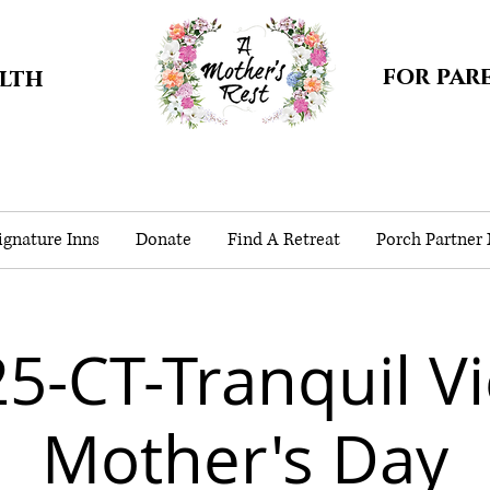
for par
alth
gnature Inns
Donate
Find A Retreat
Porch Partner
5-CT-Tranquil V
Mother's Day