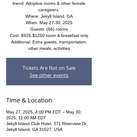
friend. Adoptive moms & other female
caregivers.
Where: Jekyll Island, GA
When: May 27-30, 2025
Guests: (66) rooms
Cost: $925-$1250 room & breakfast only
Additional: Extra guests, transportation,
other meals, activities
Tickets Are Not on Sale
See other events
Time & Location
May 27, 2025, 4:00 PM EDT – May 30,
2025, 11:00 AM EDT
Jekyll Island Club Hotel, 371 Riverview Dr,
Jekyll Island, GA 31527, USA