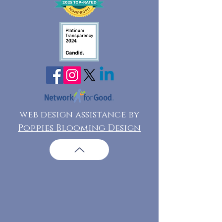
web design assistance by
Poppies Blooming Design