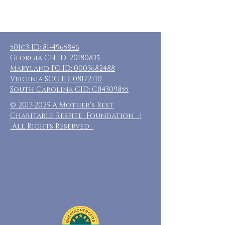
501c3 ID:
81-4965846
Georgia CN ID:
20180835
Maryland FC ID:
0003682488
Virginia SCC ID:
08172710
South Carolina CID: C84309855
©
2017-2025
A Mother's Rest
Charitable Respite Foundation |
All Rights Reserved