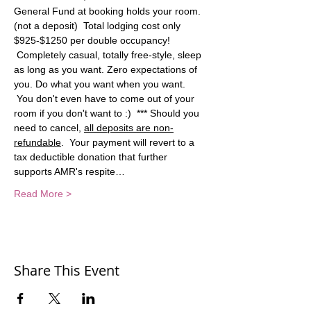
General Fund at booking holds your room. 
(not a deposit)  Total lodging cost only 
$925-$1250 per double occupancy! 
 Completely casual, totally free-style, sleep 
as long as you want. Zero expectations of 
you. Do what you want when you want. 
 You don't even have to come out of your 
room if you don't want to :)  *** Should you 
need to cancel, 
all deposits are non-
refundable
.  Your payment will revert to a 
tax deductible donation that further 
supports AMR's respite…
Read More >
Share This Event