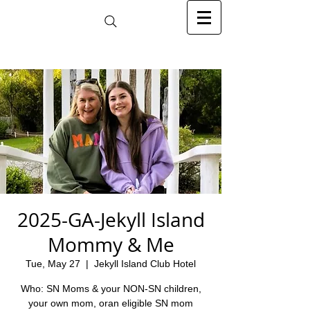
2025-GA-Jekyll Island
Mommy & Me
Tue, May 27
  |  
Jekyll Island Club Hotel
Who: SN Moms & your NON-SN children,
your own mom, oran eligible SN mom