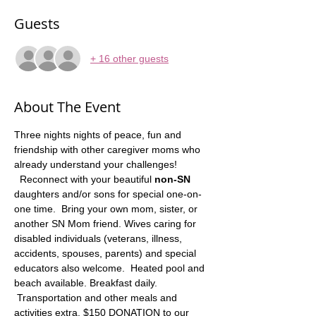
Guests
+ 16 other guests
About The Event
Three nights nights of peace, fun and 
friendship with other caregiver moms who 
already understand your challenges! 
  Reconnect with your beautiful 
non-SN
daughters and/or sons for special one-on-
one time.  Bring your own mom, sister, or 
another SN Mom friend. Wives caring for 
disabled individuals (veterans, illness, 
accidents, spouses, parents) and special 
educators also welcome.  Heated pool and 
beach available. Breakfast daily. 
 Transportation and other meals and 
activities extra. $150 DONATION to our 