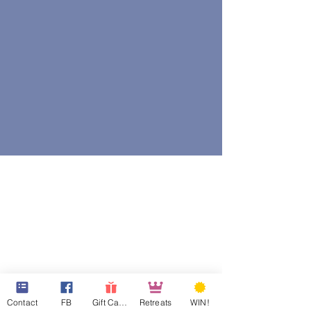
Contact
FB
Gift Cards
Retreats
WIN!