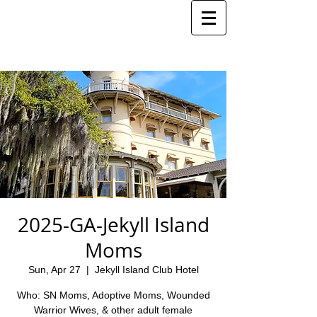
2025-GA-Jekyll Island
Moms
Sun, Apr 27
  |  
Jekyll Island Club Hotel
Who: SN Moms, Adoptive Moms, Wounded
Warrior Wives, & other adult female