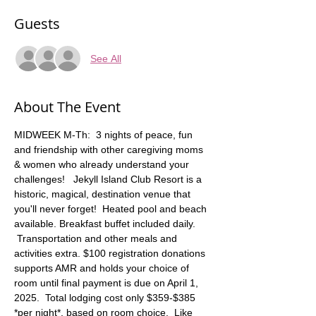
Guests
See All
About The Event
MIDWEEK M-Th:  3 nights of peace, fun 
and friendship with other caregiving moms 
& women who already understand your 
challenges!   Jekyll Island Club Resort is a 
historic, magical, destination venue that 
you'll never forget!  Heated pool and beach 
available. Breakfast buffet included daily. 
 Transportation and other meals and 
activities extra. $100 registration donations 
supports AMR and holds your choice of 
room until final payment is due on April 1, 
2025.  Total lodging cost only $359-$385 
*per night*, based on room choice.  Like 