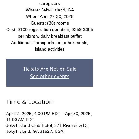
caregivers
Where: Jekyll Island, GA
When: April 27-30, 2025
Guests: (30) rooms
Cost: $100 registration donation, $359-$385
per night w daily breakfast buffet
Additional: Transportation, other meals,
island activities
Tickets Are Not on Sale
See other events
Time & Location
Apr 27, 2025, 4:00 PM EDT – Apr 30, 2025,
11:00 AM EDT
Jekyll Island Club Hotel, 371 Riverview Dr,
Jekyll Island, GA 31527, USA