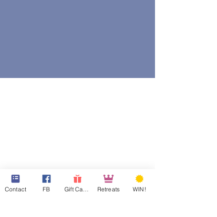
Contact
FB
Gift Cards
Retreats
WIN!