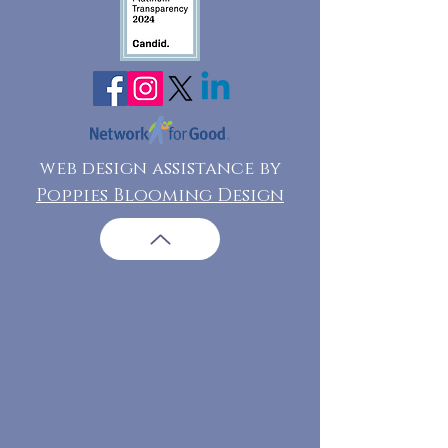
web design assistance by
Poppies Blooming Design