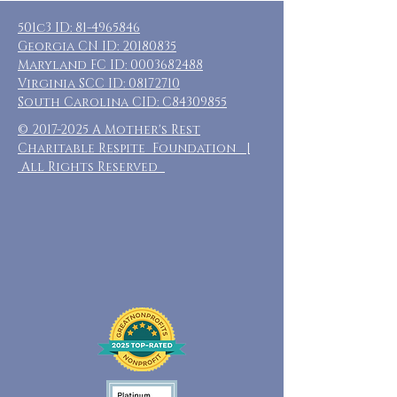
501c3 ID:
81-4965846
Georgia CN ID:
20180835
Maryland FC ID:
0003682488
Virginia SCC ID:
08172710
South Carolina CID: C84309855
©
2017-2025
A Mother's Rest
Charitable Respite Foundation |
All Rights Reserved