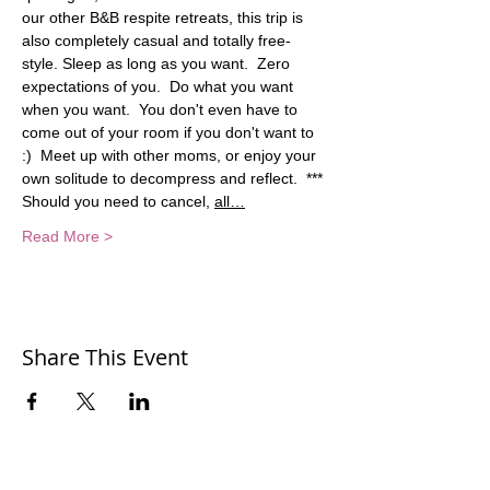
our other B&B respite retreats, this trip is 
also completely casual and totally free-
style. Sleep as long as you want.  Zero 
expectations of you.  Do what you want 
when you want.  You don't even have to 
come out of your room if you don't want to 
:)  Meet up with other moms, or enjoy your 
own solitude to decompress and reflect.  *** 
Should you need to cancel, 
all…
Read More >
Share This Event