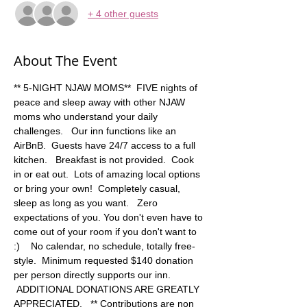
+ 4 other guests
About The Event
** 5-NIGHT NJAW MOMS**  FIVE nights of 
peace and sleep away with other NJAW 
moms who understand your daily 
challenges.   Our inn functions like an 
AirBnB.  Guests have 24/7 access to a full 
kitchen.   Breakfast is not provided.  Cook 
in or eat out.  Lots of amazing local options 
or bring your own!  Completely casual, 
sleep as long as you want.   Zero 
expectations of you. You don't even have to 
come out of your room if you don't want to 
:)    No calendar, no schedule, totally free-
style.  Minimum requested $140 donation 
per person directly supports our inn. 
 ADDITIONAL DONATIONS ARE GREATLY 
APPRECIATED.   ** Contributions are non 