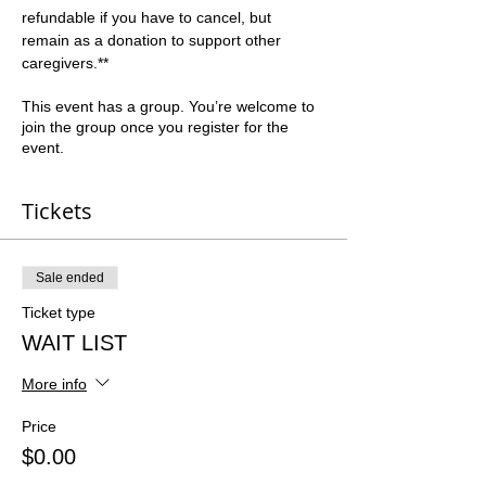
refundable if you have to cancel, but 
remain as a donation to support other 
caregivers.**  
This event has a group. You’re welcome to
join the group once you register for the
event.
Tickets
Sale ended
Ticket type
WAIT LIST
More info
Price
$0.00