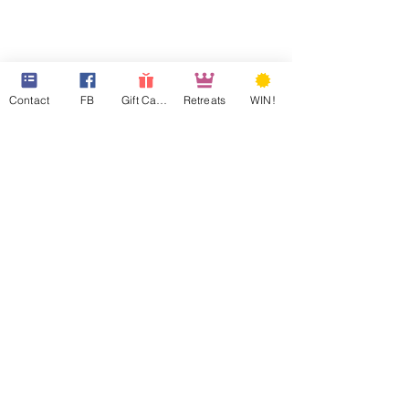
Contact
FB
Gift Cards
Retreats
WIN!