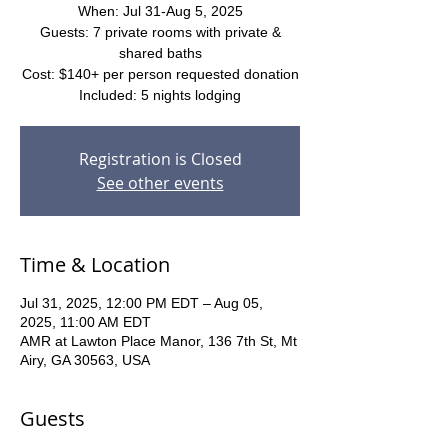
When: Jul 31-Aug 5, 2025
Guests: 7 private rooms with private &
shared baths
Cost: $140+ per person requested donation
Included: 5 nights lodging
Registration is Closed
See other events
Time & Location
Jul 31, 2025, 12:00 PM EDT – Aug 05,
2025, 11:00 AM EDT
AMR at Lawton Place Manor, 136 7th St, Mt
Airy, GA 30563, USA
Guests