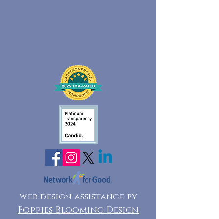
web design assistance by
Poppies Blooming Design