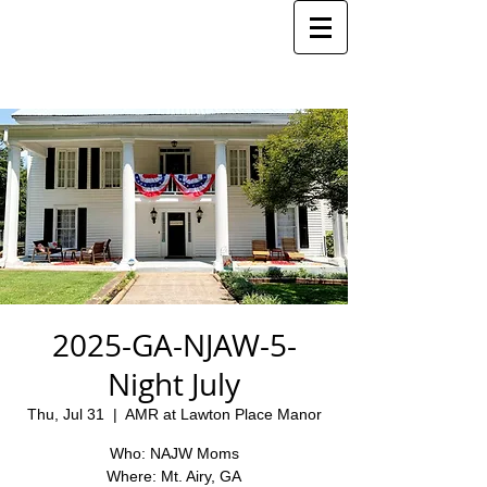
2025-GA-NJAW-5-
Night July
Thu, Jul 31
  |  
AMR at Lawton Place Manor
Who: NAJW Moms
Where: Mt. Airy, GA