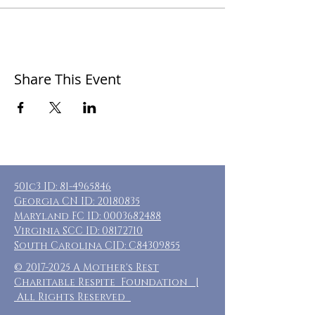
Share This Event
501c3 ID:
81-4965846
Georgia CN ID:
20180835
Maryland FC ID:
0003682488
Virginia SCC ID:
08172710
South Carolina CID: C84309855
©
2017-2025
A Mother's Rest
Charitable Respite Foundation |
All Rights Reserved