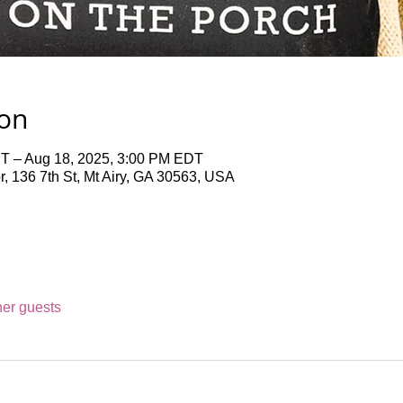
ion
T – Aug 18, 2025, 3:00 PM EDT
 136 7th St, Mt Airy, GA 30563, USA
her guests