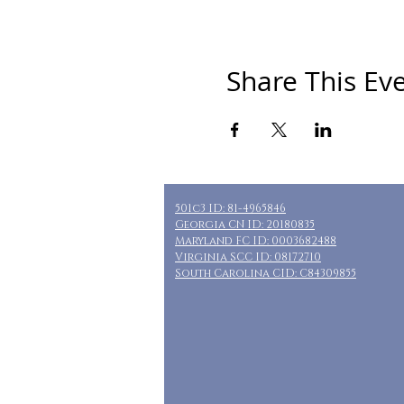
Share This Ev
501c3 ID: 81-4965846
Georgia CN ID: 20180835
Maryland FC ID: 0003682488
Virginia SCC ID: 08172710
South Carolina CID: C84309855