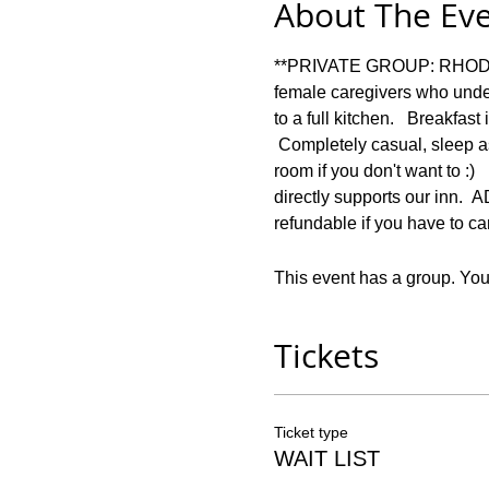
About The Ev
**PRIVATE GROUP: RHODES *
female caregivers who under
to a full kitchen.   Breakfas
 Completely casual, sleep a
room if you don't want to :)
directly supports our in
refundable if you have to ca
This event has a group. You’
Tickets
Ticket type
WAIT LIST