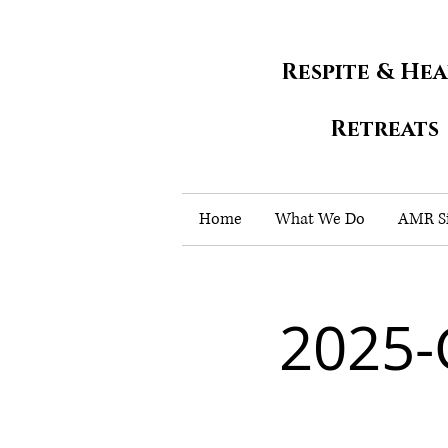
Respite & He
Retreats
Home
What We Do
AMR Si
2025-