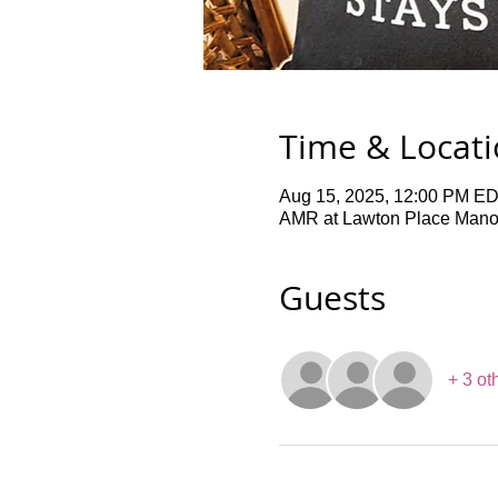
Time & Locat
Aug 15, 2025, 12:00 PM ED
AMR at Lawton Place Manor,
Guests
+ 3 ot