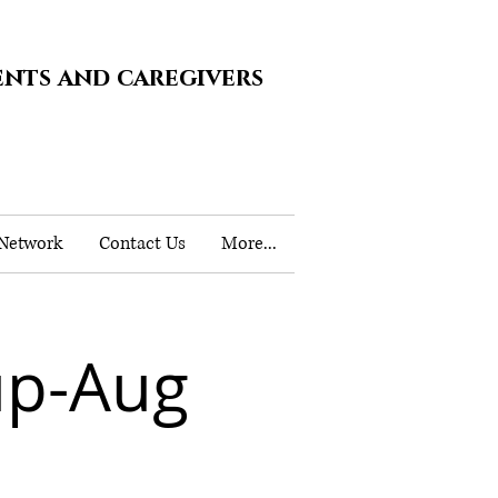
ents and caregivers
 Network
Contact Us
More...
up-Aug