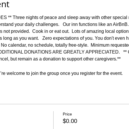
ent
* Three nights of peace and sleep away with other special 
stand your daily challenges.   Our inn functions like an AirBnB
t is not provided.  Cook in or eat out.  Lots of amazing local optio
s long as you want.   Zero expectations of you. You don't even h
    No calendar, no schedule, totally free-style.  Minimum reques
n.  ADDITIONAL DONATIONS ARE GREATLY APPRECIATED.   ** Co
ncel, but remain as a donation to support other caregivers.**  
re welcome to join the group once you register for the event.
Price
$0.00