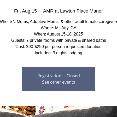
Fri, Aug 15
  |  
AMR at Lawton Place Manor
Who: SN Moms, Adoptive Moms, & other adult female caregiver
Where: Mt. Airy, GA
When: August 15-18, 2025
Guests: 7 private rooms with private & shared baths
Cost: $90-$250 per person requested donation
Included: 3 nights lodging
Registration is Closed
See other events