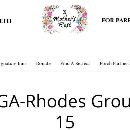
for par
alth
gnature Inns
Donate
Find A Retreat
Porch Partner
GA-Rhodes Gro
15