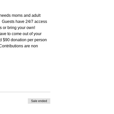
needs moms and adult 
.  Guests have 24/7 access 
ns or bring your own! 
ave to come out of your 
ted $90 donation per person 
ntributions are non 
Sale ended