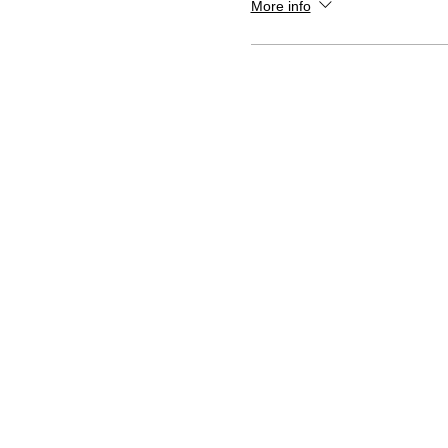
More info