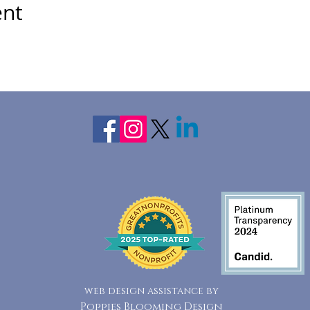
ent
web design assistance by
Poppies Blooming Design