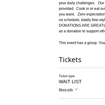
your daily challenges.   Our 
provided.  Cook in or eat ou
you want.   Zero expectation
no schedule, totally free-s
DONATIONS ARE GREATLY APP
as a donation to support othe
This event has a group. You’
Tickets
Ticket type
WAIT LIST
More info