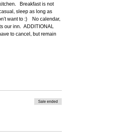
itchen.   Breakfast is not 
casual, sleep as long as 
t want to :)    No calendar, 
rts our inn.  ADDITIONAL 
e to cancel, but remain 
Sale ended