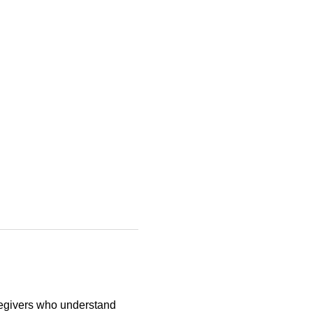
egivers who understand 