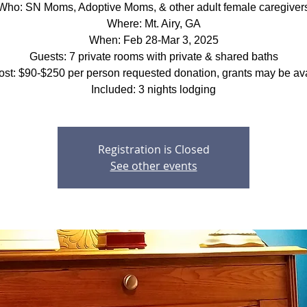
Who: SN Moms, Adoptive Moms, & other adult female caregiver
Where: Mt. Airy, GA
When: Feb 28-Mar 3, 2025
Guests: 7 private rooms with private & shared baths
ost: $90-$250 per person requested donation, grants may be ava
Included: 3 nights lodging
Registration is Closed
See other events