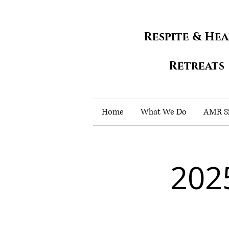
Respite & He
Retreats
Home
What We Do
AMR Si
202