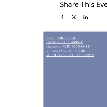
Share This Ev
501c3 ID: 81-4965846
Georgia CN ID: 20180835
Maryland FC ID: 0003682488
Virginia SCC ID: 08172710
South Carolina CID: C84309855