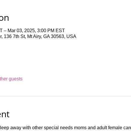
ion
T – Mar 03, 2025, 3:00 PM EST
 136 7th St, Mt Airy, GA 30563, USA
ther guests
ent
sleep away with other special needs moms and adult female car