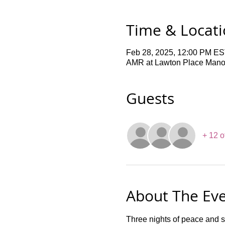
Time & Locat
Feb 28, 2025, 12:00 PM ES
AMR at Lawton Place Manor,
Guests
+ 12 o
About The Ev
Three nights of peace and 