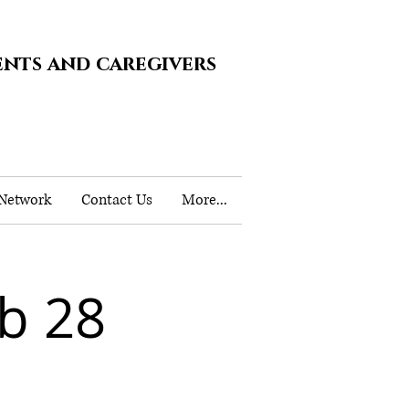
ents and caregivers
 Network
Contact Us
More...
b 28