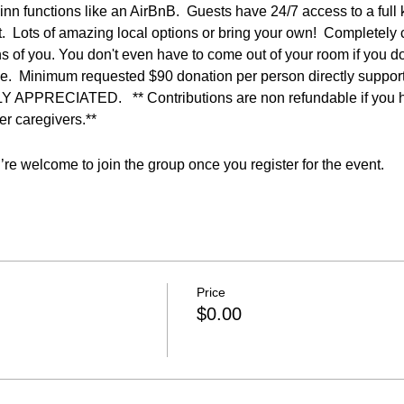
inn functions like an AirBnB.  Guests have 24/7 access to a full k
t.  Lots of amazing local options or bring your own!  Completely 
s of you. You don't even have to come out of your room if you don'
tyle.  Minimum requested $90 donation per person directly suppo
RECIATED.   ** Contributions are non refundable if you hav
r caregivers.**  
re welcome to join the group once you register for the event.
Price
$0.00