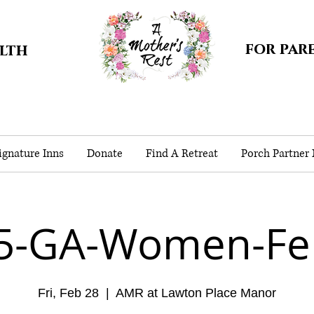
for par
alth
gnature Inns
Donate
Find A Retreat
Porch Partner
5-GA-Women-Fe
Fri, Feb 28
  |  
AMR at Lawton Place Manor