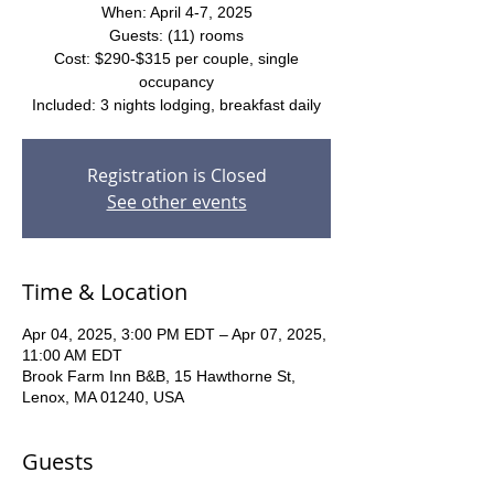
When: April 4-7, 2025
Guests: (11) rooms
Cost: $290-$315 per couple, single
occupancy
Included: 3 nights lodging, breakfast daily
Registration is Closed
See other events
Time & Location
Apr 04, 2025, 3:00 PM EDT – Apr 07, 2025,
11:00 AM EDT
Brook Farm Inn B&B, 15 Hawthorne St,
Lenox, MA 01240, USA
Guests