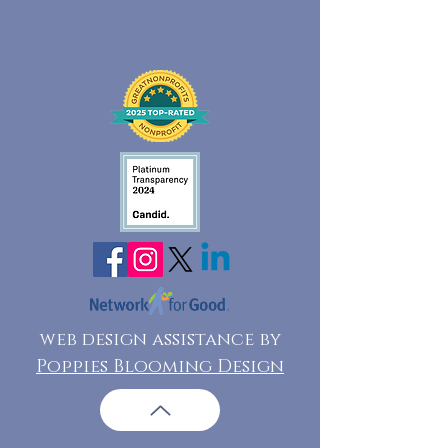
web design assistance by
Poppies Blooming Design