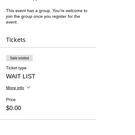
This event has a group. You’re welcome to
join the group once you register for the
event.
Tickets
Sale ended
Ticket type
WAIT LIST
More info
Price
$0.00