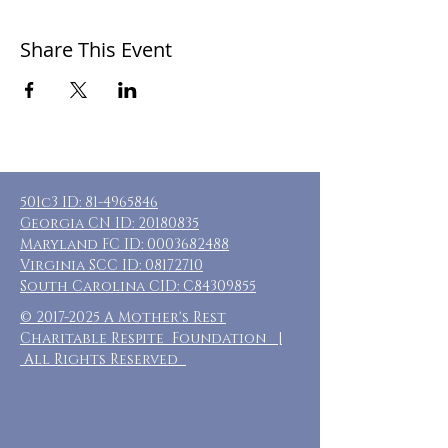
Share This Event
501c3 ID:
81-4965846
Georgia CN ID:
20180835
Maryland FC ID:
0003682488
Virginia SCC ID:
08172710
South Carolina CID: C84309855
©
2017-2025
A Mother's Rest
Charitable Respite Foundation |
All Rights Reserved