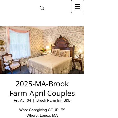
2025-MA-Brook
Farm-April Couples
Fri, Apr 04
  |  
Brook Farm Inn B&B
Who: Caregiving COUPLES
Where: Lenox, MA