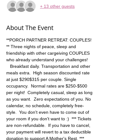
+ 13 other guests
About The Event
**PORCH PARTNER RETREAT: COUPLES! 
** Three nights of peace, sleep and 
friendship with other cargeiving COUPLES 
who already understand your challenges! 
   Breakfast daily. Transportation and other 
meals extra.  High season discounted rate 
at just $290$315 per couple. Single 
occupancy.  Normal rates are $250-$500 
per night!  Completely casual, sleep as long 
as you want.  Zero expectations of you. No 
calendar, no schedule, completely free-
style.  You don't even have to come out of 
your room if you don't want to :)  *** Tickets 
are non-refundable.  If you have to cancel, 
your payment will revert to a tax deductible 
donation to support A Mother's Rest. ***