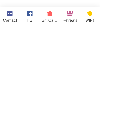
Contact
FB
Gift Cards
Retreats
WIN!