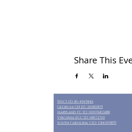
Share This Ev
501c3 ID: 81-4965846
Georgia CN ID: 20180835
Maryland FC ID: 0003682488
Virginia SCC ID: 08172710
South Carolina CID: C84309855