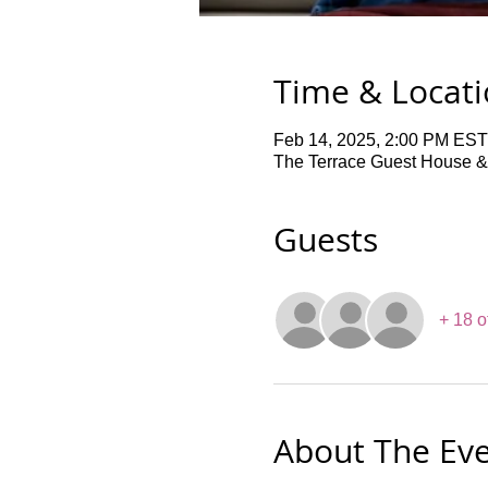
Time & Locat
Feb 14, 2025, 2:00 PM EST
The Terrace Guest House &
Guests
+ 18 o
About The Ev