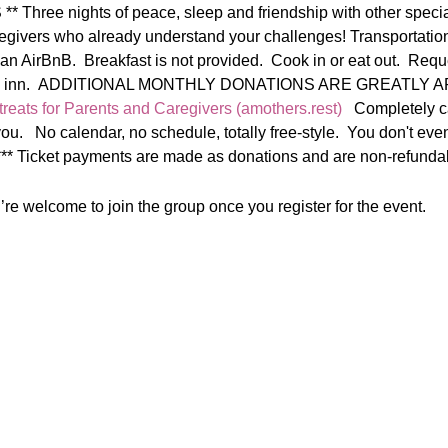
hree nights of peace, sleep and friendship with other speci
givers who already understand your challenges! Transportation 
 an AirBnB.  Breakfast is not provided.  Cook in or eat out.  Req
respite inn.  ADDITIONAL MONTHLY DONATIONS ARE GREATLY 
reats for Parents and Caregivers (amothers.rest)
   Completely c
ou.   No calendar, no schedule, totally free-style.  You don't eve
  *** Ticket payments are made as donations and are non-refundab
re welcome to join the group once you register for the event.