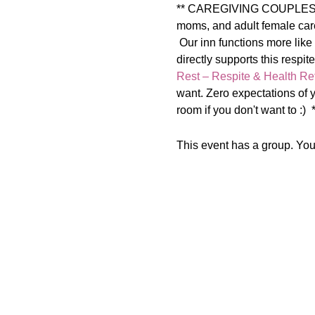
** CAREGIVING COUPLES ** T
moms, and adult female care
 Our inn functions more like
directly supports this 
Rest – Respite & Health Ret
want. Zero expectations of y
room if you don't want to :)
This event has a group. You’