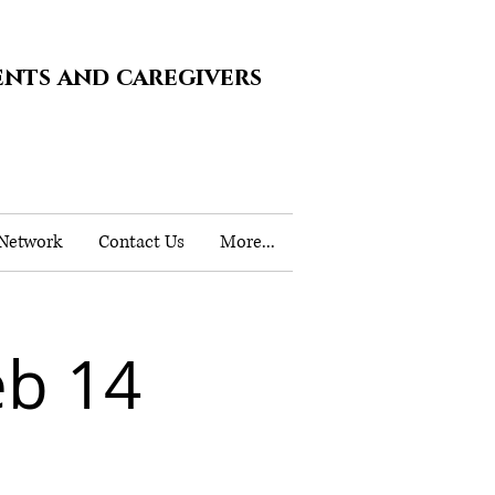
ents and caregivers
 Network
Contact Us
More...
b 14