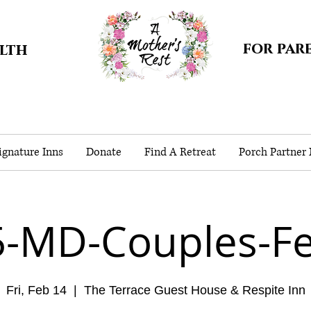
for par
alth
gnature Inns
Donate
Find A Retreat
Porch Partner
5-MD-Couples-Fe
Fri, Feb 14
  |  
The Terrace Guest House & Respite Inn