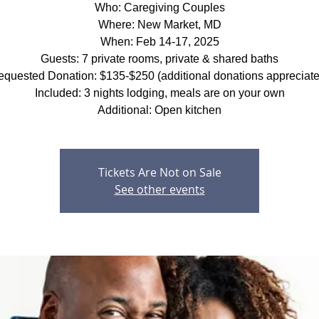
Who: Caregiving Couples
Where: New Market, MD
When: Feb 14-17, 2025
Guests: 7 private rooms, private & shared baths
quested Donation: $135-$250 (additional donations appreciat
Included: 3 nights lodging, meals are on your own
Additional: Open kitchen
Tickets Are Not on Sale
See other events