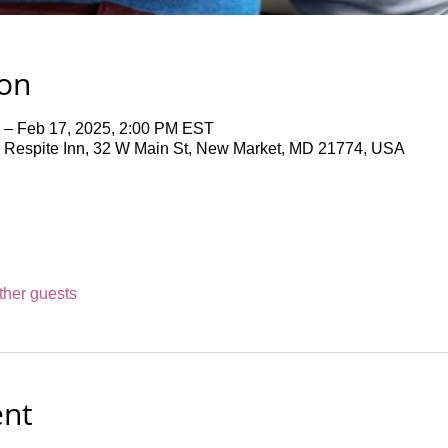
ion
 – Feb 17, 2025, 2:00 PM EST
 Respite Inn, 32 W Main St, New Market, MD 21774, USA
ther guests
ent