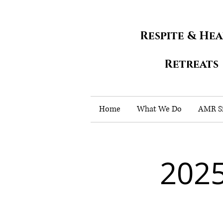
Respite & He
Retreats
Home
What We Do
AMR Si
202