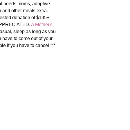
al needs moms, adoptive 
and other meals extra.   
uested donation of $135+ 
APPRECIATED. 
A Mother's 
asual, sleep as long as you 
n have to come out of your 
le if you have to cancel ***