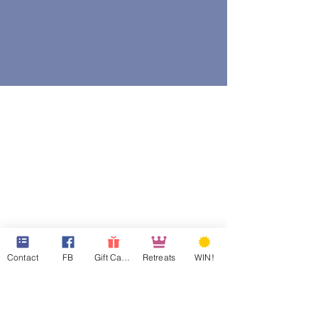
Contact
FB
Gift Cards
Retreats
WIN!