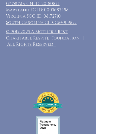
Georgia CN ID:
20180835
Maryland FC ID:
0003682488
Virginia SCC ID:
08172710
South Carolina CID: C84309855
©
2017-2025
A Mother's Rest
Charitable Respite Foundation |
All Rights Reserved