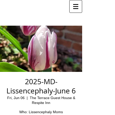
2025-MD-
Lissencephaly-June 6
Fri, Jun 06
  |  
The Terrace Guest House &
Respite Inn
Who: Lissencephaly Moms