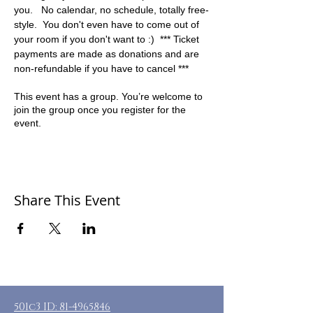
you.   No calendar, no schedule, totally free-
style.  You don't even have to come out of 
your room if you don't want to :)  *** Ticket 
payments are made as donations and are 
non-refundable if you have to cancel ***
This event has a group. You’re welcome to
join the group once you register for the
event.
Share This Event
501c3 ID:
81-4965846