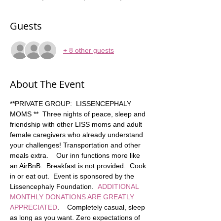
Guests
+ 8 other guests
About The Event
**PRIVATE GROUP:  LISSENCEPHALY 
MOMS **  Three nights of peace, sleep and 
friendship with other LISS moms and adult 
female caregivers who already understand 
your challenges! Transportation and other 
meals extra.    Our inn functions more like 
an AirBnB.  Breakfast is not provided.  Cook 
in or eat out.  Event is sponsored by the 
Lissencephaly Foundation.  
ADDITIONAL 
MONTHLY DONATIONS ARE GREATLY 
APPRECIATED
.    Completely casual, sleep 
as long as you want. Zero expectations of 