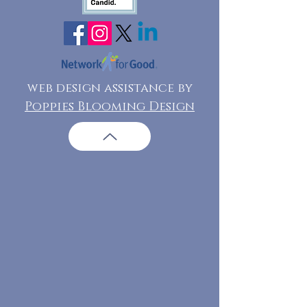
web design assistance by
Poppies Blooming Design