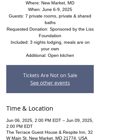
Where: New Market, MD
When: June 6-9, 2025
Guests: 7 private rooms, private & shared
baths
Requested Donation: Sponsored by the Liss
Foundation
Included: 3 nights lodging, meals are on
your own
Additional: Open kitchen
Tickets Are Not on Sale
See other events
Time & Location
Jun 06, 2025, 2:00 PM EDT – Jun 09, 2025,
2:00 PM EDT
The Terrace Guest House & Respite Inn, 32
W Main St, New Market, MD 21774, USA