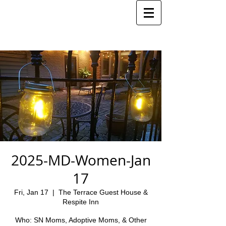
2025-MD-Women-Jan
17
Fri, Jan 17
  |  
The Terrace Guest House &
Respite Inn
Who: SN Moms, Adoptive Moms, & Other