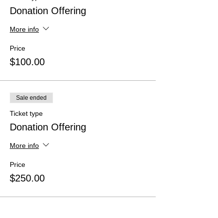
Donation Offering
More info
Price
$100.00
Sale ended
Ticket type
Donation Offering
More info
Price
$250.00