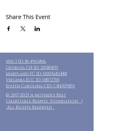
Share This Event
501c3 ID:
81-4965846
Georgia CN ID:
20180835
Maryland FC ID:
0003682488
Virginia SCC ID:
08172710
South Carolina CID: C84309855
©
2017-2025
A Mother's Rest
Charitable Respite Foundation |
All Rights Reserved