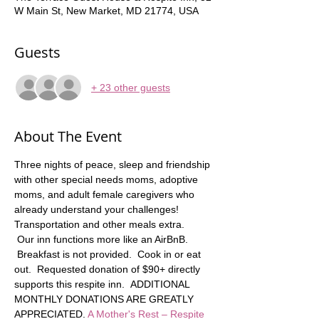
W Main St, New Market, MD 21774, USA
Guests
+ 23 other guests
About The Event
Three nights of peace, sleep and friendship 
with other special needs moms, adoptive 
moms, and adult female caregivers who 
already understand your challenges! 
Transportation and other meals extra.   
 Our inn functions more like an AirBnB. 
 Breakfast is not provided.  Cook in or eat 
out.  Requested donation of $90+ directly 
supports this respite inn.  ADDITIONAL 
MONTHLY DONATIONS ARE GREATLY 
APPRECIATED. 
A Mother's Rest – Respite 