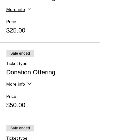
More info
Price
$25.00
Sale ended
Ticket type
Donation Offering
More info
Price
$50.00
Sale ended
Ticket type