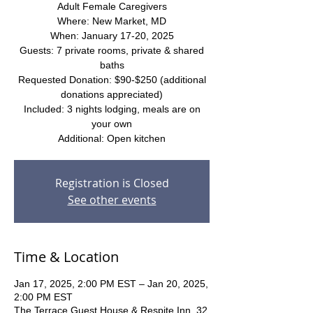
Adult Female Caregivers
Where: New Market, MD
When: January 17-20, 2025
Guests: 7 private rooms, private & shared
baths
Requested Donation: $90-$250 (additional
donations appreciated)
Included: 3 nights lodging, meals are on
your own
Additional: Open kitchen
Registration is Closed
See other events
Time & Location
Jan 17, 2025, 2:00 PM EST – Jan 20, 2025,
2:00 PM EST
The Terrace Guest House & Respite Inn, 32