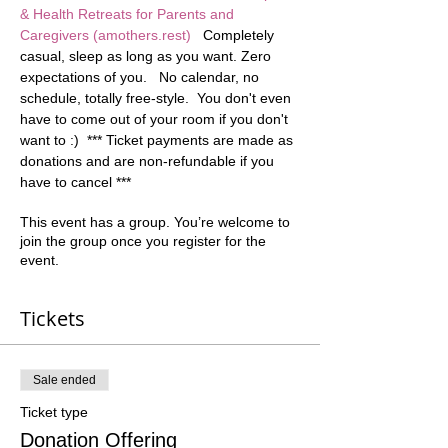
& Health Retreats for Parents and 
Caregivers (amothers.rest)
   Completely 
casual, sleep as long as you want. Zero 
expectations of you.   No calendar, no 
schedule, totally free-style.  You don't even 
have to come out of your room if you don't 
want to :)  *** Ticket payments are made as 
donations and are non-refundable if you 
have to cancel ***
This event has a group. You’re welcome to
join the group once you register for the
event.
Tickets
Sale ended
Ticket type
Donation Offering