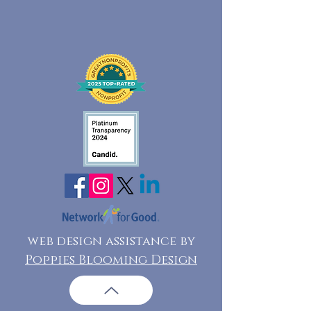
web design assistance by
Poppies Blooming Design