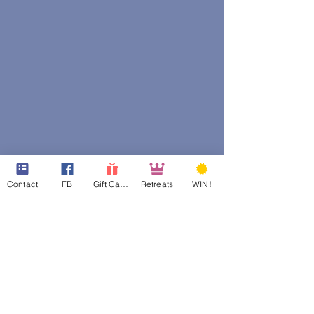
Contact
FB
Gift Cards
Retreats
WIN!