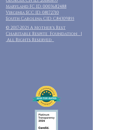
Georgia CN ID:
20180835
Maryland FC ID:
0003682488
Virginia SCC ID:
08172710
South Carolina CID: C84309855
©
2017-2025
A Mother's Rest
Charitable Respite Foundation |
All Rights Reserved