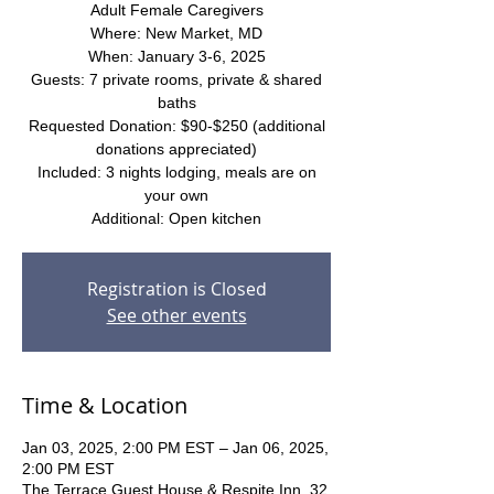
Adult Female Caregivers
Where: New Market, MD
When: January 3-6, 2025
Guests: 7 private rooms, private & shared
baths
Requested Donation: $90-$250 (additional
donations appreciated)
Included: 3 nights lodging, meals are on
your own
Additional: Open kitchen
Registration is Closed
See other events
Time & Location
Jan 03, 2025, 2:00 PM EST – Jan 06, 2025,
2:00 PM EST
The Terrace Guest House & Respite Inn, 32