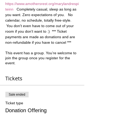
https://www.amothersrest.org/marylandrespi
teinn
   Completely casual, sleep as long as 
you want. Zero expectations of you.   No 
calendar, no schedule, totally free-style. 
 You don't even have to come out of your 
room if you don't want to :)  *** Ticket 
payments are made as donations and are 
non-refundable if you have to cancel ***
This event has a group. You’re welcome to
join the group once you register for the
event.
Tickets
Sale ended
Ticket type
Donation Offering