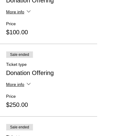
Donation Offering
More info
Price
$100.00
Sale ended
Ticket type
Donation Offering
More info
Price
$250.00
Sale ended