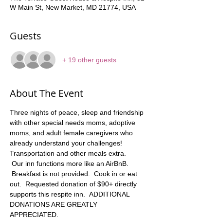
W Main St, New Market, MD 21774, USA
Guests
+ 19 other guests
About The Event
Three nights of peace, sleep and friendship 
with other special needs moms, adoptive 
moms, and adult female caregivers who 
already understand your challenges! 
Transportation and other meals extra.   
 Our inn functions more like an AirBnB. 
 Breakfast is not provided.  Cook in or eat 
out.  Requested donation of $90+ directly 
supports this respite inn.  ADDITIONAL 
DONATIONS ARE GREATLY 
APPRECIATED. 