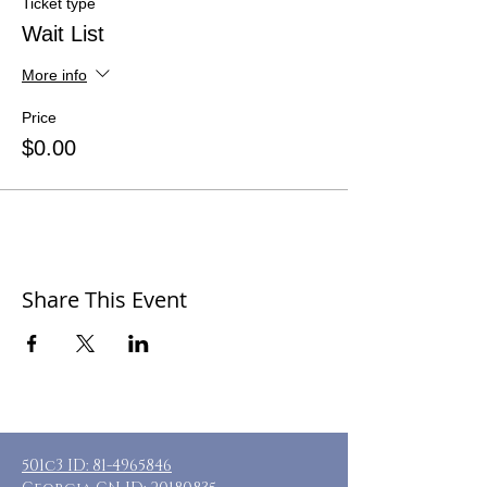
Ticket type
Wait List
More info
Price
$0.00
Share This Event
501c3 ID:
81-4965846