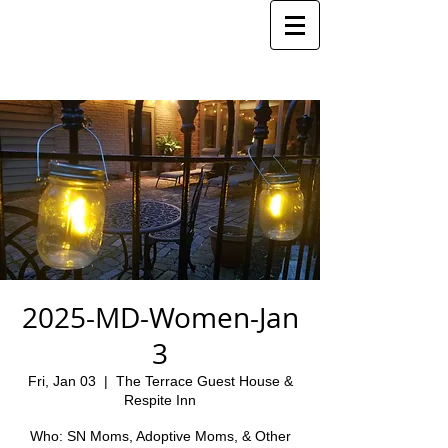
2025-MD-Women-Jan
3
Fri, Jan 03
  |  
The Terrace Guest House &
Respite Inn
Who: SN Moms, Adoptive Moms, & Other