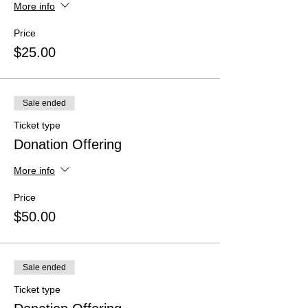
More info
Price
$25.00
Sale ended
Ticket type
Donation Offering
More info
Price
$50.00
Sale ended
Ticket type