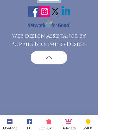
web design assistance by
Poppies Blooming Design
Contact
FB
Gift Cards
Retreats
WIN!