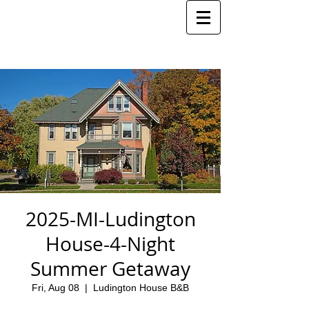
2025-MI-Ludington
House-4-Night
Summer Getaway
Fri, Aug 08
  |  
Ludington House B&B