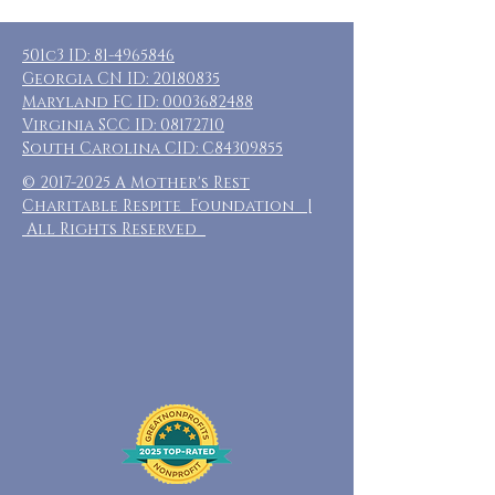
501c3 ID:
81-4965846
Georgia CN ID:
20180835
Maryland FC ID:
0003682488
Virginia SCC ID:
08172710
South Carolina CID: C84309855
©
2017-2025
A Mother's Rest
Charitable Respite Foundation |
All Rights Reserved