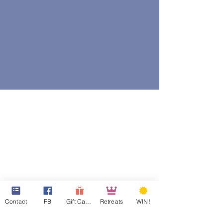
Contact
FB
Gift Cards
Retreats
WIN!