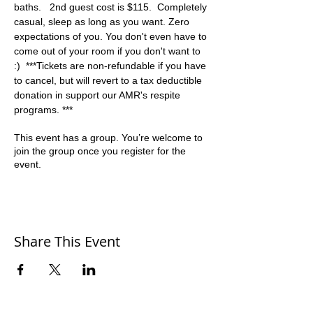
baths.   2nd guest cost is $115.  Completely 
casual, sleep as long as you want. Zero 
expectations of you. You don't even have to 
come out of your room if you don't want to 
:)  ***Tickets are non-refundable if you have 
to cancel, but will revert to a tax deductible 
donation in support our AMR's respite 
programs. ***
This event has a group. You’re welcome to
join the group once you register for the
event.
Share This Event