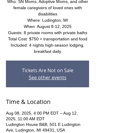
Who: SN Moms, Adoptive Moms, and other
female caregivers of loved ones with
disabilities
Where: Ludington, MI
When: August 8-12, 2025
Guests: 8 private rooms with private baths
Total Cost: $750 + transportation and food
Included: 4 nights high-season lodging,
breakfast daily
Tickets Are Not on Sale
See other events
Time & Location
Aug 08, 2025, 4:00 PM EDT – Aug 12,
2025, 11:00 AM EDT
Ludington House B&B, 501 E Ludington
Ave, Ludington, MI 49431, USA