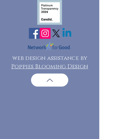
web design assistance by
Poppies Blooming Design