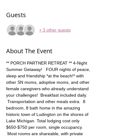
Guests
+ 3 other guests
About The Event
** PORCH PARTNER RETREAT ** 4-Night 
Summer Getaway!   FOUR nights of peace, 
sleep and friendship *at the beach!* with 
other SN moms, adoptive moms, and other 
female caregivers who already understand 
your challenges!  Breakfast included daily. 
 Transportation and other meals extra.  8 
bedroom, 8 bath home in the amazing 
historic town of Ludington on the shores of 
Lake Michigan. Total lodging cost only 
$650-$750 per room, single occupancy. 
 Most rooms are shareable, with private 