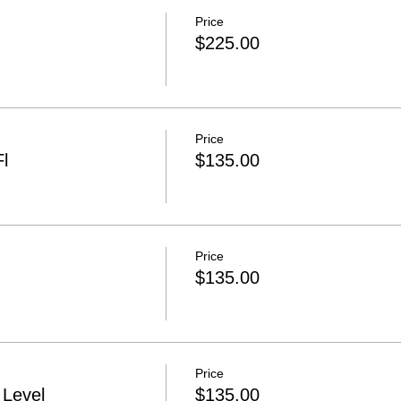
Price
$225.00
Price
l
$135.00
Price
$135.00
Price
Level
$135.00