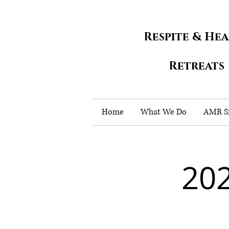
Respite & He
Retreats
Home
What We Do
AMR Si
202