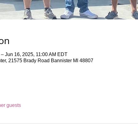
ion
 – Jun 16, 2025, 11:00 AM EDT
er, 21575 Brady Road Bannister MI 48807
her guests