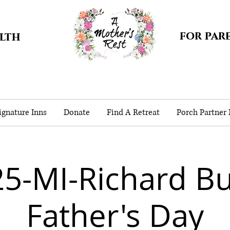
for par
alth
gnature Inns
Donate
Find A Retreat
Porch Partner
5-MI-Richard B
Father's Day