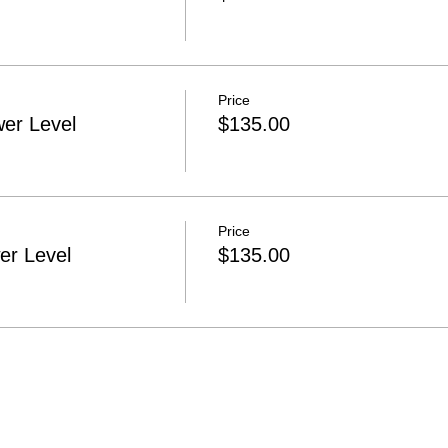
Price
er Level
$135.00
Price
r Level
$135.00