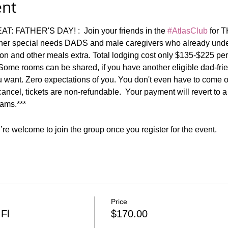
ent
ATHER'S DAY! :  Join your friends in the 
#AtlasClub
 for 
other special needs DADS and male caregivers who already unde
ion and other meals extra. Total lodging cost only $135-$225 pe
 Some rooms can be shared, if you have another eligible dad-frie
 want. Zero expectations of you. You don't even have to come ou
o cancel, tickets are non-refundable.  Your payment will revert to 
ams.***
re welcome to join the group once you register for the event.
Price
Fl
$170.00