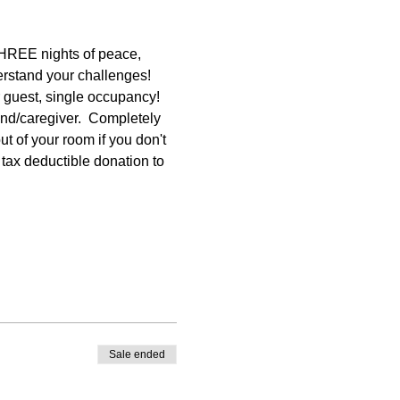
THREE nights of peace, 
rstand your challenges! 
r guest, single occupancy! 
nd/caregiver.  Completely 
t of your room if you don't 
a tax deductible donation to 
Sale ended