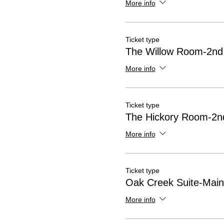
More info
Ticket type
The Willow Room-2nd 
More info
Ticket type
The Hickory Room-2nd
More info
Ticket type
Oak Creek Suite-Main
More info