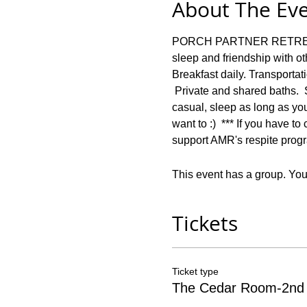
About The Ev
PORCH PARTNER RETREAT: F
sleep and friendship with 
Breakfast daily. Transportat
 Private and shared baths. 
casual, sleep as long as you
want to :)  *** If you have t
support AMR's respite progr
This event has a group. You’
Tickets
Ticket type
The Cedar Room-2nd 