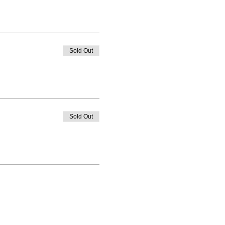
Sold Out
Sold Out