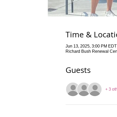
Time & Locat
Jun 13, 2025, 3:00 PM EDT
Richard Bush Renewal Cent
Guests
+ 3 ot