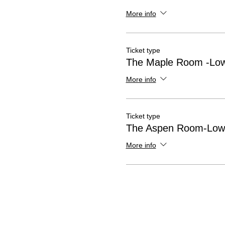
More info
Ticket type
The Maple Room -Low
More info
Ticket type
The Aspen Room-Lowe
More info