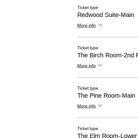
Ticket type
Redwood Suite-Main
More info
Ticket type
The Birch Room-2nd F
More info
Ticket type
The Pine Room-Main
More info
Ticket type
The Elm Room-Lower 