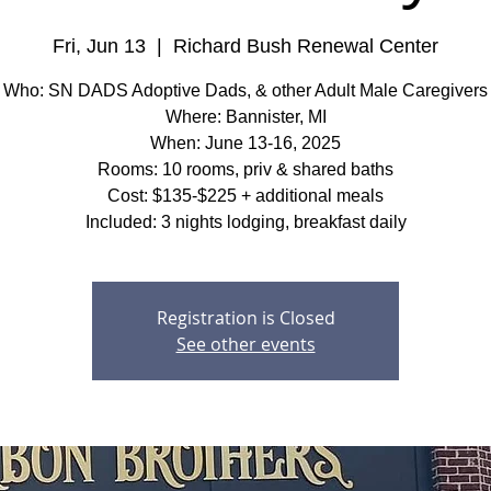
Fri, Jun 13
  |  
Richard Bush Renewal Center
Who: SN DADS Adoptive Dads, & other Adult Male Caregivers
Where: Bannister, MI
When: June 13-16, 2025
Rooms: 10 rooms, priv & shared baths
Cost: $135-$225 + additional meals
Included: 3 nights lodging, breakfast daily
Registration is Closed
See other events