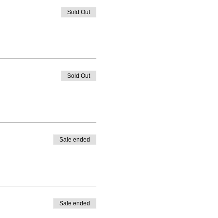
Sold Out
Sold Out
Sale ended
Sale ended