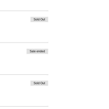
Sold Out
Sale ended
Sold Out