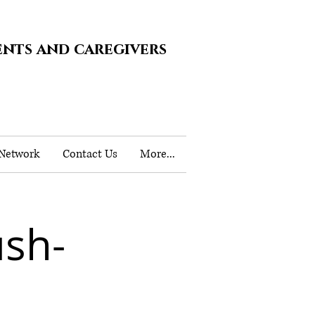
ents and caregivers
 Network
Contact Us
More...
ush-