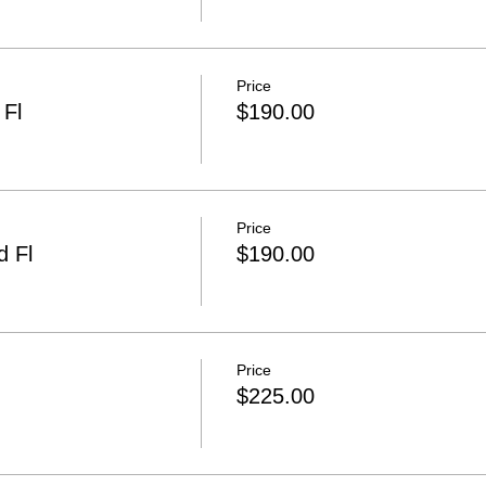
Price
Fl
$190.00
Price
 Fl
$190.00
Price
$225.00