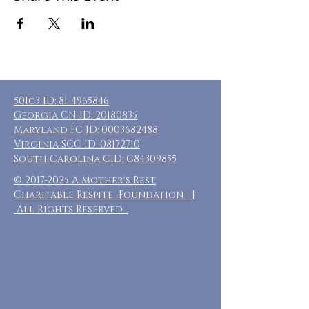
501c3 ID:
81-4965846
Georgia CN ID:
20180835
Maryland FC ID:
0003682488
Virginia SCC ID:
08172710
South Carolina CID: C84309855
©
2017-2025
A Mother's Rest
Charitable Respite Foundation |
All Rights Reserved