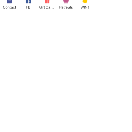
Contact
FB
Gift Cards
Retreats
WIN!