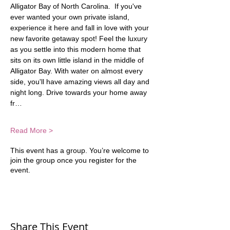
Alligator Bay of North Carolina.  If you've 
ever wanted your own private island, 
experience it here and fall in love with your 
new favorite getaway spot! Feel the luxury 
as you settle into this modern home that 
sits on its own little island in the middle of 
Alligator Bay. With water on almost every 
side, you'll have amazing views all day and 
night long. Drive towards your home away 
fr…
Read More >
This event has a group. You’re welcome to
join the group once you register for the
event.
Share This Event