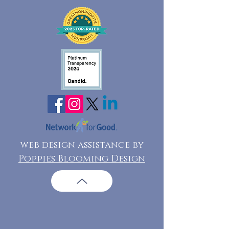
web design assistance by
Poppies Blooming Design