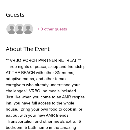
Guests
+ 9 other guests
About The Event
** VRBO-PORCH PARTNER RETREAT ** 
Three nights of peace, sleep and friendship 
AT THE BEACH with other SN moms, 
adoptive moms, and other female 
caregivers who already understand your 
challenges!  VRBO, no meals included.  
Just like when you come to an AMR respite 
inn, you have full access to the whole 
house.  Bring your own food to cook in, or 
eat out with your new AMR friends. 
 Transportation and other meals extra.  6 
bedroom, 5 bath home in the amazing 