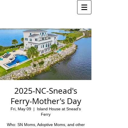
2025-NC-Snead's
Ferry-Mother's Day
Fri, May 09
  |  
Island House at Snead's
Ferry
Who: SN Moms, Adoptive Moms, and other