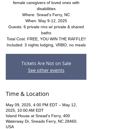
female caregivers of loved ones with
disabilities
Where: Snead's Ferry, NC
When: May 9-12, 2025
Guests: 6 private rms w/ private & shared
baths
Total Cost: FREE, YOU WIN THE RAFFLE!!
Included: 3 nights lodging, VRBO, no meals
Tickets Are Not on Sale
See other events
Time & Location
May 09, 2025, 4:00 PM EDT – May 12,
2025, 10:00 AM EDT
Island House at Snead's Ferry, 400
Waterway Dr, Sneads Ferry, NC 28460,
USA