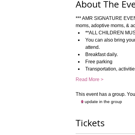
About The Ev
*** AMR SIGNATURE EVENT: 
moms, adoptive moms, & ad
**ALL CHILDREN MUS
You can also bring your
attend.  
Breakfast daily.   
Free parking
Transportation, activiti
Read More >
This event has a group. You’
1 update in the group
Tickets