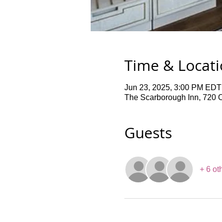
Time & Locat
Jun 23, 2025, 3:00 PM EDT
The Scarborough Inn, 720 
Guests
+ 6 ot