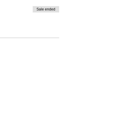
Sale ended