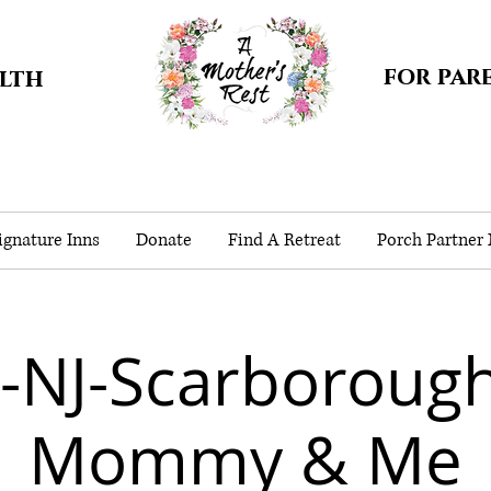
for par
alth
gnature Inns
Donate
Find A Retreat
Porch Partner
-NJ-Scarborough
Mommy & Me