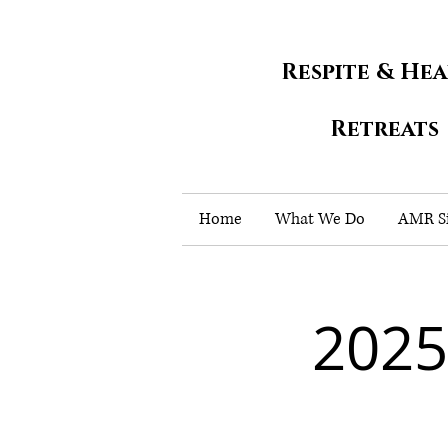
Respite & He
Retreats
Home
What We Do
AMR Si
2025