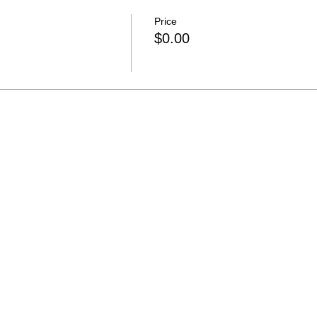
Price
$0.00