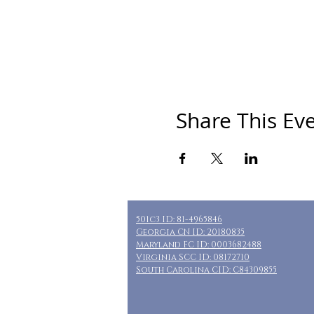
Share This Ev
501c3 ID: 81-4965846
Georgia CN ID: 20180835
Maryland FC ID: 0003682488
Virginia SCC ID: 08172710
South Carolina CID: C84309855