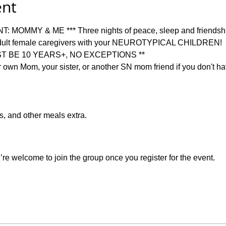
ent
MOMMY & ME *** Three nights of peace, sleep and friendship 
ult female caregivers with your NEUROTYPICAL CHILDREN!   
T BE 10 YEARS+, NO EXCEPTIONS **   
 own Mom, your sister, or another SN mom friend if you don't hav
es, and other meals extra.  
re welcome to join the group once you register for the event.