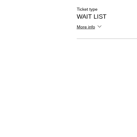
Ticket type
WAIT LIST
More info