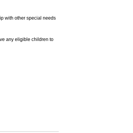
with other special needs 
 
e any eligible children to 