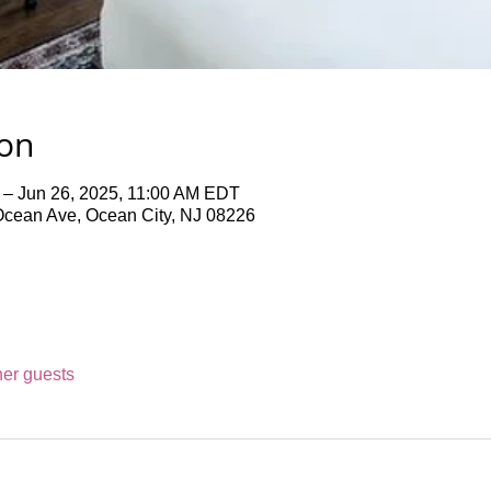
ion
 – Jun 26, 2025, 11:00 AM EDT
Ocean Ave, Ocean City, NJ 08226
her guests