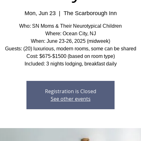
Mon, Jun 23
  |  
The Scarborough Inn
Who: SN Moms & Their Neurotypical Children
Where: Ocean City, NJ
When: June 23-26, 2025 (midweek)
Guests: (20) luxurious, modern rooms, some can be shared
Cost: $675-$1500 (based on room type)
Included: 3 nights lodging, breakfast daily
Registration is Closed
See other events