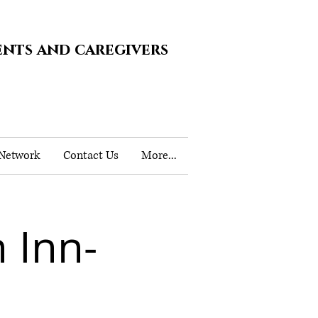
ents and caregivers
 Network
Contact Us
More...
 Inn-