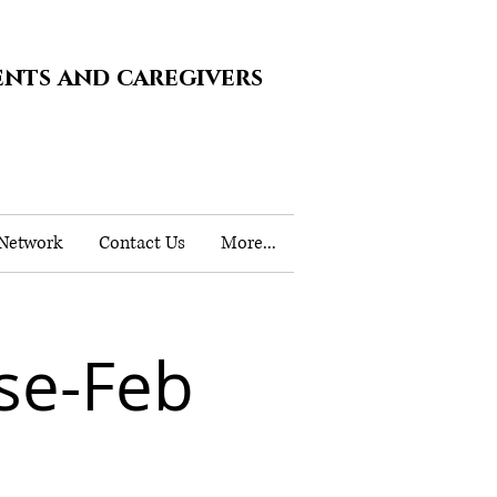
ents and caregivers
 Network
Contact Us
More...
se-Feb