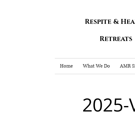
Respite & He
Retreats
Home
What We Do
AMR Si
2025-