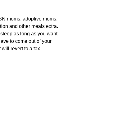
 SN moms, adoptive moms, 
ion and other meals extra. 
 sleep as long as you want. 
have to come out of your 
ill revert to a tax 