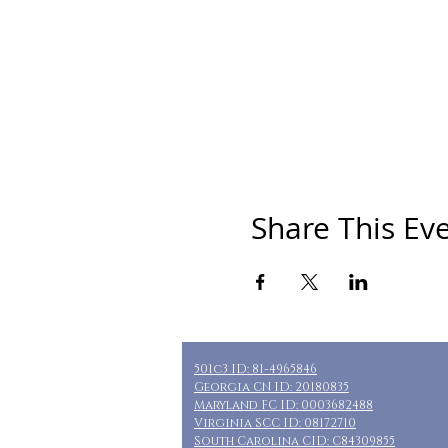
Share This Ev
501c3 ID: 81-4965846
Georgia CN ID: 20180835
Maryland FC ID: 0003682488
Virginia SCC ID: 08172710
South Carolina CID: C84309855