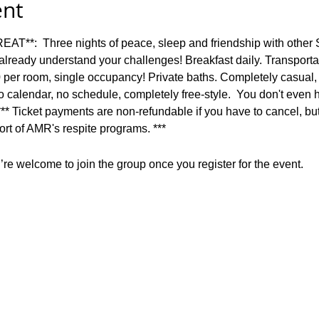
ent
:  Three nights of peace, sleep and friendship with other
lready understand your challenges! Breakfast daily. Transportat
0 per room, single occupancy! Private baths. Completely casual,
 calendar, no schedule, completely free-style.  You don't even 
 *** Ticket payments are non-refundable if you have to cancel, but w
rt of AMR's respite programs. ***
re welcome to join the group once you register for the event.