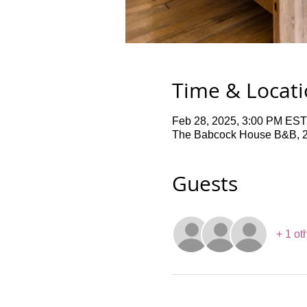
Time & Locat
Feb 28, 2025, 3:00 PM EST
The Babcock House B&B, 2
Guests
+ 1 ot