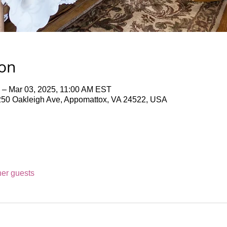
ion
 – Mar 03, 2025, 11:00 AM EST
50 Oakleigh Ave, Appomattox, VA 24522, USA
her guests