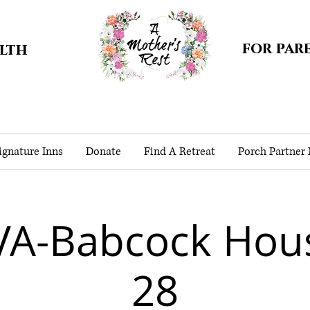
for par
alth
gnature Inns
Donate
Find A Retreat
Porch Partner
VA-Babcock Hou
28