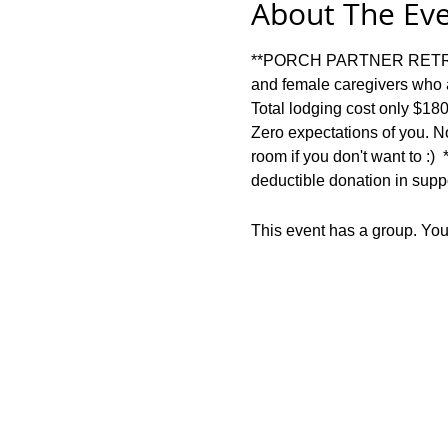
About The Ev
**PORCH PARTNER RETREAT**
and female caregivers who a
Total lodging cost only $18
Zero expectations of you. No
room if you don't want to :) 
deductible donation in suppo
This event has a group. You’