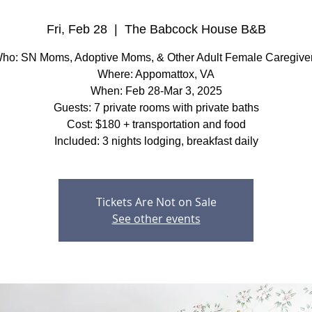
Fri, Feb 28
  |  
The Babcock House B&B
ho: SN Moms, Adoptive Moms, & Other Adult Female Caregive
Where: Appomattox, VA
When: Feb 28-Mar 3, 2025
Guests: 7 private rooms with private baths
Cost: $180 + transportation and food
Included: 3 nights lodging, breakfast daily
Tickets Are Not on Sale
See other events