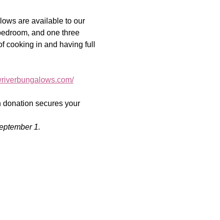
ows are available to our 
-bedroom, and one three 
of cooking in and having full 
owriverbungalows.com/
on donation secures your 
eptember 1.