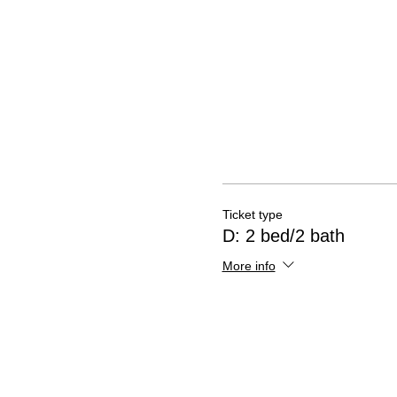
Ticket type
D: 2 bed/2 bath
More info