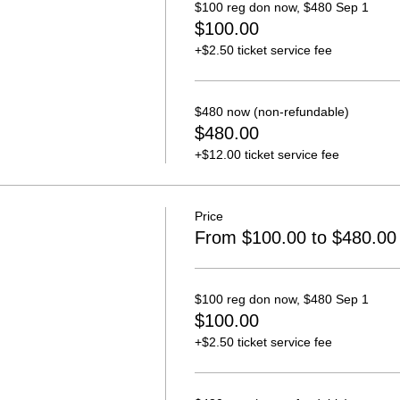
$100 reg don now, $480 Sep 1
$100.00
+$2.50 ticket service fee
$480 now (non-refundable)
$480.00
+$12.00 ticket service fee
Price
From $100.00 to $480.00
$100 reg don now, $480 Sep 1
$100.00
+$2.50 ticket service fee