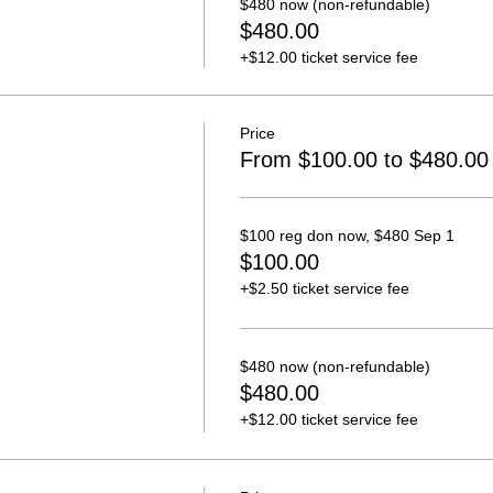
$480 now (non-refundable)
$480.00
+$12.00 ticket service fee
Price
From $100.00 to $480.00
$100 reg don now, $480 Sep 1
$100.00
+$2.50 ticket service fee
$480 now (non-refundable)
$480.00
+$12.00 ticket service fee