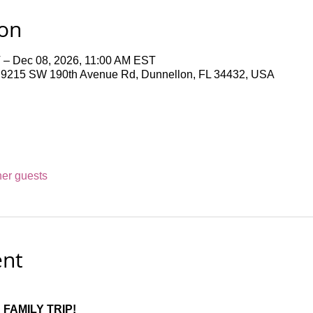
ion
 – Dec 08, 2026, 11:00 AM EST
 9215 SW 190th Avenue Rd, Dunnellon, FL 34432, USA
her guests
ent
FAMILY TRIP!