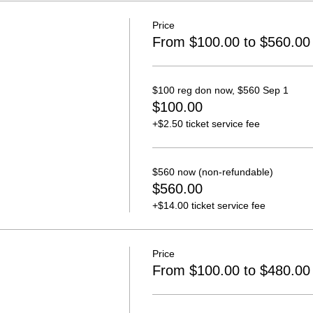
Price
From $100.00 to $560.00
$100 reg don now, $560 Sep 1
$100.00
+$2.50 ticket service fee
$560 now (non-refundable)
$560.00
+$14.00 ticket service fee
Price
From $100.00 to $480.00