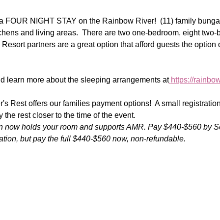
r a FOUR NIGHT STAY on the Rainbow River!  (11) family bungal
itchens and living areas.  There are two one-bedroom, eight two
 Resort partners are a great option that afford guests the option 
 learn more about the sleeping arrangements at
https://rainb
r's Rest offers our families payment options!  A small registrati
the rest closer to the time of the event.
ion now holds your room and supports AMR. Pay $440-$560 by S
ation, but pay the full $440-$560 now, non-refundable.