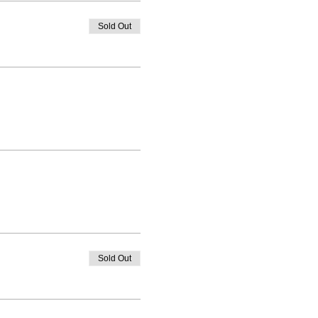
Sold Out
Sold Out