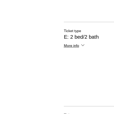
Ticket type
E: 2 bed/2 bath
More info