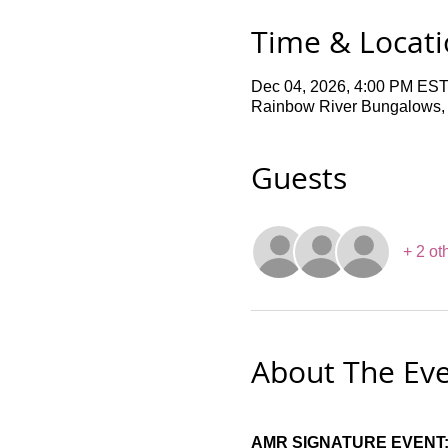
Time & Locat
Dec 04, 2026, 4:00 PM EST
Rainbow River Bungalows,
Guests
+ 2 ot
About The Ev
AMR SIGNATURE EVENT: 