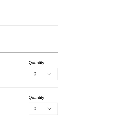
Quantity
0
Quantity
0