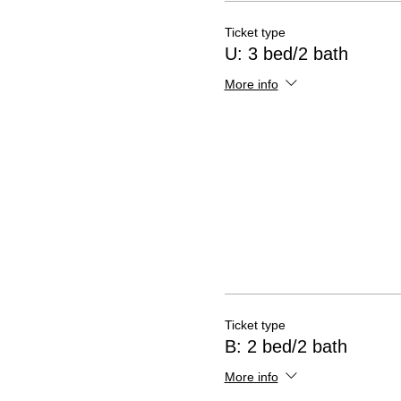
Ticket type
U: 3 bed/2 bath
More info
Ticket type
B: 2 bed/2 bath
More info