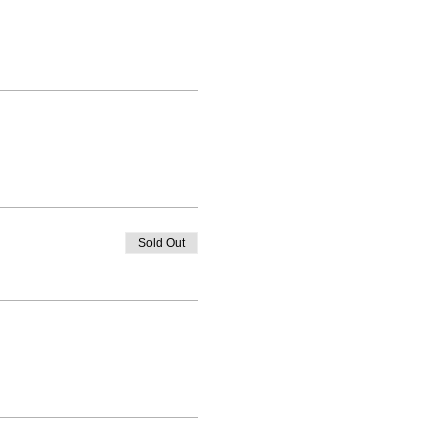
Sold Out