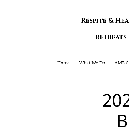
Respite & He
Retreats
Home
What We Do
AMR Si
202
B