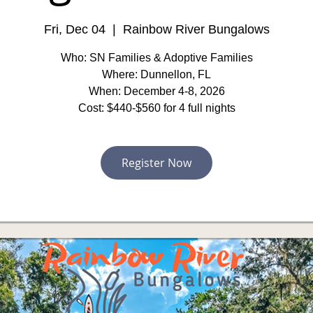
Fri, Dec 04
  |  
Rainbow River Bungalows
Who: SN Families & Adoptive Families
Where: Dunnellon, FL
When: December 4-8, 2026
Cost: $440-$560 for 4 full nights
Register Now