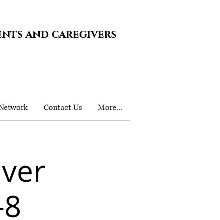
ents and caregivers
 Network
Contact Us
More...
iver
-8