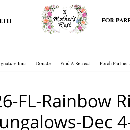
for par
alth
gnature Inns
Donate
Find A Retreat
Porch Partner
6-FL-Rainbow R
ungalows-Dec 4