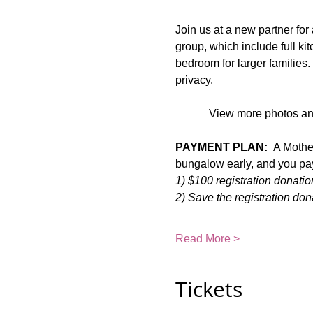
Join us at a new partner fo
group, which include full k
bedroom for larger families. 
privacy.
View more photos and
PAYMENT PLAN:
  A Mothe
bungalow early, and you pay 
1) $100 registration donat
2) Save the registration don
Read More >
Tickets