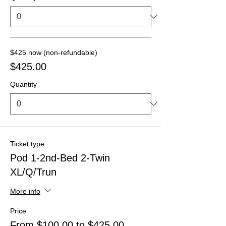
$425 now (non-refundable)
$425.00
Quantity
Ticket type
Pod 1-2nd-Bed 2-Twin
XL/Q/Trun
More info
Price
From $100.00 to $425.00