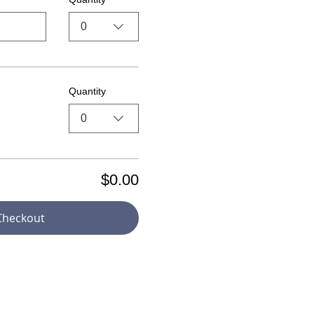
0
Quantity
0
$0.00
Checkout