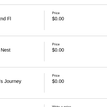
Price
nd Fl
$0.00
Price
 Nest
$0.00
Price
s Journey
$0.00
Write a price