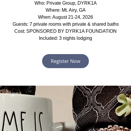
Who: Private Group, DYRK1A
Where: Mt. Airy, GA
When: August 21-24, 2026
Guests: 7 private rooms with private & shared baths
Cost: SPONSORED BY DYRK1A FOUNDATION
Included: 3 nights lodging
Register Now