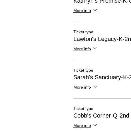
Kathryn's Promise-K-G
More info
Ticket type
Lawton's Legacy-K-2n
More info
Ticket type
Sarah's Sanctuary-K-
More info
Ticket type
Cobb's Corner-Q-2nd 
More info