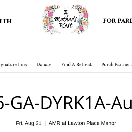
for par
alth
gnature Inns
Donate
Find A Retreat
Porch Partner
6-GA-DYRK1A-Au
Fri, Aug 21
  |  
AMR at Lawton Place Manor