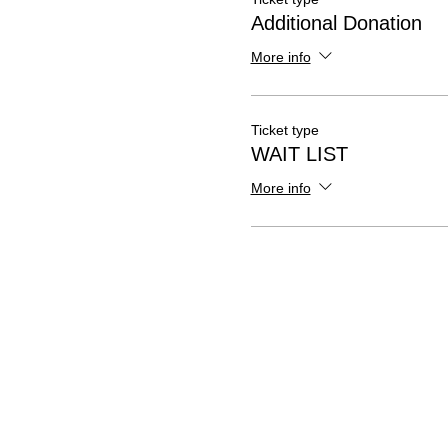
Additional Donation
More info
Ticket type
WAIT LIST
More info