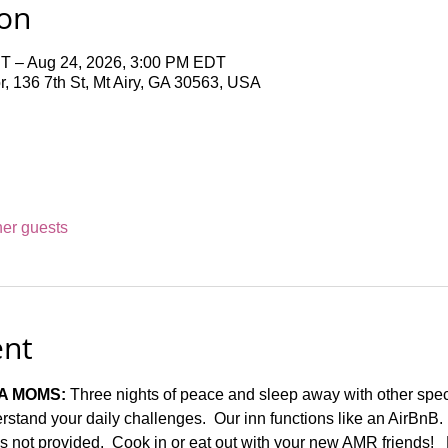
ion
T – Aug 24, 2026, 3:00 PM EDT
 136 7th St, Mt Airy, GA 30563, USA
her guests
ent
A MOMS:
 Three nights of peace and sleep away with other spe
stand your daily challenges.  Our inn functions like an AirBnB.
t is not provided.  Cook in or eat out with your new AMR friends!  