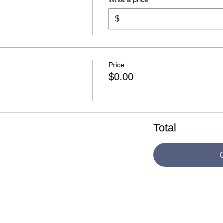
$
Price
$0.00
Total