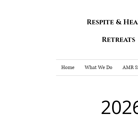
Respite & He
Retreats
Home
What We Do
AMR Si
202