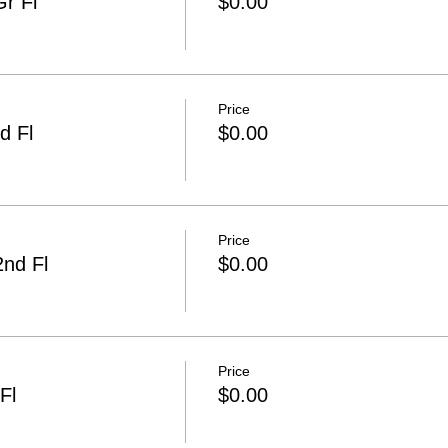
r Fl
$0.00
Price
d Fl
$0.00
Price
2nd Fl
$0.00
Price
Fl
$0.00