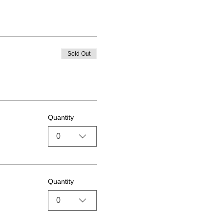
Sold Out
Quantity
0
Quantity
0