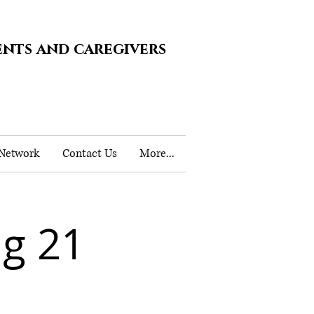
ents and caregivers
 Network
Contact Us
More...
g 21