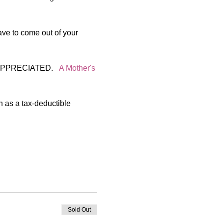
ve to come out of your 
PRECIATED.   
A Mother's 
n as a tax-deductible 
Sold Out