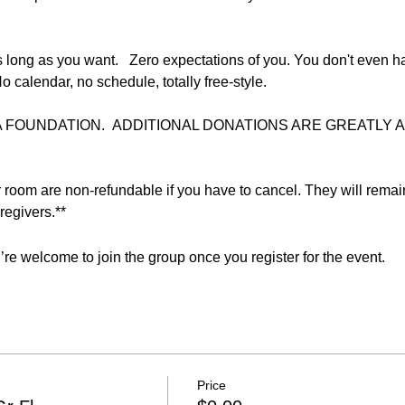
 long as you want.   Zero expectations of you. You don't even ha
o calendar, no schedule, totally free-style.  
FOUNDATION.  ADDITIONAL DONATIONS ARE GREATLY AP
r room are non-refundable if you have to cancel. They will remai
egivers.**  
re welcome to join the group once you register for the event.
Price