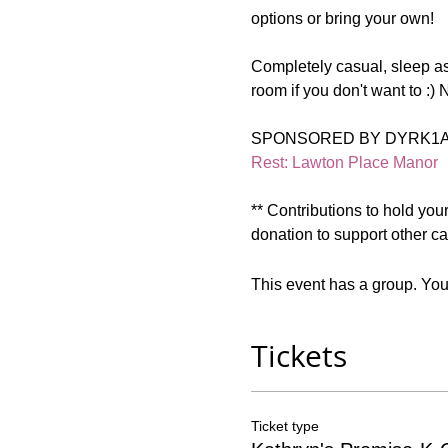
options or bring your own!  
Completely casual, sleep as
room if you don't want to :) N
SPONSORED BY DYRK1A 
Rest: Lawton Place Manor
** Contributions to hold you
donation to support other car
This event has a group. You’
Tickets
Ticket type