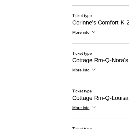
Ticket type
Corinne's Comfort-K-2
More info
Ticket type
Cottage Rm-Q-Nora's
More info
Ticket type
Cottage Rm-Q-Louisa'
More info
Ticket type