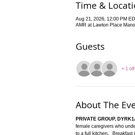
Time & Locat
Aug 21, 2026, 12:00 PM ED
AMR at Lawton Place Manor,
Guests
+ 1 ot
About The Ev
PRIVATE GROUP, DYRK1
female caregivers who under
to a full kitchen.   Breakfas