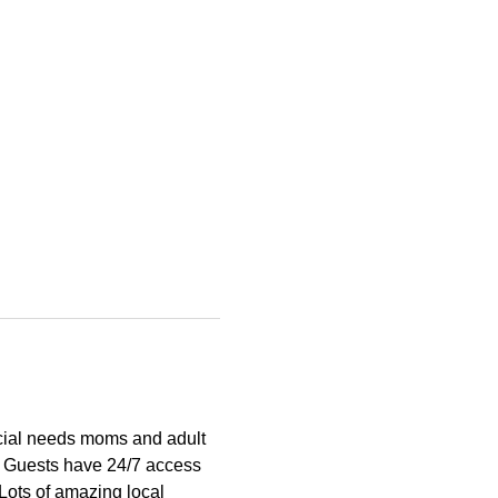
cial needs moms and adult 
  Guests have 24/7 access 
 Lots of amazing local 