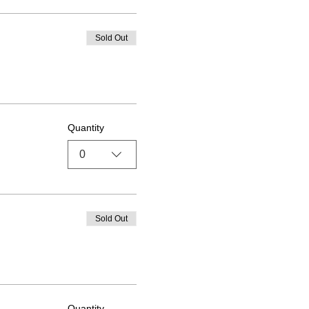
Sold Out
Quantity
0
Sold Out
Quantity