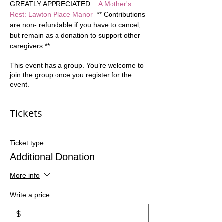
GREATLY APPRECIATED.   
A Mother's 
Rest: Lawton Place Manor
  ** Contributions 
are non- refundable if you have to cancel, 
but remain as a donation to support other 
caregivers.**  
This event has a group. You’re welcome to
join the group once you register for the
event.
Tickets
Ticket type
Additional Donation
More info
Write a price
$