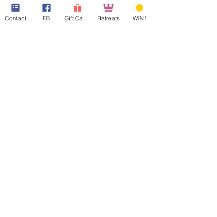
Contact
FB
Gift Cards
Retreats
WIN!
web design assistance by
Poppies Blooming Design