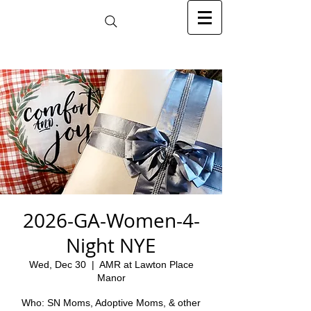
2026-GA-Women-4-
Night NYE
Wed, Dec 30
  |  
AMR at Lawton Place
Manor
Who: SN Moms, Adoptive Moms, & other