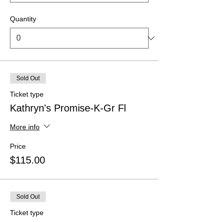
Quantity
Sold Out
Ticket type
Kathryn's Promise-K-Gr Fl
More info
Price
$115.00
Sold Out
Ticket type