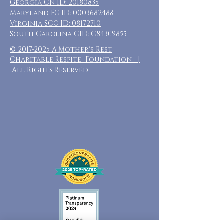
Georgia CN ID:
20180835
Maryland FC ID:
0003682488
Virginia SCC ID:
08172710
South Carolina CID: C84309855
©
2017-2025
A Mother's Rest
Charitable Respite Foundation |
All Rights Reserved