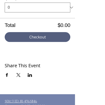
Total
$0.00
Checkout
Share This Event
501c3 ID:
81-4965846