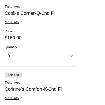
Ticket type
Cobb's Corner-Q-2nd Fl
More info
Price
$160.00
Quantity
Sold Out
Ticket type
Corinne's Comfort-K-2nd Fl
More info