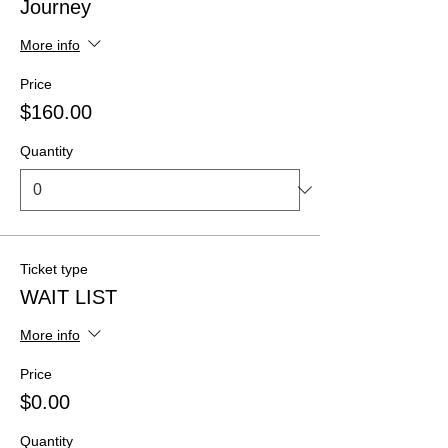
Journey
More info
Price
$160.00
Quantity
Ticket type
WAIT LIST
More info
Price
$0.00
Quantity