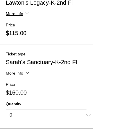
Lawton's Legacy-K-2nd Fl
More info
Price
$115.00
Ticket type
Sarah's Sanctuary-K-2nd Fl
More info
Price
$160.00
Quantity