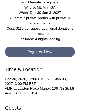
adult female caregivers
Where: Mt. Airy, GA
When: Dec 30-Jan 3, 2027
Guests: 7 private rooms with private &
shared baths
Cost: $115 per guest, additional donations
appreciated
Included: 4 nights lodging
Register Now
Time & Location
Dec 30, 2026, 12:00 PM EST – Jan 03,
2027, 3:00 PM EST
AMR at Lawton Place Manor, 136 7th St, Mt
Airy, GA 30563, USA
Guests