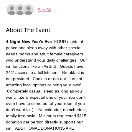
See All
About The Event
4-Night New Year's Eve 
 FOUR nights of 
peace and sleep away with other special 
needs moms and adult female caregivers 
who understand your daily challenges.  Our 
inn functions like an AirBnB.  Guests have 
24/7 access to a full kitchen.   Breakfast is 
not provided.  Cook in or eat out.  Lots of 
amazing local options or bring your own! 
 Completely casual, sleep as long as you 
want.   Zero expectations of you. You don't 
even have to come out of your room if you 
don't want to :)    No calendar, no schedule, 
totally free-style.  Minimum requested $115 
donation per person directly supports our 
inn.  ADDITIONAL DONATIONS ARE 