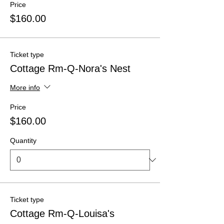
Price
$160.00
Ticket type
Cottage Rm-Q-Nora's Nest
More info
Price
$160.00
Quantity
Ticket type
Cottage Rm-Q-Louisa's