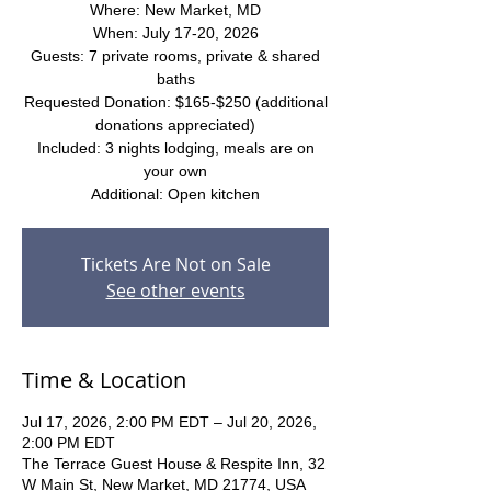
Where: New Market, MD
When: July 17-20, 2026
Guests: 7 private rooms, private & shared
baths
Requested Donation: $165-$250 (additional
donations appreciated)
Included: 3 nights lodging, meals are on
your own
Additional: Open kitchen
Tickets Are Not on Sale
See other events
Time & Location
Jul 17, 2026, 2:00 PM EDT – Jul 20, 2026,
2:00 PM EDT
The Terrace Guest House & Respite Inn, 32
W Main St, New Market, MD 21774, USA