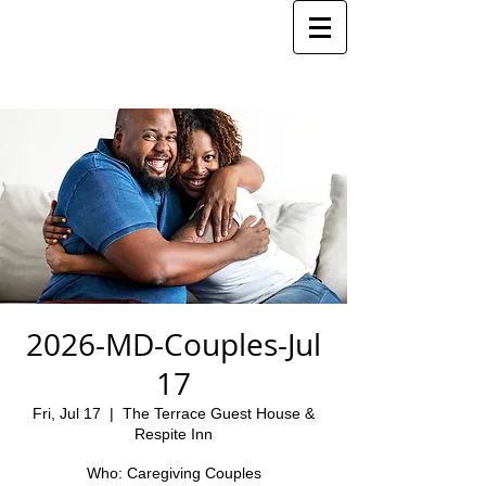
2026-MD-Couples-Jul
17
Fri, Jul 17
  |  
The Terrace Guest House &
Respite Inn
Who: Caregiving Couples