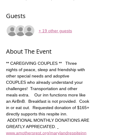
Guests
+ 19 other guests
About The Event
** CAREGIVING COUPLES **   Three 
nights of peace, sleep and friendship with 
other special needs and adoptive 
COUPLES who already understand your 
challenges!  Transportation and other 
meals extra.    Our inn functions more like 
an AirBnB.  Breakfast is not provided.  Cook 
in or eat out.  Requested donation of $165+ 
directly supports this respite inn. 
 ADDITIONAL MONTHLY DONATIONS ARE 
GREATLY APPRECIATED. 
www.amothersrest.org/marylandrespiteinn