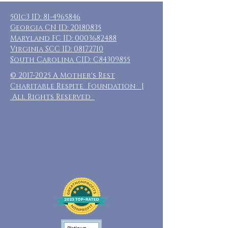
501c3 ID:
81-4965846
Georgia CN ID:
20180835
Maryland FC ID:
0003682488
Virginia SCC ID:
08172710
South Carolina CID: C84309855
©
2017-2025
A Mother's Rest
Charitable Respite Foundation |
All Rights Reserved