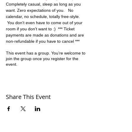
Completely casual, sleep as long as you 
want. Zero expectations of you.   No 
calendar, no schedule, totally free-style. 
 You don't even have to come out of your 
room if you don't want to :)  *** Ticket 
payments are made as donations and are 
non-refundable if you have to cancel ***
This event has a group. You’re welcome to
join the group once you register for the
event.
Share This Event