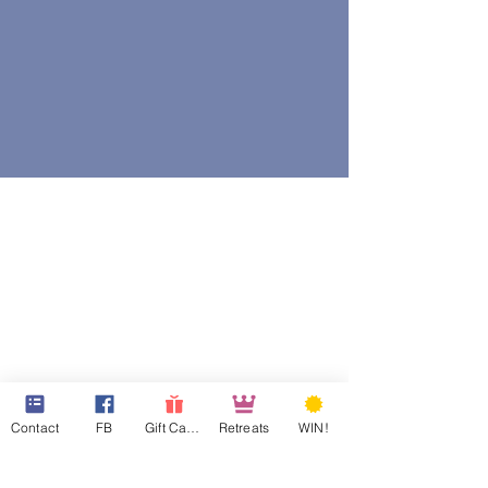
Contact
FB
Gift Cards
Retreats
WIN!