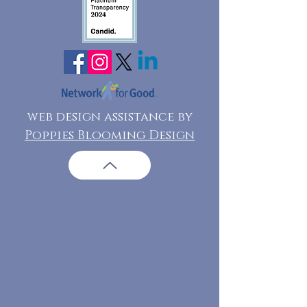
web design assistance by
Poppies Blooming Design