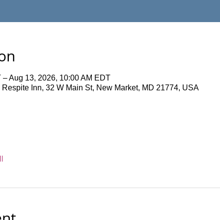
ion
 – Aug 13, 2026, 10:00 AM EDT
 Respite Inn, 32 W Main St, New Market, MD 21774, USA
l
ent