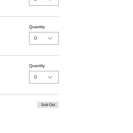
Quantity
0
Quantity
0
Sold Out