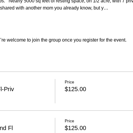
s.   Nearly 5000 sq feet of resting space, on 1/2 acre, with 7 pr
shared with another mom you already know, but y…
re welcome to join the group once you register for the event.
Price
l-Priv
$125.00
Price
nd Fl
$125.00