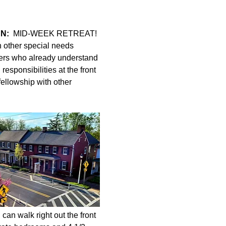
N:
  MID-WEEK RETREAT! 
h other special needs 
ers who already understand 
esponsibilities at the front 
fellowship with other 
can walk right out the front 