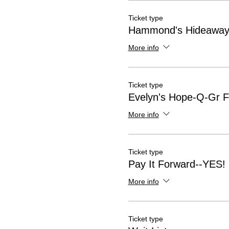
Ticket type
Hammond's Hideaway-
More info
Ticket type
Evelyn's Hope-Q-Gr Fl
More info
Ticket type
Pay It Forward--YES!
More info
Ticket type