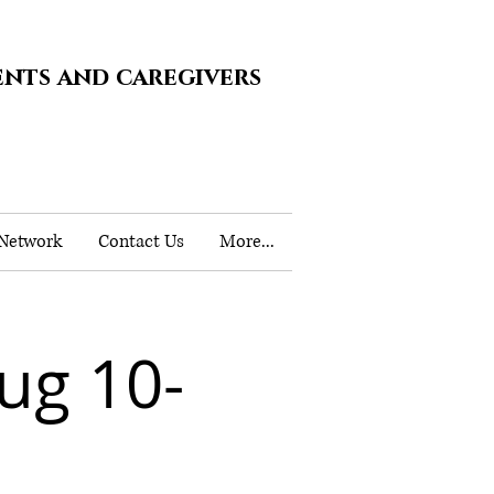
ents and caregivers
 Network
Contact Us
More...
ug 10-