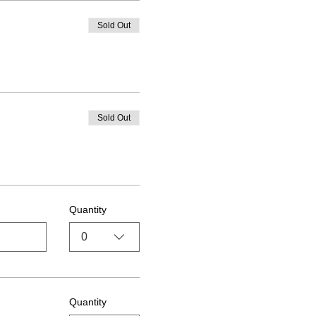
Sold Out
Sold Out
Quantity
0
Quantity