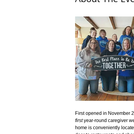
First opened in November 2
first
 year-round caregiver wel
home is conveniently located