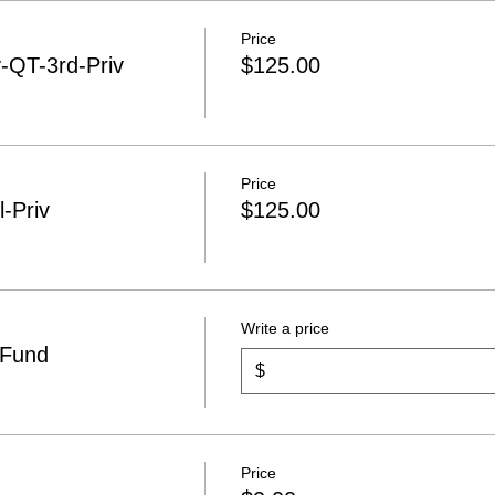
Price
QT-3rd-Priv
$125.00
Price
-Priv
$125.00
Write a price
 Fund
$
Price