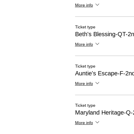
More info
Ticket type
Beth's Blessing-QT-2n
More info
Ticket type
Auntie's Escape-F-2nd
More info
Ticket type
Maryland Heritage-Q-
More info