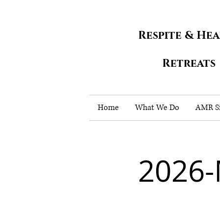
Respite & He
Retreats
Home
What We Do
AMR Si
2026-