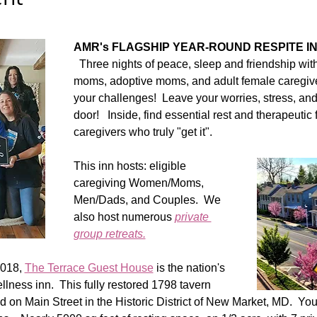
AMR's FLAGSHIP YEAR-ROUND RESPITE IN
  Three nights of peace, sleep and friendship wit
moms, adoptive moms, and adult female caregiv
your challenges!  Leave your worries, stress, and r
door!   Inside, find essential rest and therapeutic 
caregivers who truly "get it".  
This inn hosts: eligible 
caregiving Women/Moms, 
Men/Dads, and Couples.  We 
also host numerous 
private 
group retreats.
018, 
The Terrace Guest House
 is the nation's 
lness inn.  This fully restored 1798 tavern 
 on Main Street in the Historic District of New Market, MD.  You 