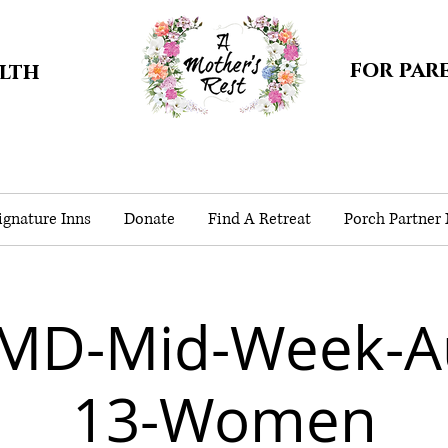
for par
alth
gnature Inns
Donate
Find A Retreat
Porch Partner
MD-Mid-Week-A
13-Women