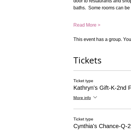
door to restaurants and shop
baths.  Some rooms can be 
Read More >
This event has a group. You’
Tickets
Ticket type
Kathryn's Gift-K-2nd F
More info
Ticket type
Cynthia's Chance-Q-2