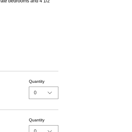
ivate bedrooms and 4 1/2 
Quantity
0
Quantity
0