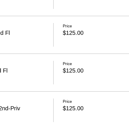
Price
d Fl
$125.00
Price
 Fl
$125.00
Price
2nd-Priv
$125.00