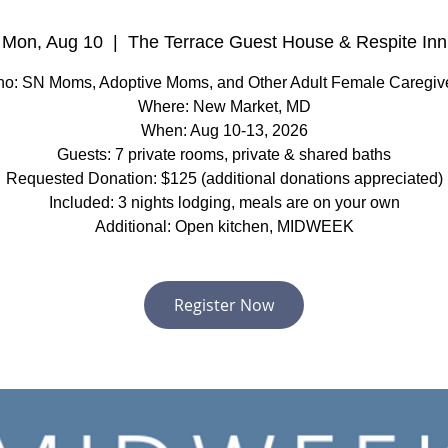
Mon, Aug 10
  |  
The Terrace Guest House & Respite Inn
o: SN Moms, Adoptive Moms, and Other Adult Female Caregiv
Where: New Market, MD
When: Aug 10-13, 2026
Guests: 7 private rooms, private & shared baths
Requested Donation: $125 (additional donations appreciated)
Included: 3 nights lodging, meals are on your own
Additional: Open kitchen, MIDWEEK
Register Now