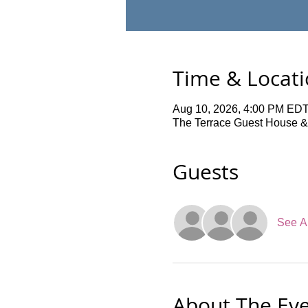
Time & Locat
Aug 10, 2026, 4:00 PM EDT
The Terrace Guest House &
Guests
See Al
About The Ev