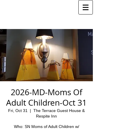
2026-MD-Moms Of
Adult Children-Oct 31
Fri, Oct 31
  |  
The Terrace Guest House &
Respite Inn
Who: SN Moms of Adult Children w/