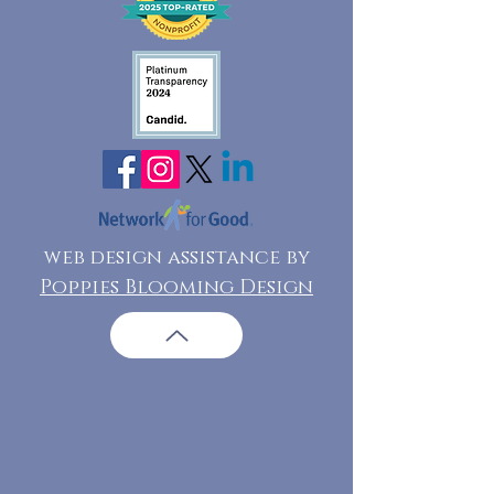
web design assistance by
Poppies Blooming Design