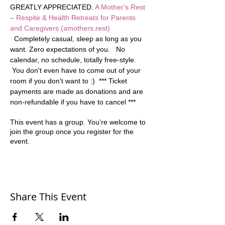
GREATLY APPRECIATED. 
A Mother's Rest 
– Respite & Health Retreats for Parents 
and Caregivers (amothers.rest)
  Completely casual, sleep as long as you 
want. Zero expectations of you.   No 
calendar, no schedule, totally free-style. 
 You don't even have to come out of your 
room if you don't want to :)  *** Ticket 
payments are made as donations and are 
non-refundable if you have to cancel ***
This event has a group. You’re welcome to
join the group once you register for the
event.
Share This Event