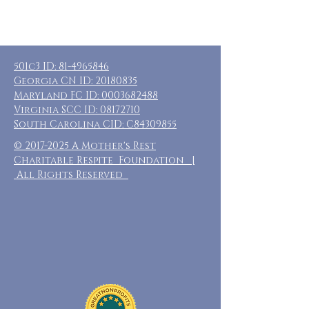
501c3 ID:
81-4965846
Georgia CN ID:
20180835
Maryland FC ID:
0003682488
Virginia SCC ID:
08172710
South Carolina CID: C84309855
©
2017-2025
A Mother's Rest
Charitable Respite Foundation |
All Rights Reserved