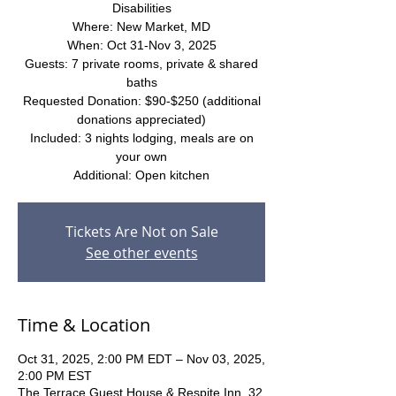
Disabilities
Where: New Market, MD
When: Oct 31-Nov 3, 2025
Guests: 7 private rooms, private & shared
baths
Requested Donation: $90-$250 (additional
donations appreciated)
Included: 3 nights lodging, meals are on
your own
Additional: Open kitchen
Tickets Are Not on Sale
See other events
Time & Location
Oct 31, 2025, 2:00 PM EDT – Nov 03, 2025,
2:00 PM EST
The Terrace Guest House & Respite Inn, 32