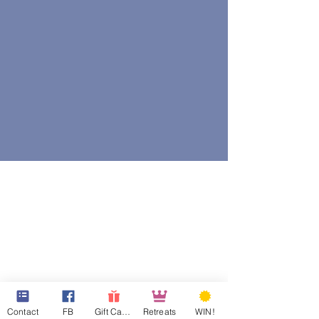
Contact
FB
Gift Cards
Retreats
WIN!