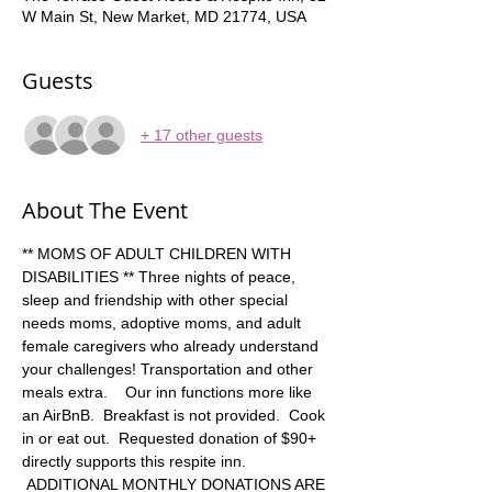
W Main St, New Market, MD 21774, USA
Guests
+ 17 other guests
About The Event
** MOMS OF ADULT CHILDREN WITH 
DISABILITIES ** Three nights of peace, 
sleep and friendship with other special 
needs moms, adoptive moms, and adult 
female caregivers who already understand 
your challenges! Transportation and other 
meals extra.    Our inn functions more like 
an AirBnB.  Breakfast is not provided.  Cook 
in or eat out.  Requested donation of $90+ 
directly supports this respite inn. 
 ADDITIONAL MONTHLY DONATIONS ARE 