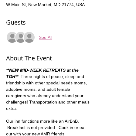
W Main St, New Market, MD 21774, USA
Guests
See All
About The Event
**NEW MID-WEEK RETREATS at the 
TGH**
Three nights of peace, sleep and 
friendship with other special needs moms, 
adoptive moms, and adult female 
caregivers who already understand your 
challenges! Transportation and other meals 
extra.    
Our inn functions more like an AirBnB. 
 Breakfast is not provided.  Cook in or eat 
out with your new AMR friends!  