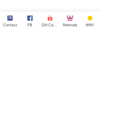
Contact
FB
Gift Cards
Retreats
WIN!