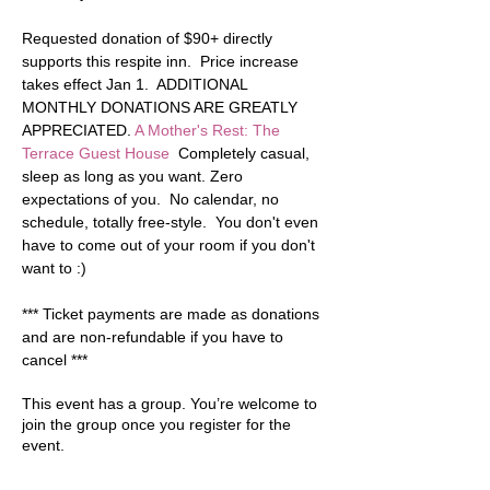
Requested donation of $90+ directly 
supports this respite inn.  Price increase 
takes effect Jan 1.  ADDITIONAL 
MONTHLY DONATIONS ARE GREATLY 
APPRECIATED. 
A Mother's Rest: The 
Terrace Guest House
  Completely casual, 
sleep as long as you want. Zero 
expectations of you.  No calendar, no 
schedule, totally free-style.  You don't even 
have to come out of your room if you don't 
want to :)  
*** Ticket payments are made as donations 
and are non-refundable if you have to 
cancel ***
This event has a group. You’re welcome to
join the group once you register for the
event.