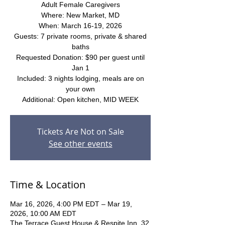
Adult Female Caregivers
Where: New Market, MD
When: March 16-19, 2026
Guests: 7 private rooms, private & shared
baths
Requested Donation: $90 per guest until
Jan 1
Included: 3 nights lodging, meals are on
your own
Additional: Open kitchen, MID WEEK
Tickets Are Not on Sale
See other events
Time & Location
Mar 16, 2026, 4:00 PM EDT – Mar 19,
2026, 10:00 AM EDT
The Terrace Guest House & Respite Inn, 32