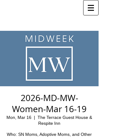
2026-MD-MW-
Women-Mar 16-19
Mon, Mar 16
  |  
The Terrace Guest House &
Respite Inn
Who: SN Moms, Adoptive Moms, and Other