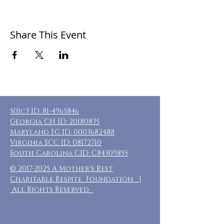
Share This Event
501c3 ID:
81-4965846
Georgia CN ID:
20180835
Maryland FC ID:
0003682488
Virginia SCC ID:
08172710
South Carolina CID: C84309855
©
2017-2025
A Mother's Rest
Charitable Respite Foundation |
All Rights Reserved