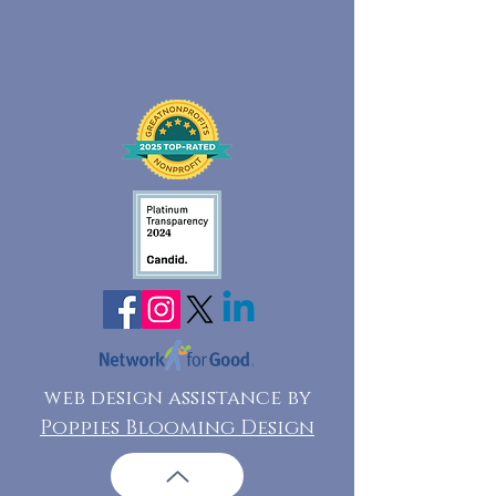
web design assistance by
Poppies Blooming Design