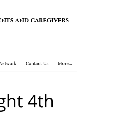
ents and caregivers
 Network
Contact Us
More...
ht 4th