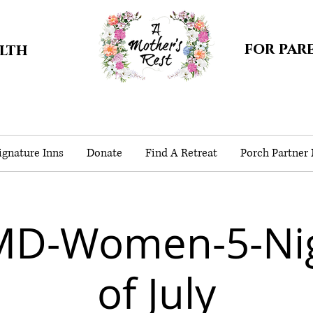
for par
alth
gnature Inns
Donate
Find A Retreat
Porch Partner
MD-Women-5-Nig
of July