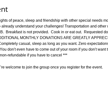
ent
ights of peace, sleep and friendship with other special needs 
 already understand your challenges! Transportation and other me
B.  Breakfast is not provided.  Cook in or eat out.  Requested do
nn.  ADDITIONAL MONTHLY DONATIONS ARE GREATLY APPREC
Completely casual, sleep as long as you want. Zero expectations 
  You don't even have to come out of your room if you don't want t
on-refundable if you have to cancel ***
re welcome to join the group once you register for the event.