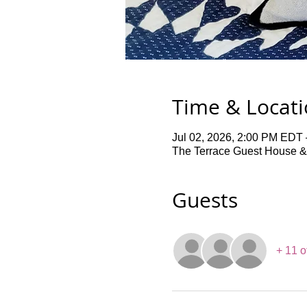
Time & Locat
Jul 02, 2026, 2:00 PM EDT 
The Terrace Guest House &
Guests
+ 11 o