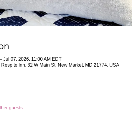
ion
– Jul 07, 2026, 11:00 AM EDT
 Respite Inn, 32 W Main St, New Market, MD 21774, USA
ther guests