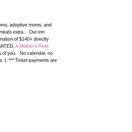
moms, adoptive moms, and 
als extra.    Our inn 
nation of $140+ directly 
IATED. 
A Mother's Rest: 
of you.   No calendar, no 
o :)  *** Ticket payments are 