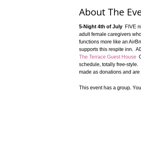
About The Ev
5-Night 4th of July
  FIVE n
adult female caregivers who
functions more like an AirBn
supports this respite i
The Terrace Guest House
  
schedule, totally free-style.
made as donations and are n
This event has a group. You’