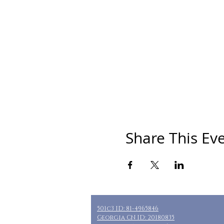
Share This Ev
501c3 ID: 81-4965846
Georgia CN ID: 20180835