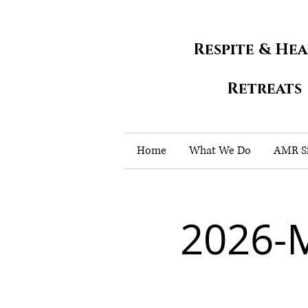
Respite & He
Retreats
Home
What We Do
AMR Si
2026-