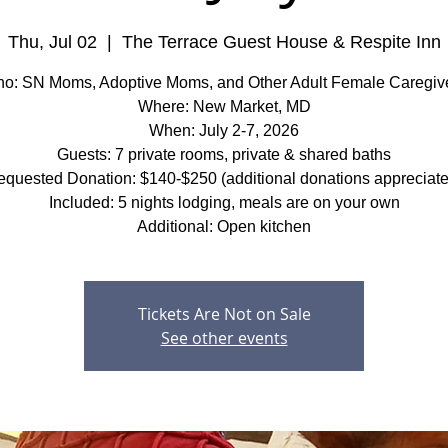
Thu, Jul 02
  |  
The Terrace Guest House & Respite Inn
o: SN Moms, Adoptive Moms, and Other Adult Female Caregiv
Where: New Market, MD
When: July 2-7, 2026
Guests: 7 private rooms, private & shared baths
quested Donation: $140-$250 (additional donations appreciat
Included: 5 nights lodging, meals are on your own
Additional: Open kitchen
Tickets Are Not on Sale
See other events