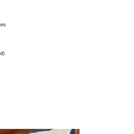
ers
ed)