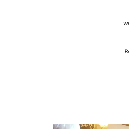
Wh
Re