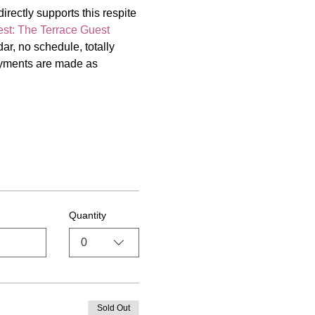
irectly supports this respite 
st: The Terrace Guest 
r, no schedule, totally 
payments are made as 
Quantity
0
Sold Out