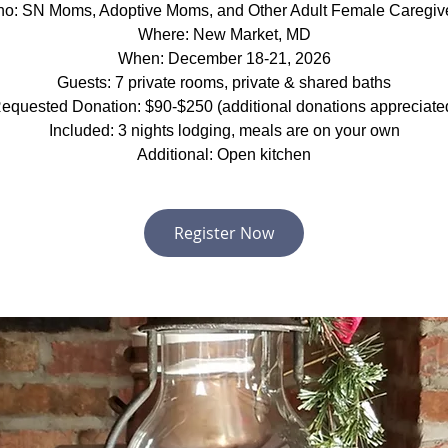
o: SN Moms, Adoptive Moms, and Other Adult Female Caregiv
Where: New Market, MD
When: December 18-21, 2026
Guests: 7 private rooms, private & shared baths
equested Donation: $90-$250 (additional donations appreciate
Included: 3 nights lodging, meals are on your own
Additional: Open kitchen
Register Now