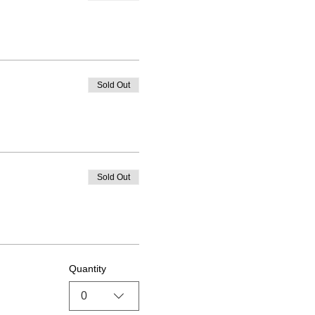
Sold Out
Sold Out
Quantity
0