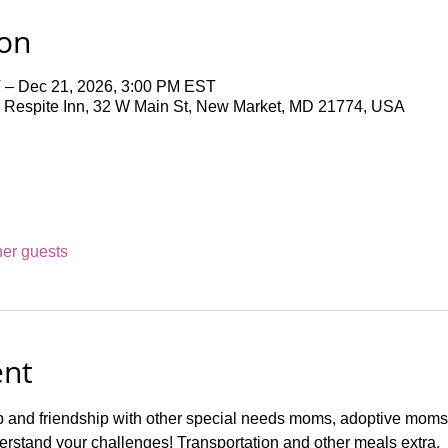
ion
 – Dec 21, 2026, 3:00 PM EST
 Respite Inn, 32 W Main St, New Market, MD 21774, USA
her guests
ent
p and friendship with other special needs moms, adoptive moms,
rstand your challenges! Transportation and other meals extra.  