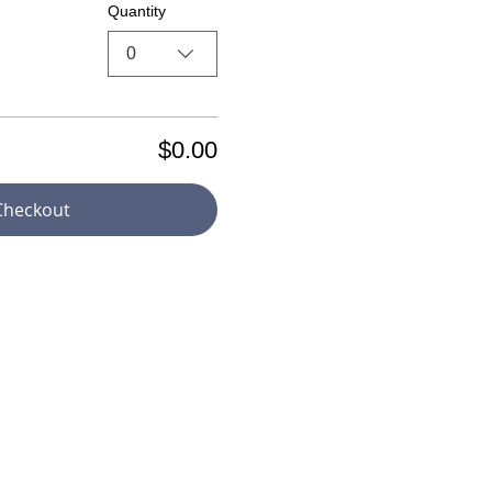
Quantity
0
$0.00
Checkout