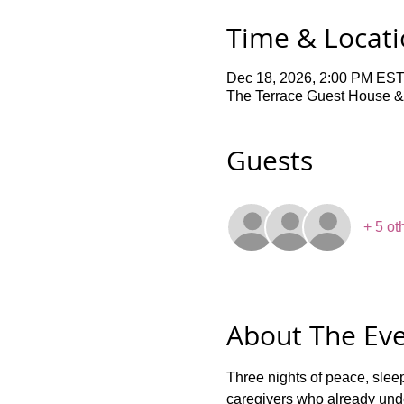
Time & Locat
Dec 18, 2026, 2:00 PM EST
The Terrace Guest House &
Guests
+ 5 ot
About The Ev
Three nights of peace, slee
caregivers who already unde