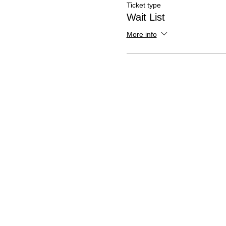
Ticket type
Wait List
More info