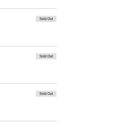
Sold Out
Sold Out
Sold Out