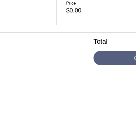
Price
$0.00
Total