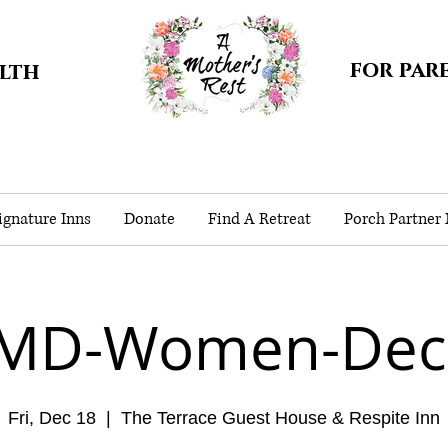
for par
alth
gnature Inns
Donate
Find A Retreat
Porch Partner
-MD-Women-Dec 
Fri, Dec 18
  |  
The Terrace Guest House & Respite Inn