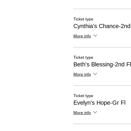
Ticket type
Cynthia's Chance-2nd
More info
Ticket type
Beth's Blessing-2nd Fl
More info
Ticket type
Evelyn's Hope-Gr Fl
More info