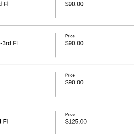
 Fl
$90.00
Price
3rd Fl
$90.00
Price
$90.00
Price
 Fl
$125.00