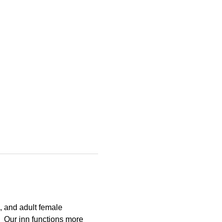
 and adult female 
  Our inn functions more 