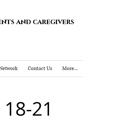
ents and caregivers
 Network
Contact Us
More...
18-21