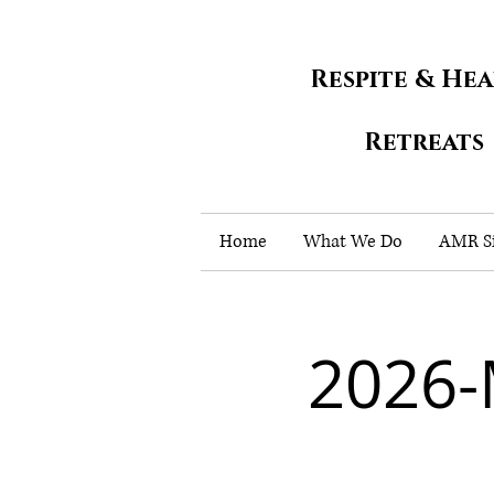
Respite & He
Retreats
Home
What We Do
AMR Si
2026