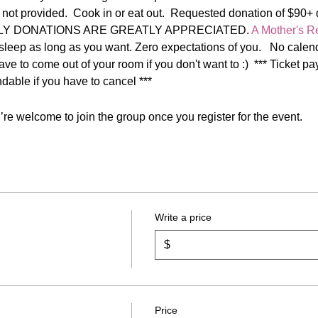
 not provided.  Cook in or eat out.  Requested donation of $90+ d
HLY DONATIONS ARE GREATLY APPRECIATED. 
A Mother's Re
sleep as long as you want. Zero expectations of you.   No calenda
have to come out of your room if you don't want to :)  *** Ticket 
dable if you have to cancel ***
re welcome to join the group once you register for the event.
Write a price
$
Price