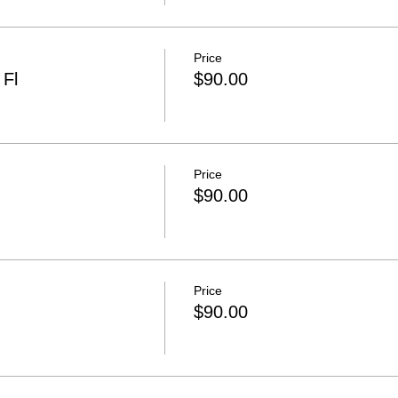
Price
 Fl
$90.00
Price
$90.00
Price
$90.00