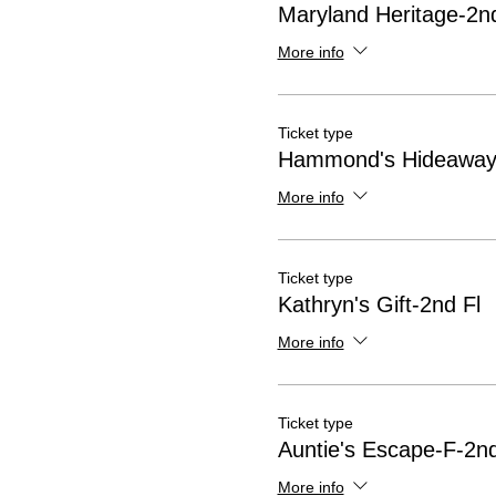
Maryland Heritage-2nd
More info
Ticket type
Hammond's Hideaway-
More info
Ticket type
Kathryn's Gift-2nd Fl
More info
Ticket type
Auntie's Escape-F-2nd
More info