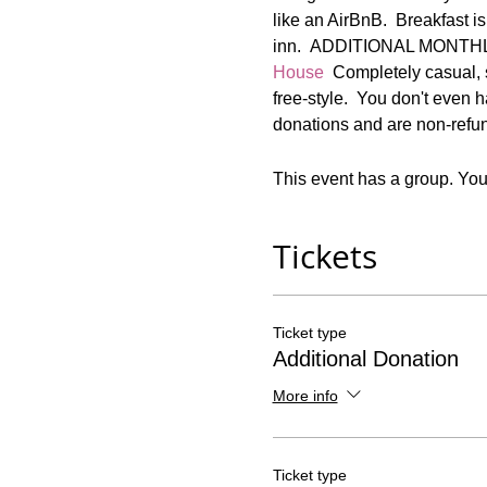
like an AirBnB.  Breakfast is
inn.  ADDITIONAL MONT
House
  Completely casual, 
free-style.  You don't even 
donations and are non-refun
This event has a group. You’
Tickets
Ticket type
Additional Donation
More info
Ticket type