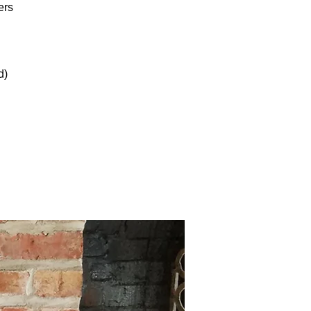
ers
d)