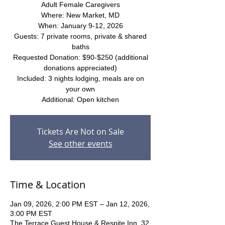
Adult Female Caregivers
Where: New Market, MD
When: January 9-12, 2026
Guests: 7 private rooms, private & shared
baths
Requested Donation: $90-$250 (additional
donations appreciated)
Included: 3 nights lodging, meals are on
your own
Additional: Open kitchen
Tickets Are Not on Sale
See other events
Time & Location
Jan 09, 2026, 2:00 PM EST – Jan 12, 2026,
3:00 PM EST
The Terrace Guest House & Respite Inn, 32