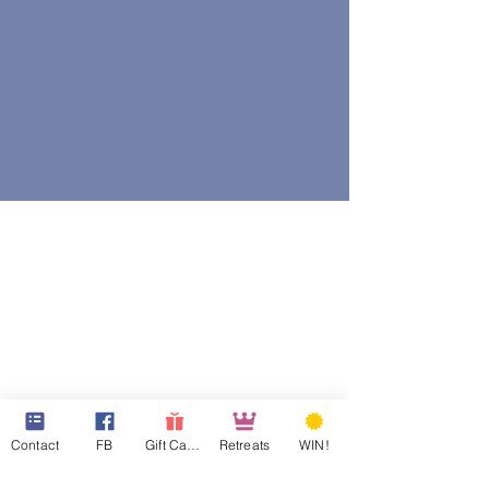
Contact
FB
Gift Cards
Retreats
WIN!