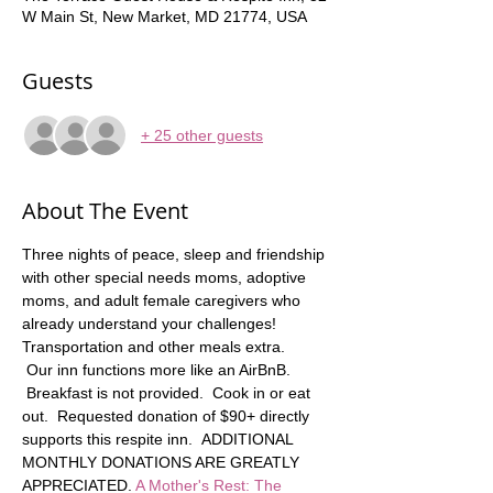
W Main St, New Market, MD 21774, USA
Guests
+ 25 other guests
About The Event
Three nights of peace, sleep and friendship 
with other special needs moms, adoptive 
moms, and adult female caregivers who 
already understand your challenges! 
Transportation and other meals extra.   
 Our inn functions more like an AirBnB. 
 Breakfast is not provided.  Cook in or eat 
out.  Requested donation of $90+ directly 
supports this respite inn.  ADDITIONAL 
MONTHLY DONATIONS ARE GREATLY 
APPRECIATED. 
A Mother's Rest: The 