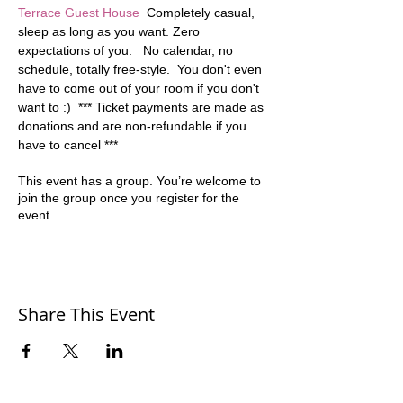
Terrace Guest House
  Completely casual, 
sleep as long as you want. Zero 
expectations of you.   No calendar, no 
schedule, totally free-style.  You don't even 
have to come out of your room if you don't 
want to :)  *** Ticket payments are made as 
donations and are non-refundable if you 
have to cancel ***
This event has a group. You’re welcome to
join the group once you register for the
event.
Share This Event