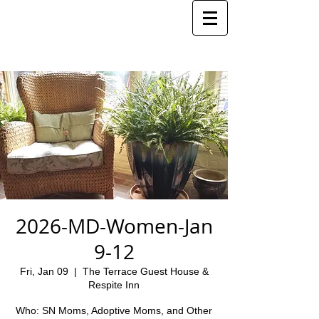
2026-MD-Women-Jan
9-12
Fri, Jan 09
  |  
The Terrace Guest House &
Respite Inn
Who: SN Moms, Adoptive Moms, and Other