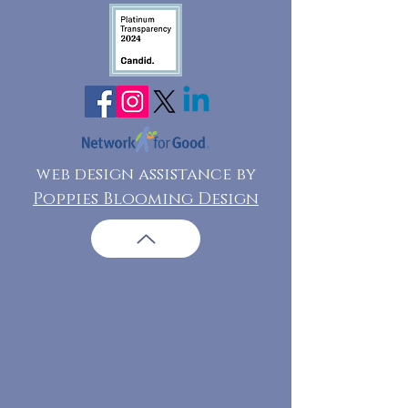
web design assistance by
Poppies Blooming Design