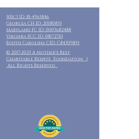
501c3 ID:
81-4965846
Georgia CN ID:
20180835
Maryland FC ID:
0003682488
Virginia SCC ID:
08172710
South Carolina CID: C84309855
©
2017-2025
A Mother's Rest
Charitable Respite Foundation |
All Rights Reserved