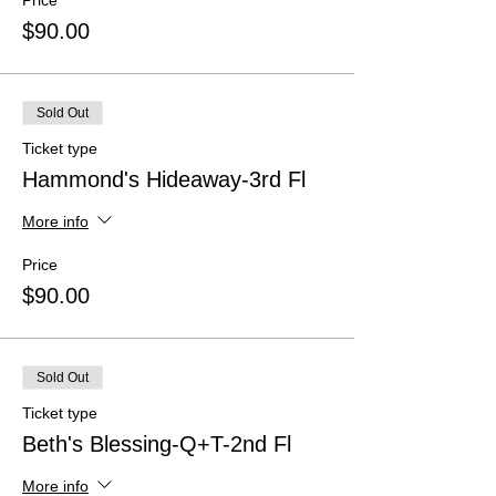
Price
$90.00
Sold Out
Ticket type
Hammond's Hideaway-3rd Fl
More info
Price
$90.00
Sold Out
Ticket type
Beth's Blessing-Q+T-2nd Fl
More info