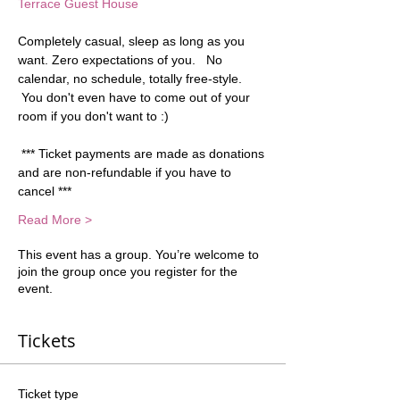
Terrace Guest House
Completely casual, sleep as long as you 
want. Zero expectations of you.   No 
calendar, no schedule, totally free-style. 
 You don't even have to come out of your 
room if you don't want to :) 
 *** Ticket payments are made as donations 
and are non-refundable if you have to 
cancel ***
Read More >
This event has a group. You’re welcome to
join the group once you register for the
event.
Tickets
Ticket type