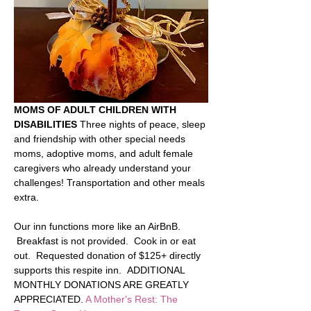
MOMS OF ADULT CHILDREN WITH 
DISABILITIES 
Three nights of peace, sleep 
and friendship with other special needs 
moms, adoptive moms, and adult female 
caregivers who already understand your 
challenges! Transportation and other meals 
extra.    
Our inn functions more like an AirBnB. 
 Breakfast is not provided.  Cook in or eat 
out.  Requested donation of $125+ directly 
supports this respite inn.  ADDITIONAL 
MONTHLY DONATIONS ARE GREATLY 
APPRECIATED. 
A Mother's Rest: The 