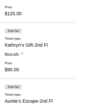
Price
$125.00
Sold Out
Ticket type
Kathryn's Gift-2nd Fl
More info
Price
$90.00
Sold Out
Ticket type
Auntie's Escape-2nd Fl