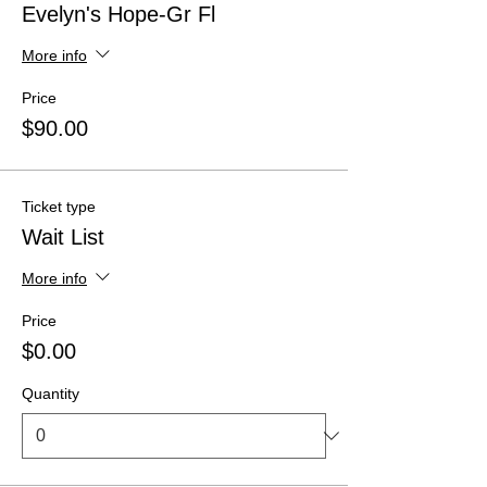
Evelyn's Hope-Gr Fl
More info
Price
$90.00
Ticket type
Wait List
More info
Price
$0.00
Quantity