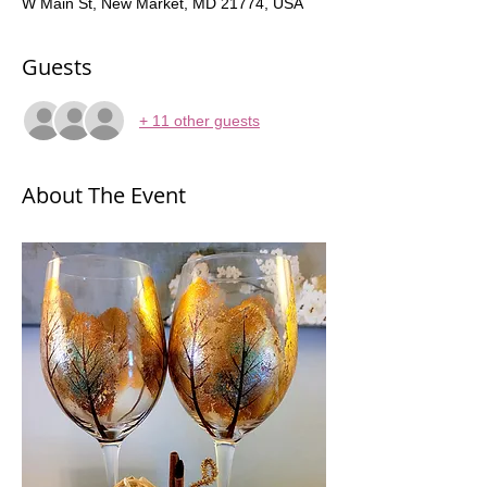
W Main St, New Market, MD 21774, USA
Guests
+ 11 other guests
About The Event