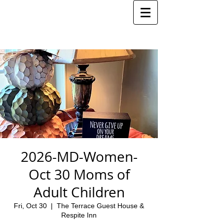
2026-MD-Women-
Oct 30 Moms of
Adult Children
Fri, Oct 30
  |  
The Terrace Guest House &
Respite Inn