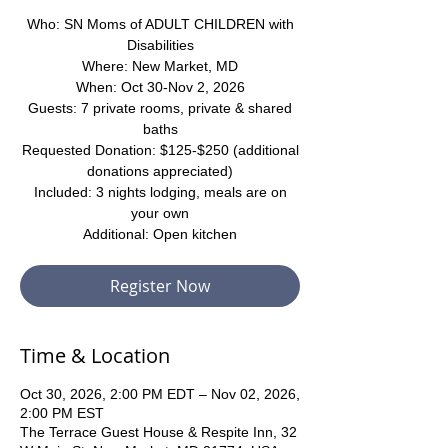
Who: SN Moms of ADULT CHILDREN with
Disabilities
Where: New Market, MD
When: Oct 30-Nov 2, 2026
Guests: 7 private rooms, private & shared
baths
Requested Donation: $125-$250 (additional
donations appreciated)
Included: 3 nights lodging, meals are on
your own
Additional: Open kitchen
Register Now
Time & Location
Oct 30, 2026, 2:00 PM EDT – Nov 02, 2026,
2:00 PM EST
The Terrace Guest House & Respite Inn, 32