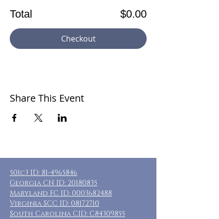
Total
$0.00
Checkout
Share This Event
501c3 ID:
81-4965846
Georgia CN ID:
20180835
Maryland FC ID:
0003682488
Virginia SCC ID:
08172710
South Carolina CID: C84309855