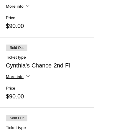
More info
Price
$90.00
Sold Out
Ticket type
Cynthia's Chance-2nd Fl
More info
Price
$90.00
Sold Out
Ticket type