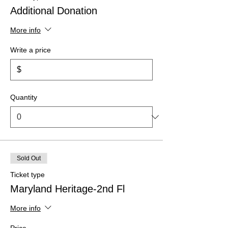
Additional Donation
More info
Write a price
$
Quantity
Sold Out
Ticket type
Maryland Heritage-2nd Fl
More info