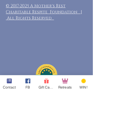
©
2017-2025
A Mother's Rest
Charitable Respite Foundation |
All Rights Reserved
Contact
FB
Gift Cards
Retreats
WIN!