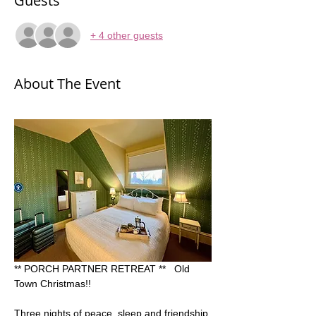
Guests
+ 4 other guests
About The Event
** PORCH PARTNER RETREAT **   Old 
Town Christmas!! 
Three nights of peace, sleep and friendship 