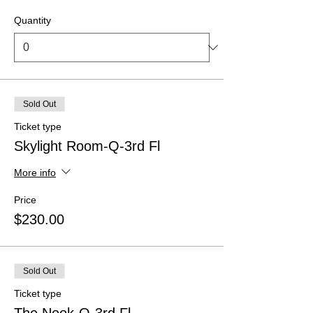
Quantity
Sold Out
Ticket type
Skylight Room-Q-3rd Fl
More info
Price
$230.00
Sold Out
Ticket type