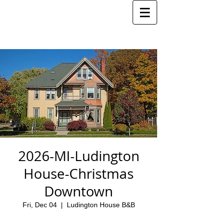
2026-MI-Ludington
House-Christmas
Downtown
Fri, Dec 04
  |  
Ludington House B&B