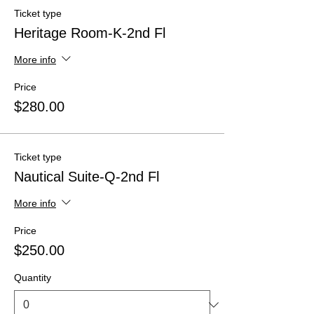
Ticket type
Heritage Room-K-2nd Fl
More info
Price
$280.00
Ticket type
Nautical Suite-Q-2nd Fl
More info
Price
$250.00
Quantity