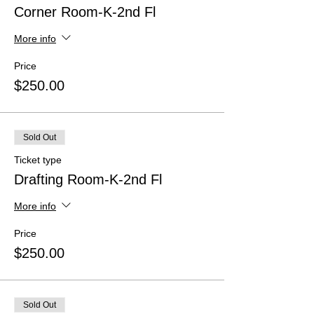
Corner Room-K-2nd Fl
More info
Price
$250.00
Sold Out
Ticket type
Drafting Room-K-2nd Fl
More info
Price
$250.00
Sold Out