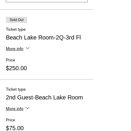
Sold Out
Ticket type
Beach Lake Room-2Q-3rd Fl
More info
Price
$250.00
Ticket type
2nd Guest-Beach Lake Room
More info
Price
$75.00