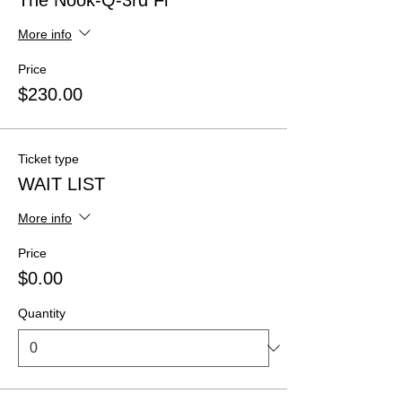
The Nook-Q-3rd Fl
More info
Price
$230.00
Ticket type
WAIT LIST
More info
Price
$0.00
Quantity