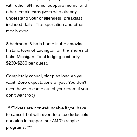
with other SN moms, adoptive moms, and 
other female caregivers who already 
understand your challenges!  Breakfast 
included daily.  Transportation and other 
meals extra.  
8 bedroom, 8 bath home in the amazing 
historic town of Ludington on the shores of 
Lake Michigan. Total lodging cost only 
$230-$280 per guest.  
Completely casual, sleep as long as you 
want. Zero expectations of you. You don't 
even have to come out of your room if you 
don't want to :) 
 ***Tickets are non-refundable if you have 
to cancel, but will revert to a tax deductible 
donation in support our AMR's respite 
programs. ***