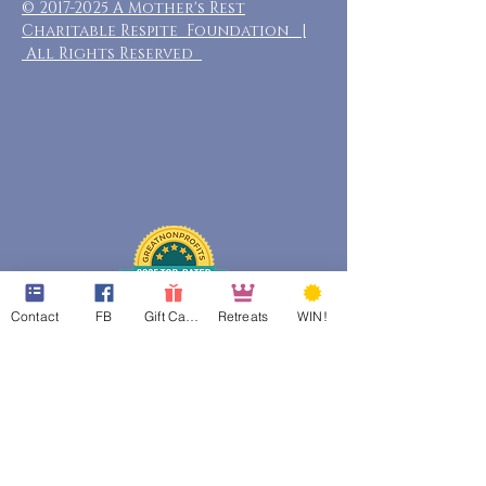
©
2017-2025
A Mother's Rest
Charitable Respite Foundation |
All Rights Reserved
Contact
FB
Gift Cards
Retreats
WIN!