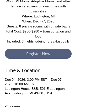
Who: SN Moms, Adoptive Moms, and other
female caregivers of loved ones with
disabilities
Where: Ludington, MI
When: Dec 4-7, 2026
Guests: 8 private rooms with private baths
Total Cost: $230-$280 + transportation and
food
Included: 3 nights lodging, breakfast daily
Register Now
Time & Location
Dec 04, 2026, 3:00 PM EST – Dec 07,
2026, 10:00 AM EST
Ludington House B&B, 501 E Ludington
Ave, Ludington, MI 49431, USA