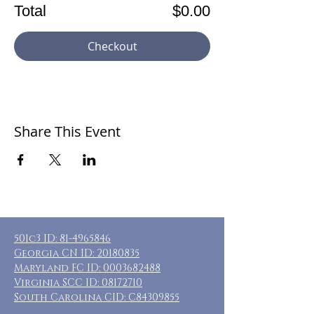
Total
$0.00
Checkout
Share This Event
501c3 ID:
81-4965846
Georgia CN ID:
20180835
Maryland FC ID:
0003682488
Virginia SCC ID:
08172710
South Carolina CID: C84309855