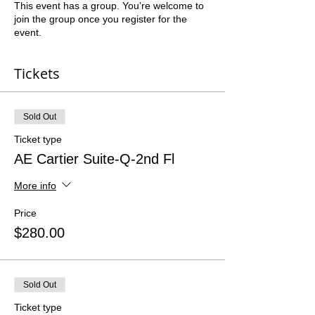
This event has a group. You’re welcome to
join the group once you register for the
event.
Tickets
Sold Out
Ticket type
AE Cartier Suite-Q-2nd Fl
More info
Price
$280.00
Sold Out
Ticket type