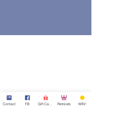
Contact
FB
Gift Cards
Retreats
WIN!