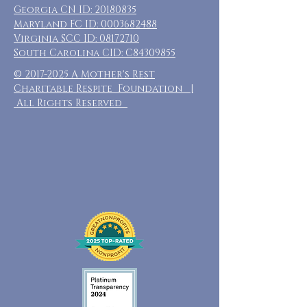
Georgia CN ID:
20180835
Maryland FC ID:
0003682488
Virginia SCC ID:
08172710
South Carolina CID: C84309855
©
2017-2025
A Mother's Rest
Charitable Respite Foundation |
All Rights Reserved