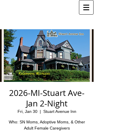
2026-MI-Stuart Ave-
Jan 2-Night
Fri, Jan 30
  |  
Stuart Avenue Inn
Who: SN Moms, Adoptive Moms, & Other
Adult Female Caregivers