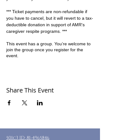
*** Ticket payments are non-refundable if 
you have to cancel, but it will revert to a tax-
deductible donation in support of AMR's 
caregiver respite programs. ***
This event has a group. You’re welcome to
join the group once you register for the
event.
Share This Event
501c3 ID:
81-4965846