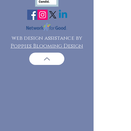
web design assistance by
Poppies Blooming Design