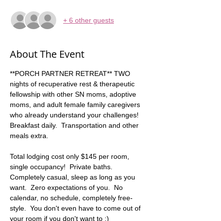
+ 6 other guests
About The Event
**PORCH PARTNER RETREAT** TWO 
nights of recuperative rest & therapeutic 
fellowship with other SN moms, adoptive 
moms, and adult female family caregivers 
who already understand your challenges!   
Breakfast daily.  Transportation and other 
meals extra. 
Total lodging cost only $145 per room, 
single occupancy!  Private baths. 
Completely casual, sleep as long as you 
want.  Zero expectations of you.  No 
calendar, no schedule, completely free-
style.  You don't even have to come out of 
your room if you don't want to :)  