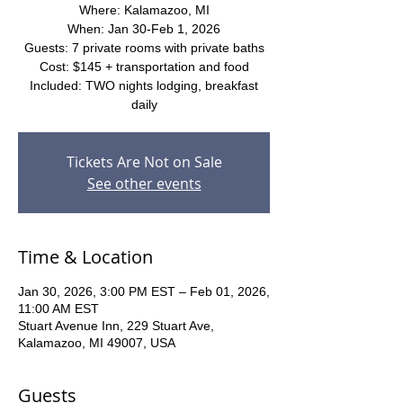
Where: Kalamazoo, MI
When: Jan 30-Feb 1, 2026
Guests: 7 private rooms with private baths
Cost: $145 + transportation and food
Included: TWO nights lodging, breakfast
daily
Tickets Are Not on Sale
See other events
Time & Location
Jan 30, 2026, 3:00 PM EST – Feb 01, 2026,
11:00 AM EST
Stuart Avenue Inn, 229 Stuart Ave,
Kalamazoo, MI 49007, USA
Guests