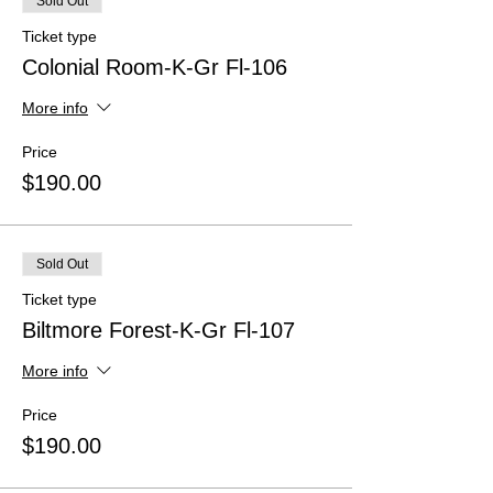
Sold Out
Ticket type
Colonial Room-K-Gr Fl-106
More info
Price
$190.00
Sold Out
Ticket type
Biltmore Forest-K-Gr Fl-107
More info
Price
$190.00