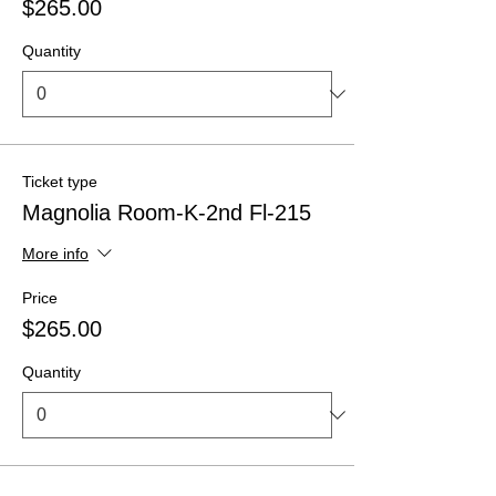
$265.00
Quantity
Ticket type
Magnolia Room-K-2nd Fl-215
More info
Price
$265.00
Quantity