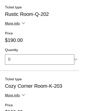
Ticket type
Rustic Room-Q-202
More info
Price
$190.00
Quantity
Ticket type
Cozy Corner Room-K-203
More info
Price