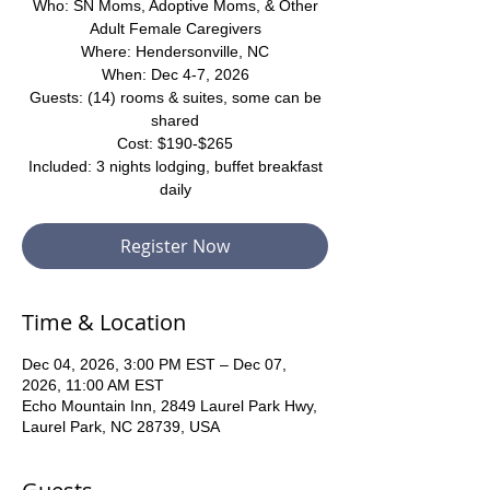
Who: SN Moms, Adoptive Moms, & Other
Adult Female Caregivers
Where: Hendersonville, NC
When: Dec 4-7, 2026
Guests: (14) rooms & suites, some can be
shared
Cost: $190-$265
Included: 3 nights lodging, buffet breakfast
daily
Register Now
Time & Location
Dec 04, 2026, 3:00 PM EST – Dec 07,
2026, 11:00 AM EST
Echo Mountain Inn, 2849 Laurel Park Hwy,
Laurel Park, NC 28739, USA