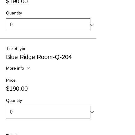
$190.00
Quantity
Ticket type
Blue Ridge Room-Q-204
More info
Price
$190.00
Quantity