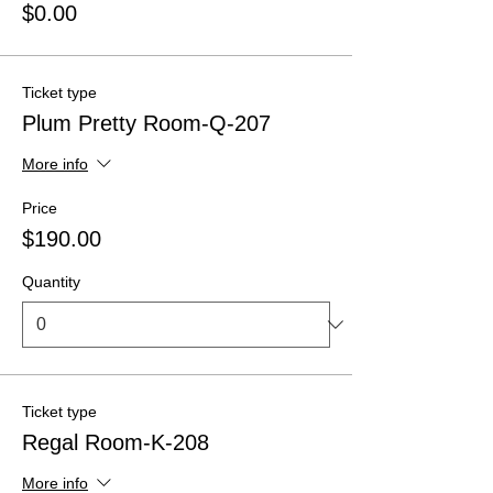
$0.00
Ticket type
Plum Pretty Room-Q-207
More info
Price
$190.00
Quantity
Ticket type
Regal Room-K-208
More info