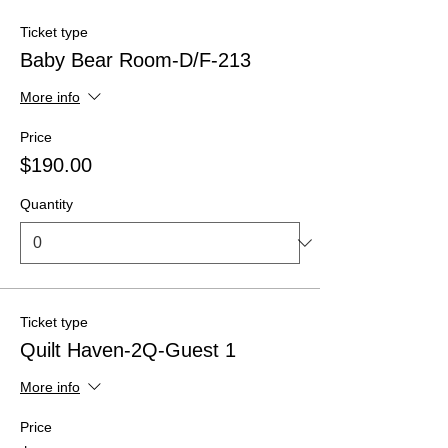
Ticket type
Baby Bear Room-D/F-213
More info
Price
$190.00
Quantity
Ticket type
Quilt Haven-2Q-Guest 1
More info
Price