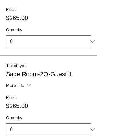
Price
$265.00
Quantity
Ticket type
Sage Room-2Q-Guest 1
More info
Price
$265.00
Quantity