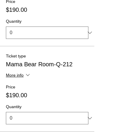
Price
$190.00
Quantity
Ticket type
Mama Bear Room-Q-212
More info
Price
$190.00
Quantity