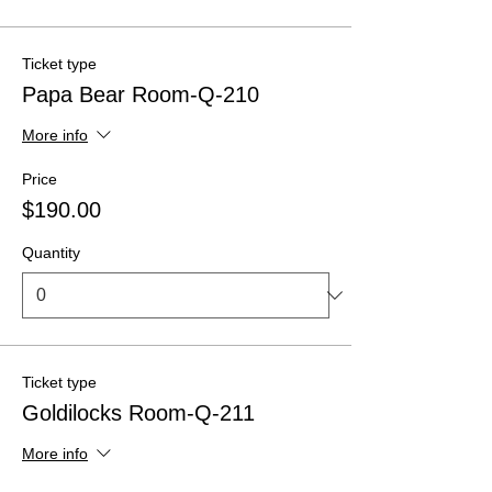
Ticket type
Papa Bear Room-Q-210
More info
Price
$190.00
Quantity
Ticket type
Goldilocks Room-Q-211
More info