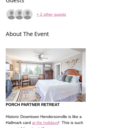
Guests
+ 2 other guests
About The Event
PORCH PARTNER RETREAT
Historic Downtown Hendersonville is like a 
Hallmark card 
at the holidays
!  This is such 