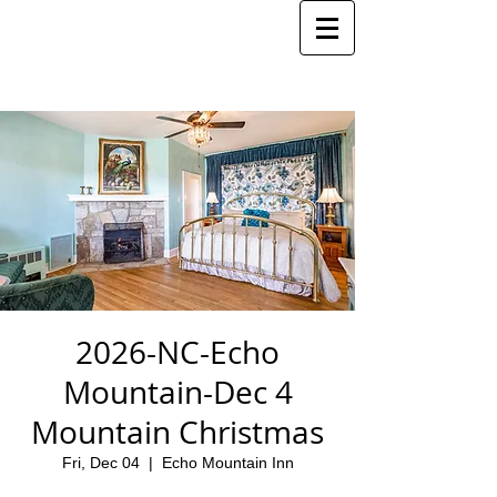
2026-NC-Echo
Mountain-Dec 4
Mountain Christmas
Fri, Dec 04
  |  
Echo Mountain Inn