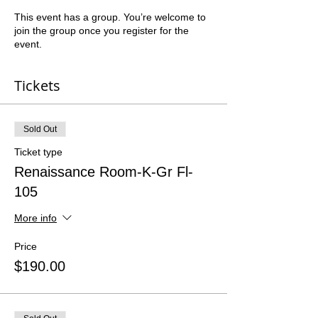
This event has a group. You’re welcome to
join the group once you register for the
event.
Tickets
Sold Out
Ticket type
Renaissance Room-K-Gr Fl-
105
More info
Price
$190.00