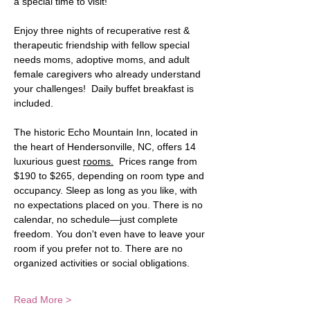
a special time to visit!  
Enjoy three nights of recuperative rest & 
therapeutic friendship with fellow special 
needs moms, adoptive moms, and adult 
female caregivers who already understand 
your challenges!  Daily buffet breakfast is 
included. 
The historic Echo Mountain Inn, located in 
the heart of Hendersonville, NC, offers 14 
luxurious guest 
rooms.
  Prices range from 
$190 to $265, depending on room type and 
occupancy. Sleep as long as you like, with 
no expectations placed on you. There is no 
calendar, no schedule—just complete 
freedom. You don't even have to leave your 
room if you prefer not to. There are no 
organized activities or social obligations. 
Read More >