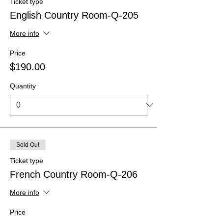
Ticket type
English Country Room-Q-205
More info
Price
$190.00
Quantity
Sold Out
Ticket type
French Country Room-Q-206
More info
Price