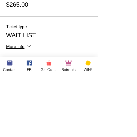
$265.00
Ticket type
WAIT LIST
More info
Price
$0.00
Contact
FB
Gift Cards
Retreats
WIN!
Quantity
Total
$0.00
Checkout