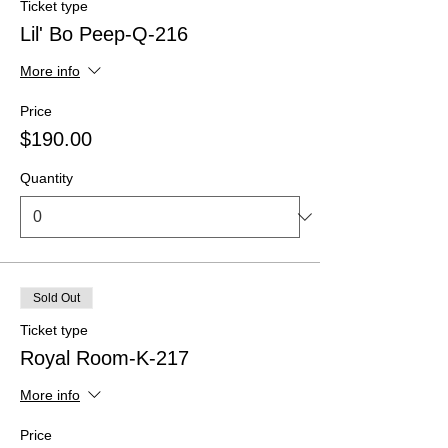
Ticket type
Lil' Bo Peep-Q-216
More info
Price
$190.00
Quantity
Sold Out
Ticket type
Royal Room-K-217
More info
Price