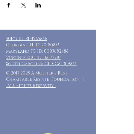
501c3 ID:
81-4965846
Georgia CN ID:
20180835
Maryland FC ID:
0003682488
Virginia SCC ID:
08172710
South Carolina CID: C84309855
©
2017-2025
A Mother's Rest
Charitable Respite Foundation |
All Rights Reserved