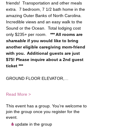
friends!  Transportation and other meals 
extra.  7 bedroom, 7 1/2 bath home in the 
amazing Outer Banks of North Carolina.  
Incredible views and an easy walk to the 
Sound or the Ocean.  Total lodging cost 
only $235+ per room.   
*** All rooms are 
shareable
 if you would like to bring 
another eligible caregiving mom-friend 
with you.  Additional guests are just 
$75! Please inquire about a 2nd guest 
ticket ***
GROUND FLOOR ELEVATOR,…
Read More >
This event has a group. You’re welcome to
join the group once you register for the
event.
1 update in the group