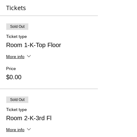
Tickets
Sold Out
Ticket type
Room 1-K-Top Floor
More info
Price
$0.00
Sold Out
Ticket type
Room 2-K-3rd Fl
More info