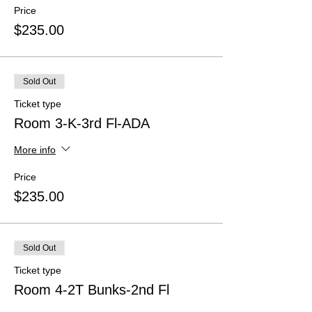
Price
$235.00
Sold Out
Ticket type
Room 3-K-3rd Fl-ADA
More info
Price
$235.00
Sold Out
Ticket type
Room 4-2T Bunks-2nd Fl