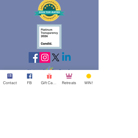
web design assistance by
Contact
FB
Gift Cards
Retreats
WIN!
Poppies Blooming Design