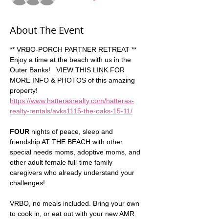
About The Event
** VRBO-PORCH PARTNER RETREAT **  
Enjoy a time at the beach with us in the 
Outer Banks!   VIEW THIS LINK FOR 
MORE INFO & PHOTOS of this amazing 
property!  
https://www.hatterasrealty.com/hatteras-
realty-rentals/avks1115-the-oaks-15-11/
FOUR
 nights of peace, sleep and 
friendship AT THE BEACH with other 
special needs moms, adoptive moms, and 
other adult female full-time family 
caregivers who already understand your 
challenges!  
VRBO, no meals included. Bring your own 
to cook in, or eat out with your new AMR 