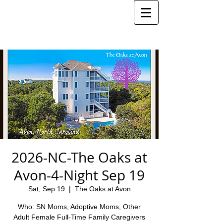
2026-NC-The Oaks at
Avon-4-Night Sep 19
Sat, Sep 19
  |  
The Oaks at Avon
Who: SN Moms, Adoptive Moms, Other
Adult Female Full-Time Family Caregivers