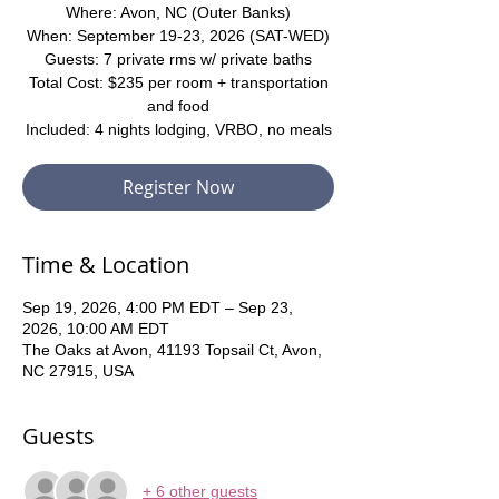
Where: Avon, NC (Outer Banks)
When: September 19-23, 2026 (SAT-WED)
Guests: 7 private rms w/ private baths
Total Cost: $235 per room + transportation
and food
Included: 4 nights lodging, VRBO, no meals
Register Now
Time & Location
Sep 19, 2026, 4:00 PM EDT – Sep 23,
2026, 10:00 AM EDT
The Oaks at Avon, 41193 Topsail Ct, Avon,
NC 27915, USA
Guests
+ 6 other guests