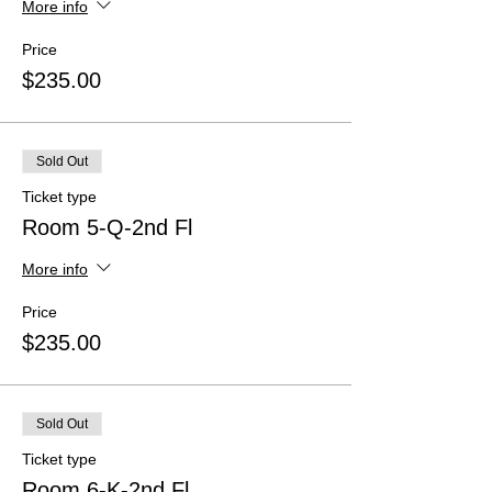
More info
Price
$235.00
Sold Out
Ticket type
Room 5-Q-2nd Fl
More info
Price
$235.00
Sold Out
Ticket type
Room 6-K-2nd Fl