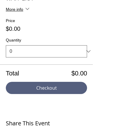
More info
Price
$0.00
Quantity
Total
$0.00
Checkout
Share This Event