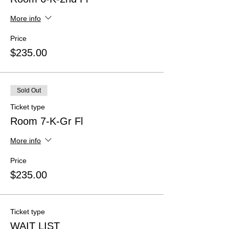
More info
Price
$235.00
Sold Out
Ticket type
Room 7-K-Gr Fl
More info
Price
$235.00
Ticket type
WAIT LIST