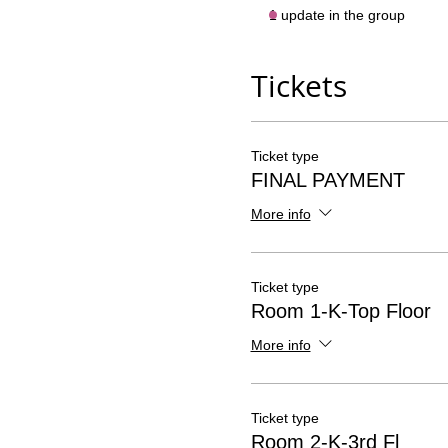
1 update in the group
Tickets
Ticket type
FINAL PAYMENT
More info
Ticket type
Room 1-K-Top Floor
More info
Ticket type
Room 2-K-3rd Fl