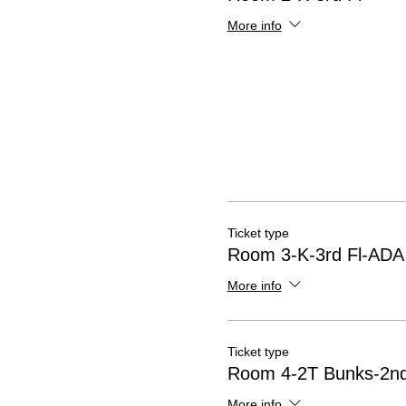
More info
Ticket type
Room 3-K-3rd Fl-ADA
More info
Ticket type
Room 4-2T Bunks-2nd
More info