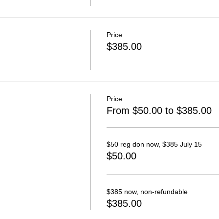
Price
$385.00
Price
From $50.00 to $385.00
$50 reg don now, $385 July 15
$50.00
$385 now, non-refundable
$385.00