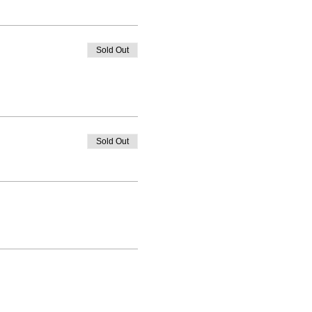
Sold Out
Sold Out