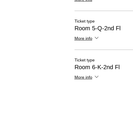
Ticket type
Room 5-Q-2nd Fl
More info
Ticket type
Room 6-K-2nd Fl
More info