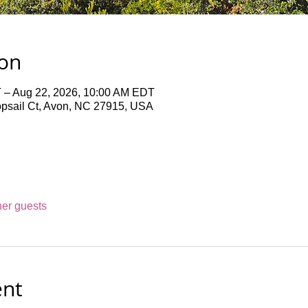
ion
 – Aug 22, 2026, 10:00 AM EDT
opsail Ct, Avon, NC 27915, USA
her guests
ent