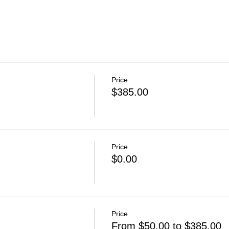
Price
$385.00
Price
$0.00
Price
From $50.00 to $385.00