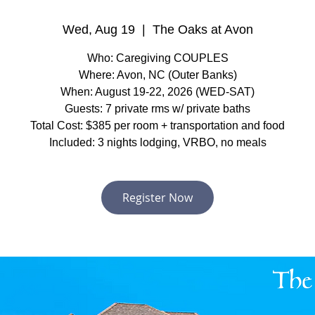
Wed, Aug 19
  |  
The Oaks at Avon
Who: Caregiving COUPLES
Where: Avon, NC (Outer Banks)
When: August 19-22, 2026 (WED-SAT)
Guests: 7 private rms w/ private baths
Total Cost: $385 per room + transportation and food
Included: 3 nights lodging, VRBO, no meals
Register Now