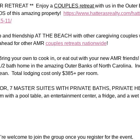
RETREAT **  Enjoy a 
COUPLES retreat 
with us in the Oute
f this amazing property!  
https://www.hatterasrealty.com/hatt
5-11/
ep and friendship AT THE BEACH with other caregiving couples
ahead for other AMR 
couples retreats nationwide
!
ing your own to cook in, or eat out with your new AMR friends! 
1/2 bath home in the amazing Outer Banks of North Carolina.  In
an.  Total lodging cost only $385+ per room.  
R, 7 MASTER SUITES WITH PRIVATE BATHS, PRIVATE H
m with a pool table, an entertainment center, a fridge, and a wet
re welcome to join the group once you register for the event.