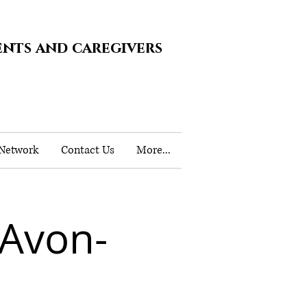
ents and caregivers
 Network
Contact Us
More...
 Avon-