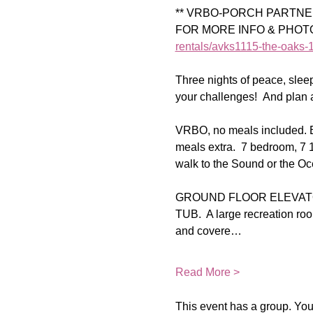
** VRBO-PORCH PARTNER 
FOR MORE INFO & PHOTOS o
rentals/avks1115-the-oaks-1
Three nights of peace, sle
your challenges!  And plan 
VRBO, no meals included. Br
meals extra.  7 bedroom, 7 
walk to the Sound or the Oce
GROUND FLOOR ELEVATO
TUB.  A large recreation roo
and covere…
Read More >
This event has a group. You’