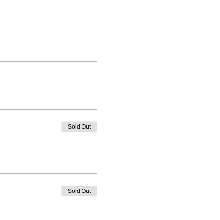
Sold Out
Sold Out