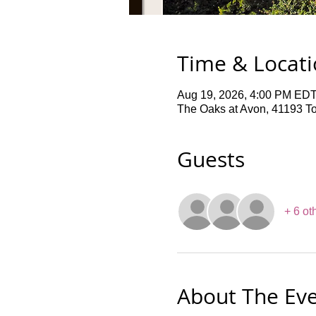
Time & Locat
Aug 19, 2026, 4:00 PM EDT
The Oaks at Avon, 41193 T
Guests
+ 6 ot
About The Ev