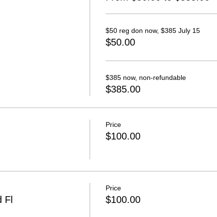
$50 reg don now, $385 July 15
$50.00
$385 now, non-refundable
$385.00
Price
$100.00
Price
 Fl
$100.00