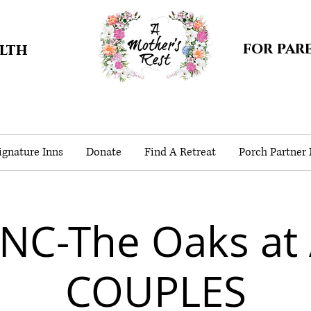
for par
alth
gnature Inns
Donate
Find A Retreat
Porch Partner
NC-The Oaks at
COUPLES