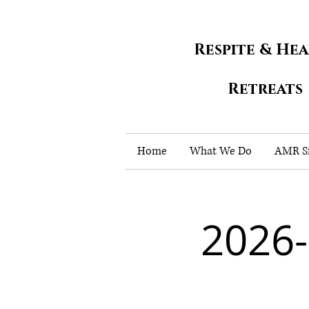
Respite & He
Retreats
Home
What We Do
AMR Si
2026-