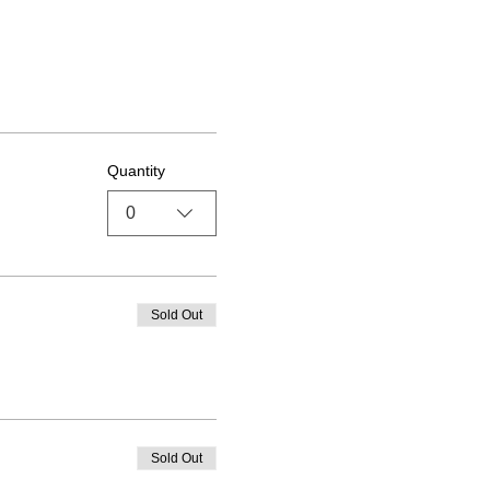
Quantity
0
Sold Out
Sold Out