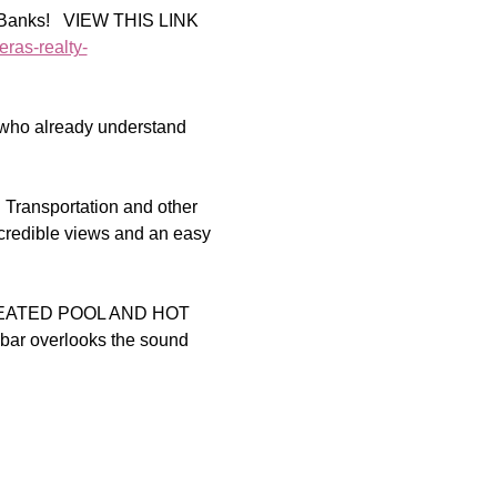
r Banks!   VIEW THIS LINK 
eras-realty-
 who already understand 
 Transportation and other 
credible views and an easy 
EATED POOL AND HOT 
 bar overlooks the sound 