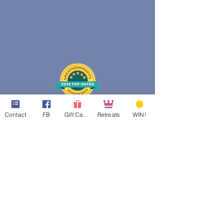
Contact
FB
Gift Cards
Retreats
WIN!
web design assistance by
Poppies Blooming Design