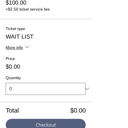
$100.00
+$2.50 ticket service fee
Ticket type
WAIT LIST
More info
Price
$0.00
Quantity
Total
$0.00
Checkout