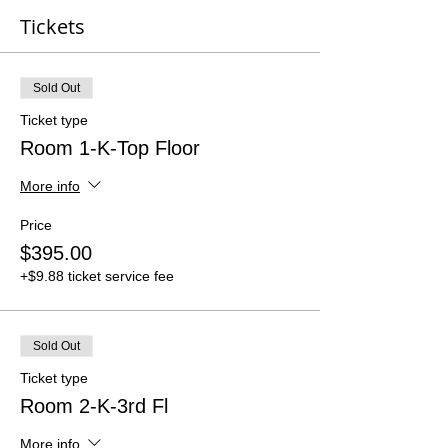
Tickets
Sold Out
Ticket type
Room 1-K-Top Floor
More info
Price
$395.00
+$9.88 ticket service fee
Sold Out
Ticket type
Room 2-K-3rd Fl
More info