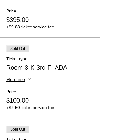
Price
$395.00
+$9.88 ticket service fee
Sold Out
Ticket type
Room 3-K-3rd Fl-ADA
More info
Price
$100.00
+$2.50 ticket service fee
Sold Out
Ticket type