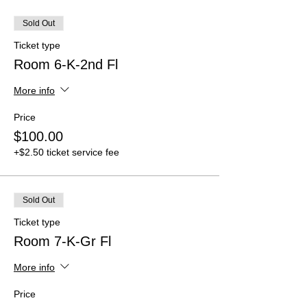
Sold Out
Ticket type
Room 6-K-2nd Fl
More info
Price
$100.00
+$2.50 ticket service fee
Sold Out
Ticket type
Room 7-K-Gr Fl
More info
Price