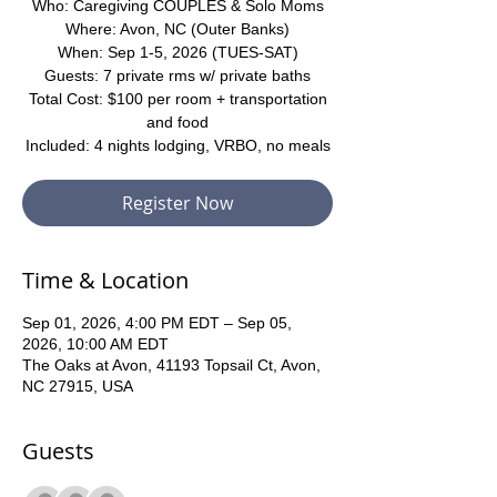
Who: Caregiving COUPLES & Solo Moms
Where: Avon, NC (Outer Banks)
When: Sep 1-5, 2026 (TUES-SAT)
Guests: 7 private rms w/ private baths
Total Cost: $100 per room + transportation
and food
Included: 4 nights lodging, VRBO, no meals
Register Now
Time & Location
Sep 01, 2026, 4:00 PM EDT – Sep 05,
2026, 10:00 AM EDT
The Oaks at Avon, 41193 Topsail Ct, Avon,
NC 27915, USA
Guests