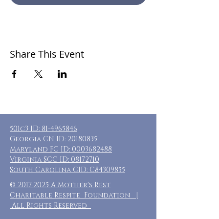
Share This Event
501c3 ID:
81-4965846
Georgia CN ID:
20180835
Maryland FC ID:
0003682488
Virginia SCC ID:
08172710
South Carolina CID: C84309855
©
2017-2025
A Mother's Rest
Charitable Respite Foundation |
All Rights Reserved