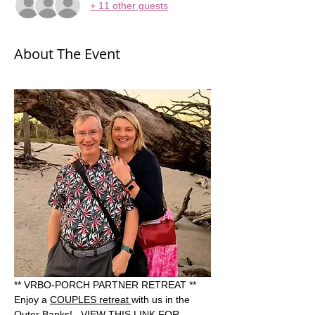
+ 11 other guests
About The Event
** VRBO-PORCH PARTNER RETREAT **  
Enjoy a 
COUPLES retreat 
with us in the 
Outer Banks!   VIEW THIS LINK FOR 