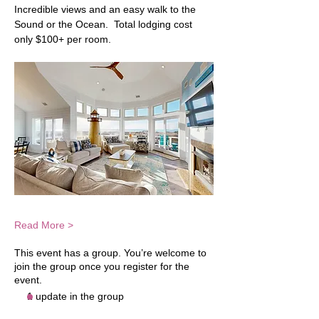
Incredible views and an easy walk to the 
Sound or the Ocean.  Total lodging cost 
only $100+ per room.  
Read More >
This event has a group. You’re welcome to
join the group once you register for the
event.
1 update in the group