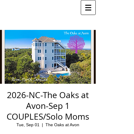
2026-NC-The Oaks at
Avon-Sep 1
COUPLES/Solo Moms
Tue, Sep 01
  |  
The Oaks at Avon