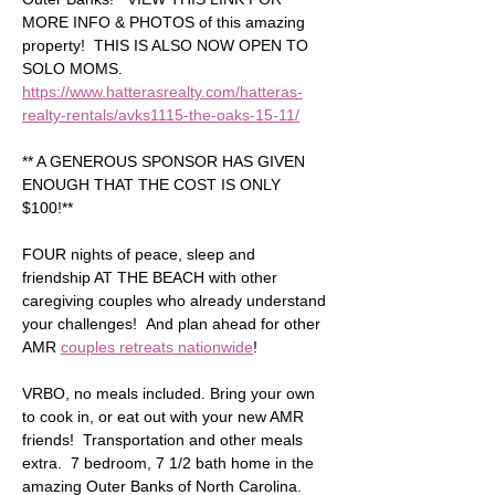
MORE INFO & PHOTOS of this amazing 
property!  THIS IS ALSO NOW OPEN TO 
SOLO MOMS.  
https://www.hatterasrealty.com/hatteras-
realty-rentals/avks1115-the-oaks-15-11/
** A GENEROUS SPONSOR HAS GIVEN 
ENOUGH THAT THE COST IS ONLY 
$100!** 
FOUR nights of peace, sleep and 
friendship AT THE BEACH with other 
caregiving couples who already understand 
your challenges!  And plan ahead for other 
AMR 
couples retreats nationwide
!
VRBO, no meals included. Bring your own 
to cook in, or eat out with your new AMR 
friends!  Transportation and other meals 
extra.  7 bedroom, 7 1/2 bath home in the 
amazing Outer Banks of North Carolina.  