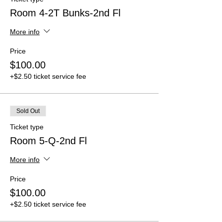
Room 4-2T Bunks-2nd Fl
More info
Price
$100.00
+$2.50 ticket service fee
Sold Out
Ticket type
Room 5-Q-2nd Fl
More info
Price
$100.00
+$2.50 ticket service fee