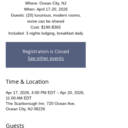
Where: Ocean City, NJ
When: April 17-20, 2026
Guests: (20) luxurious, modern rooms,
some can be shared
Cost: $190-$365
Included: 3 nights lodging, breakfast daily
Registration is Closed
See other events
Time & Location
Apr 17, 2026, 4:00 PM EDT – Apr 20, 2026,
11:00 AM EDT
The Scarborough Inn, 720 Ocean Ave,
Ocean City, NJ 08226
Guests