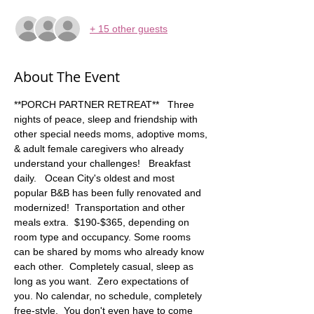
+ 15 other guests
About The Event
**PORCH PARTNER RETREAT**   Three 
nights of peace, sleep and friendship with 
other special needs moms, adoptive moms, 
& adult female caregivers who already 
understand your challenges!   Breakfast 
daily.   Ocean City's oldest and most 
popular B&B has been fully renovated and 
modernized!  Transportation and other 
meals extra.  $190-$365, depending on 
room type and occupancy. Some rooms 
can be shared by moms who already know 
each other.  Completely casual, sleep as 
long as you want.  Zero expectations of 
you. No calendar, no schedule, completely 
free-style.  You don't even have to come 