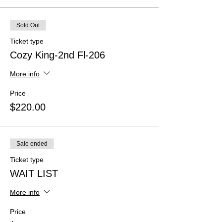
Sold Out
Ticket type
Cozy King-2nd Fl-206
More info
Price
$220.00
Sale ended
Ticket type
WAIT LIST
More info
Price