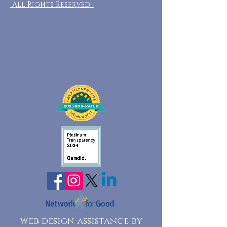
All Rights Reserved
web design assistance by