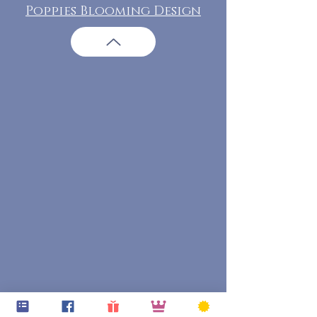
Poppies Blooming Design