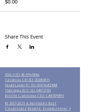
$0.00
Share This Event
501c3 ID:
81-4965846
Georgia CN ID:
20180835
Maryland FC ID:
0003682488
Virginia SCC ID:
08172710
South Carolina CID: C84309855
©
2017-2025
A Mother's Rest
Charitable Respite Foundation |