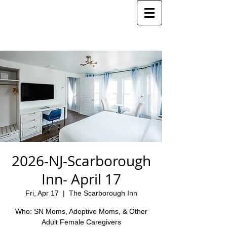
2026-NJ-Scarborough
Inn- April 17
Fri, Apr 17
  |  
The Scarborough Inn
Who: SN Moms, Adoptive Moms, & Other
Adult Female Caregivers