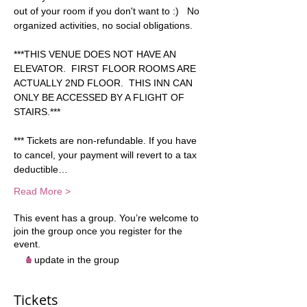
out of your room if you don't want to :)   No 
organized activities, no social obligations.   
***THIS VENUE DOES NOT HAVE AN 
ELEVATOR.  FIRST FLOOR ROOMS ARE 
ACTUALLY 2ND FLOOR.  THIS INN CAN 
ONLY BE ACCESSED BY A FLIGHT OF 
STAIRS.***   
*** Tickets are non-refundable. If you have 
to cancel, your payment will revert to a tax 
deductible…
Read More >
This event has a group. You’re welcome to
join the group once you register for the
event.
1 update in the group
Tickets