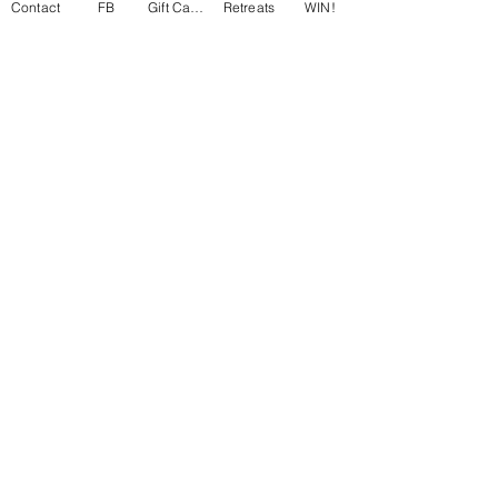
Contact
FB
Gift Cards
Retreats
WIN!