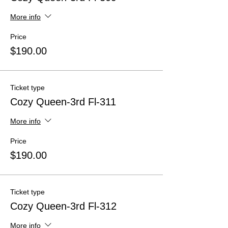
More info
Price
$190.00
Ticket type
Cozy Queen-3rd Fl-311
More info
Price
$190.00
Ticket type
Cozy Queen-3rd Fl-312
More info