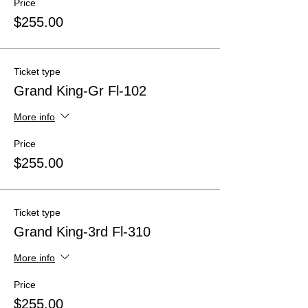
Price
$255.00
Ticket type
Grand King-Gr Fl-102
More info
Price
$255.00
Ticket type
Grand King-3rd Fl-310
More info
Price
$255.00