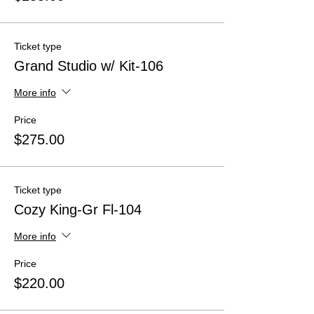
Ticket type
Grand Studio w/ Kit-106
More info
Price
$275.00
Ticket type
Cozy King-Gr Fl-104
More info
Price
$220.00