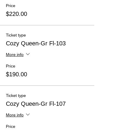
Price
$220.00
Ticket type
Cozy Queen-Gr Fl-103
More info
Price
$190.00
Ticket type
Cozy Queen-Gr Fl-107
More info
Price