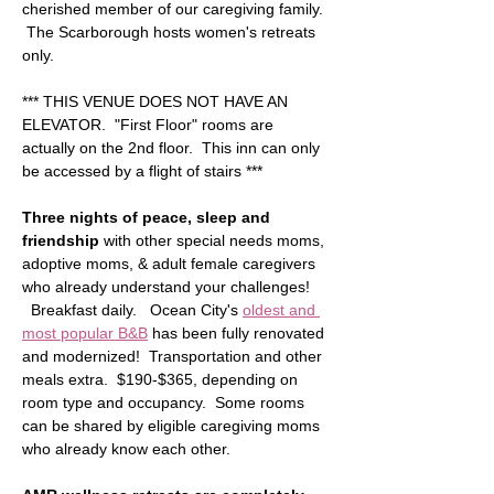
cherished member of our caregiving family. 
 The Scarborough hosts women's retreats 
only.
*** THIS VENUE DOES NOT HAVE AN 
ELEVATOR.  "First Floor" rooms are 
actually on the 2nd floor.  This inn can only 
be accessed by a flight of stairs ***  
Three nights of peace, sleep and 
friendship
 with other special needs moms, 
adoptive moms, & adult female caregivers 
who already understand your challenges! 
  Breakfast daily.   Ocean City's 
oldest and 
most popular B&B
 has been fully renovated 
and modernized!  Transportation and other 
meals extra.  $190-$365, depending on 
room type and occupancy.  Some rooms 
can be shared by eligible caregiving moms 
who already know each other.  