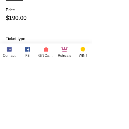
Price
$190.00
Ticket type
QQ Room-207-Guest 1
Contact
FB
Gift Cards
Retreats
WIN!
More info
Price
$190.00
Ticket type
QQ Room-307-Guest 1
More info
Price