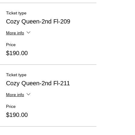
Ticket type
Cozy Queen-2nd Fl-209
More info
Price
$190.00
Ticket type
Cozy Queen-2nd Fl-211
More info
Price
$190.00