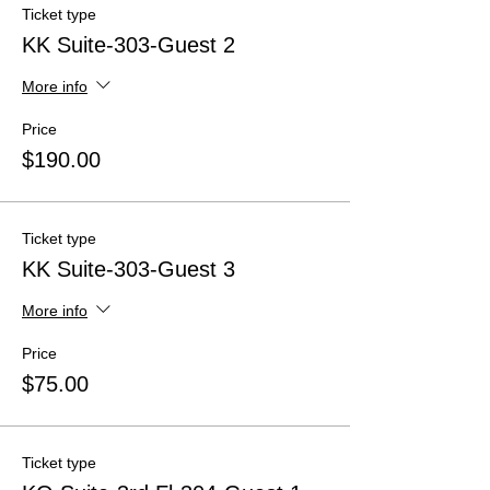
Ticket type
KK Suite-303-Guest 2
More info
Price
$190.00
Ticket type
KK Suite-303-Guest 3
More info
Price
$75.00
Ticket type