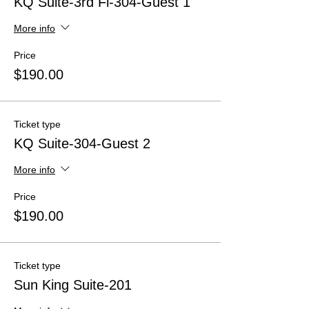
KQ Suite-3rd Fl-304-Guest 1
More info
Price
$190.00
Ticket type
KQ Suite-304-Guest 2
More info
Price
$190.00
Ticket type
Sun King Suite-201