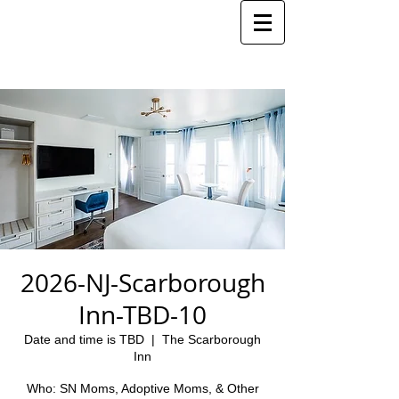
2026-NJ-Scarborough
Inn-TBD-10
Date and time is TBD
  |  
The Scarborough
Inn
Who: SN Moms, Adoptive Moms, & Other