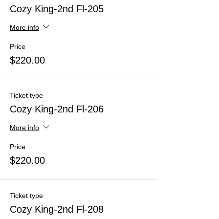
Cozy King-2nd Fl-205
More info
Price
$220.00
Ticket type
Cozy King-2nd Fl-206
More info
Price
$220.00
Ticket type
Cozy King-2nd Fl-208