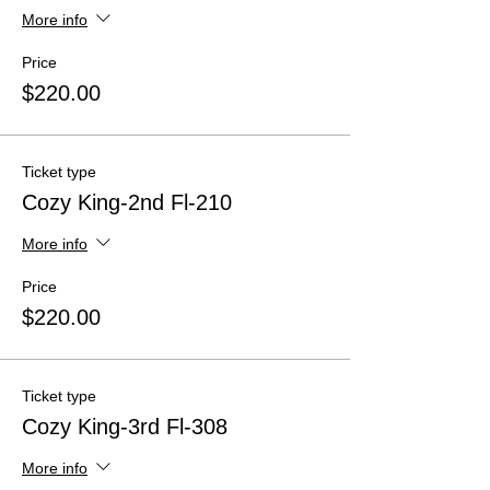
More info
Price
$220.00
Ticket type
Cozy King-2nd Fl-210
More info
Price
$220.00
Ticket type
Cozy King-3rd Fl-308
More info