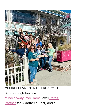
**PORCH PARTNER RETREAT**   The 
Scarborough Inn is a 
#HomeAwayFromHome
 level 
Porch 
Partner
 for A Mother's Rest, and a 