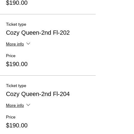
$190.00
Ticket type
Cozy Queen-2nd Fl-202
More info
Price
$190.00
Ticket type
Cozy Queen-2nd Fl-204
More info
Price
$190.00