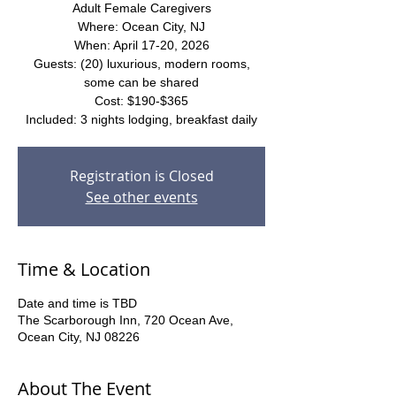
Adult Female Caregivers
Where: Ocean City, NJ
When: April 17-20, 2026
Guests: (20) luxurious, modern rooms,
some can be shared
Cost: $190-$365
Included: 3 nights lodging, breakfast daily
Registration is Closed
See other events
Time & Location
Date and time is TBD
The Scarborough Inn, 720 Ocean Ave,
Ocean City, NJ 08226
About The Event