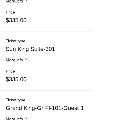
More info
Price
$335.00
Ticket type
Sun King Suite-301
More info
Price
$335.00
Ticket type
Grand King-Gr Fl-101-Guest 1
More info