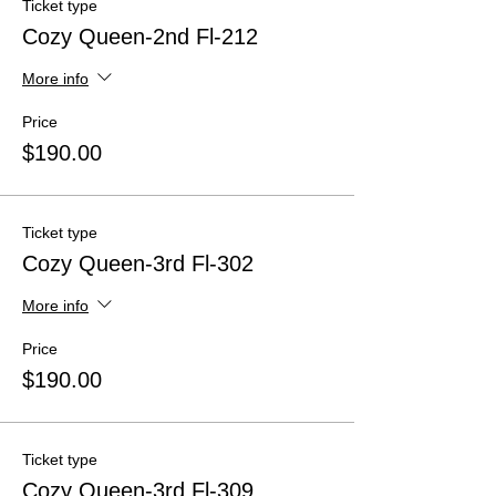
Ticket type
Cozy Queen-2nd Fl-212
More info
Price
$190.00
Ticket type
Cozy Queen-3rd Fl-302
More info
Price
$190.00
Ticket type
Cozy Queen-3rd Fl-309