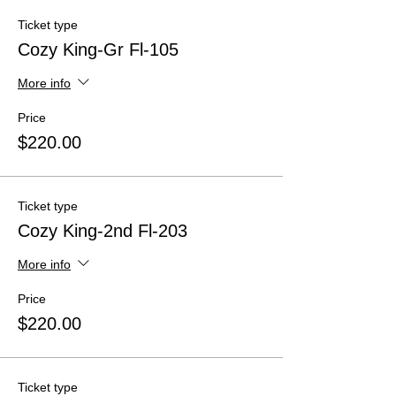
Ticket type
Cozy King-Gr Fl-105
More info
Price
$220.00
Ticket type
Cozy King-2nd Fl-203
More info
Price
$220.00
Ticket type