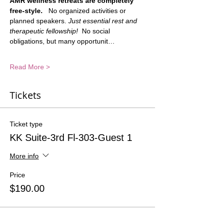
AMR wellness retreats are completely 
free-style.
   No organized activities or 
planned speakers. 
Just essential rest and 
therapeutic fellowship!
  No social 
obligations, but many opportunit…
Read More >
Tickets
Ticket type
KK Suite-3rd Fl-303-Guest 1
More info
Price
$190.00