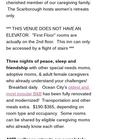
cherished member of our caregiving family. 
 The Scarborough hosts women's retreats 
only.
*** THIS VENUE DOES NOT HAVE AN 
ELEVATOR.  "First Floor" rooms are 
actually on the 2nd floor.  This inn can only 
be accessed by a flight of stairs ***  
Three nights of peace, sleep and 
friendship
 with other special needs moms, 
adoptive moms, & adult female caregivers 
who already understand your challenges! 
  Breakfast daily.   Ocean City's 
oldest and 
most popular B&B
 has been fully renovated 
and modernized!  Transportation and other 
meals extra.  $190-$365, depending on 
room type and occupancy.  Some rooms 
can be shared by eligible caregiving moms 
who already know each other.  