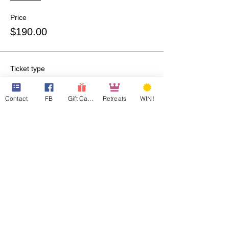
Price
$190.00
Ticket type
QQ Room-207-Guest 1
Contact
FB
Gift Cards
Retreats
WIN!
More info
Price
$190.00
Ticket type
QQ Room-307-Guest 1
More info
Price