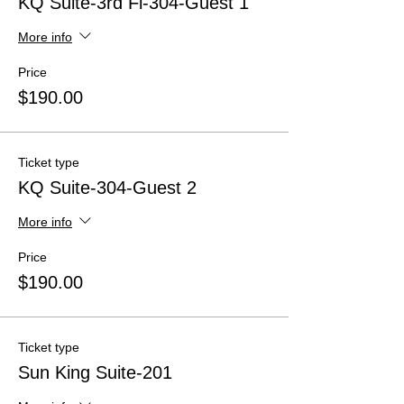
KQ Suite-3rd Fl-304-Guest 1
More info
Price
$190.00
Ticket type
KQ Suite-304-Guest 2
More info
Price
$190.00
Ticket type
Sun King Suite-201