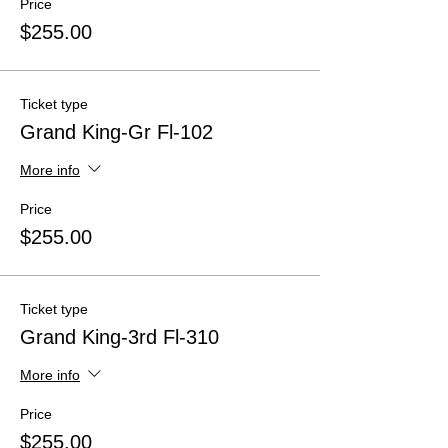
Price
$255.00
Ticket type
Grand King-Gr Fl-102
More info
Price
$255.00
Ticket type
Grand King-3rd Fl-310
More info
Price
$255.00