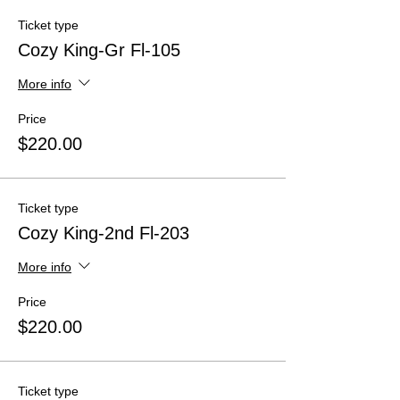
Ticket type
Cozy King-Gr Fl-105
More info
Price
$220.00
Ticket type
Cozy King-2nd Fl-203
More info
Price
$220.00
Ticket type