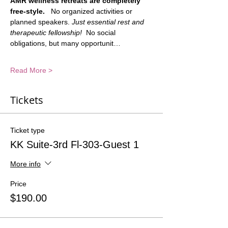
AMR wellness retreats are completely 
free-style.
   No organized activities or 
planned speakers. 
Just essential rest and 
therapeutic fellowship!
  No social 
obligations, but many opportunit…
Read More >
Tickets
Ticket type
KK Suite-3rd Fl-303-Guest 1
More info
Price
$190.00