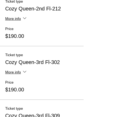
Ticket type
Cozy Queen-2nd Fl-212
More info
Price
$190.00
Ticket type
Cozy Queen-3rd Fl-302
More info
Price
$190.00
Ticket type
Cozy Queen-3rd Fl-309