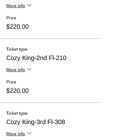
More info
Price
$220.00
Ticket type
Cozy King-2nd Fl-210
More info
Price
$220.00
Ticket type
Cozy King-3rd Fl-308
More info