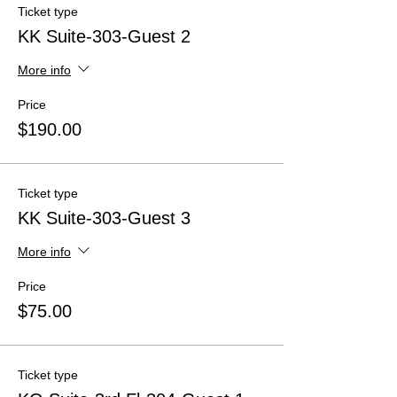
Ticket type
KK Suite-303-Guest 2
More info
Price
$190.00
Ticket type
KK Suite-303-Guest 3
More info
Price
$75.00
Ticket type