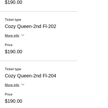
$190.00
Ticket type
Cozy Queen-2nd Fl-202
More info
Price
$190.00
Ticket type
Cozy Queen-2nd Fl-204
More info
Price
$190.00