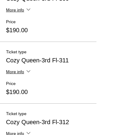
More info
Price
$190.00
Ticket type
Cozy Queen-3rd Fl-311
More info
Price
$190.00
Ticket type
Cozy Queen-3rd Fl-312
More info