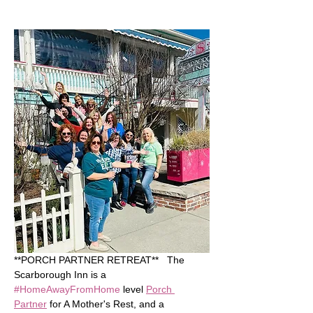
**PORCH PARTNER RETREAT**   The 
Scarborough Inn is a 
#HomeAwayFromHome
 level 
Porch 
Partner
 for A Mother's Rest, and a 