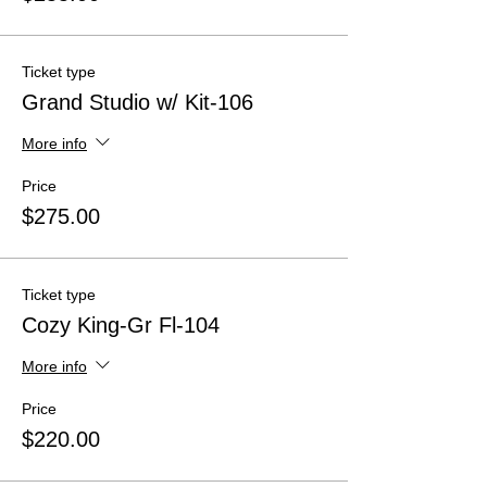
Ticket type
Grand Studio w/ Kit-106
More info
Price
$275.00
Ticket type
Cozy King-Gr Fl-104
More info
Price
$220.00