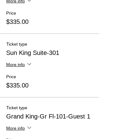
More info
Price
$335.00
Ticket type
Sun King Suite-301
More info
Price
$335.00
Ticket type
Grand King-Gr Fl-101-Guest 1
More info