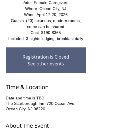
Adult Female Caregivers
Where: Ocean City, NJ
When: April 17-20, 2026
Guests: (20) luxurious, modern rooms,
some can be shared
Cost: $190-$365
Included: 3 nights lodging, breakfast daily
Registration is Closed
See other events
Time & Location
Date and time is TBD
The Scarborough Inn, 720 Ocean Ave,
Ocean City, NJ 08226
About The Event