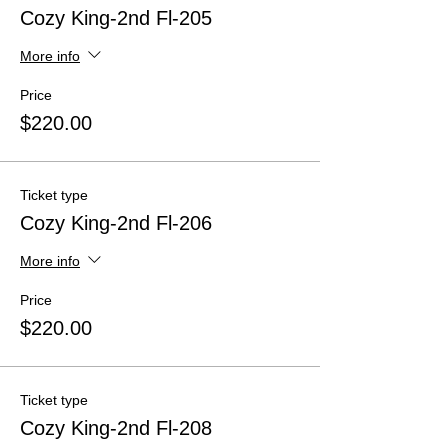
Cozy King-2nd Fl-205
More info
Price
$220.00
Ticket type
Cozy King-2nd Fl-206
More info
Price
$220.00
Ticket type
Cozy King-2nd Fl-208