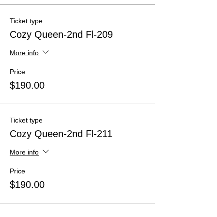
Ticket type
Cozy Queen-2nd Fl-209
More info
Price
$190.00
Ticket type
Cozy Queen-2nd Fl-211
More info
Price
$190.00