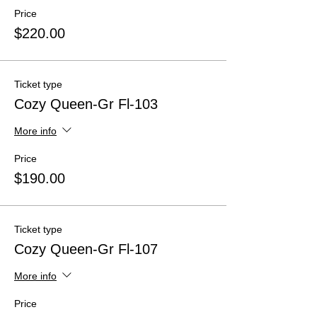
Price
$220.00
Ticket type
Cozy Queen-Gr Fl-103
More info
Price
$190.00
Ticket type
Cozy Queen-Gr Fl-107
More info
Price