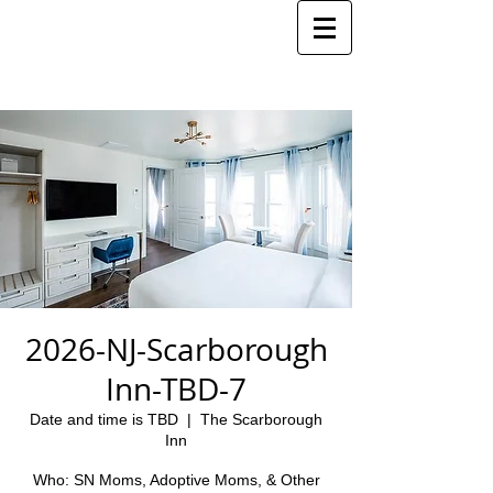
2026-NJ-Scarborough
Inn-TBD-7
Date and time is TBD
  |  
The Scarborough
Inn
Who: SN Moms, Adoptive Moms, & Other