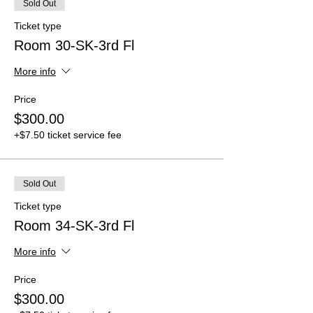
Sold Out
Ticket type
Room 30-SK-3rd Fl
More info
Price
$300.00
+$7.50 ticket service fee
Sold Out
Ticket type
Room 34-SK-3rd Fl
More info
Price
$300.00