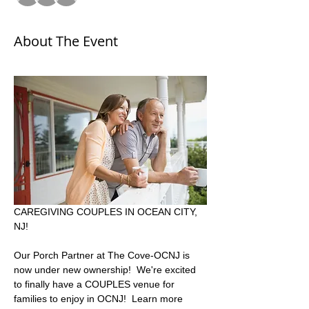
About The Event
CAREGIVING COUPLES IN OCEAN CITY, 
NJ!  
Our Porch Partner at The Cove-OCNJ is 
now under new ownership!  We're excited 
to finally have a COUPLES venue for 
families to enjoy in OCNJ!  Learn more 