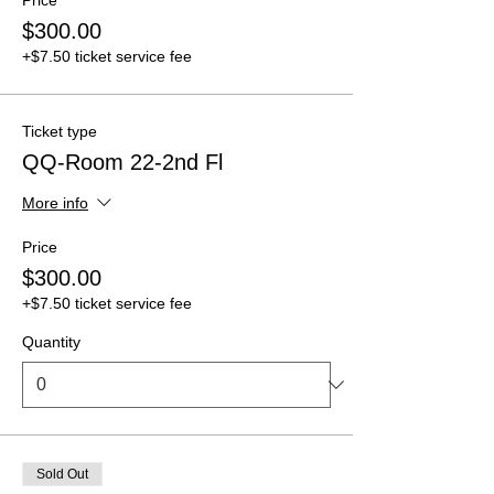
$300.00
+$7.50 ticket service fee
Ticket type
QQ-Room 22-2nd Fl
More info
Price
$300.00
+$7.50 ticket service fee
Quantity
Sold Out