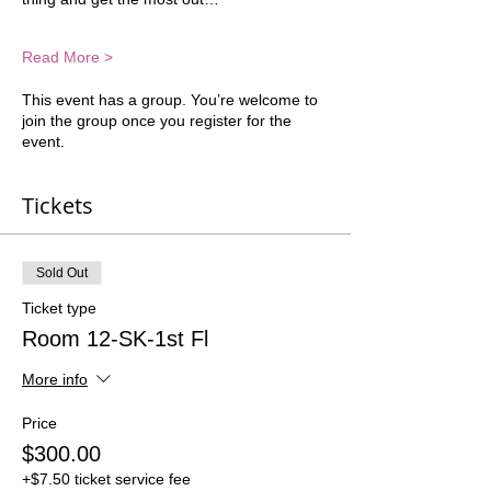
Read More >
This event has a group. You’re welcome to
join the group once you register for the
event.
Tickets
Sold Out
Ticket type
Room 12-SK-1st Fl
More info
Price
$300.00
+$7.50 ticket service fee