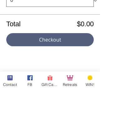
Total
$0.00
Checkout
Share This Event
Contact
FB
Gift Cards
Retreats
WIN!
501c3 ID:
81-4965846
Georgia CN ID:
20180835
Maryland FC ID:
0003682488