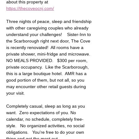
about this property at 
https://thecoveocnj.com/
Three nights of peace, sleep and friendship 
with other caregiving couples who already 
understand your challenges!    Sister-Inn to 
the Scarborough right next door, The Cove 
is recently renovated!  All rooms have a 
private shower, mini-fridge and microwave.  
NO MEALS PROVIDED.   $300 per room, 
private occupancy.  Like the Scarborough, 
this is a large boutique hotel.  AMR has a 
good portion of them, but not all, so you 
may encounter other retail guests during 
your visit. 
Completely casual, sleep as long as you 
want.  Zero expectations of you. No 
calendar, no schedule, completely free-
style.   No organized activities, no social 
obligations.   You're free to do your own 
thing and get the most out…