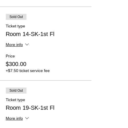
Sold Out
Ticket type
Room 14-SK-1st Fl
More info
Price
$300.00
+$7.50 ticket service fee
Sold Out
Ticket type
Room 19-SK-1st Fl
More info