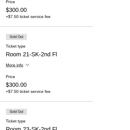
Price
$300.00
+$7.50 ticket service fee
Sold Out
Ticket type
Room 21-SK-2nd Fl
More info
Price
$300.00
+$7.50 ticket service fee
Sold Out
Ticket type
Room 23-SK-2nd Fl