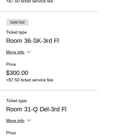
+$7.50 ticket service fee
Sold Out
Ticket type
Room 36-SK-3rd Fl
More info
Price
$300.00
+$7.50 ticket service fee
Ticket type
Room 31-Q Del-3rd Fl
More info
Price