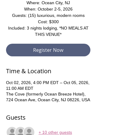
Where: Ocean City, NJ
When: October 2-5, 2026
Guests: (15) luxurious, modern rooms
Cost: $300
Included: 3 nights lodging, *NO MEALS AT
THIS VENUE*
Register Now
Time & Location
Oct 02, 2026, 4:00 PM EDT – Oct 05, 2026,
11:00 AM EDT
The Cove (formerly Ocean Breeze Hotel),
724 Ocean Ave, Ocean City, NJ 08226, USA
Guests
+ 10 other guests