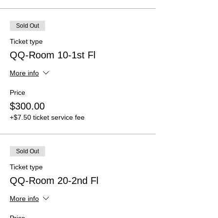
Sold Out
Ticket type
QQ-Room 10-1st Fl
More info
Price
$300.00
+$7.50 ticket service fee
Sold Out
Ticket type
QQ-Room 20-2nd Fl
More info
Price