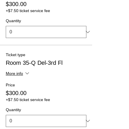
$300.00
+$7.50 ticket service fee
Quantity
Ticket type
Room 35-Q Del-3rd Fl
More info
Price
$300.00
+$7.50 ticket service fee
Quantity