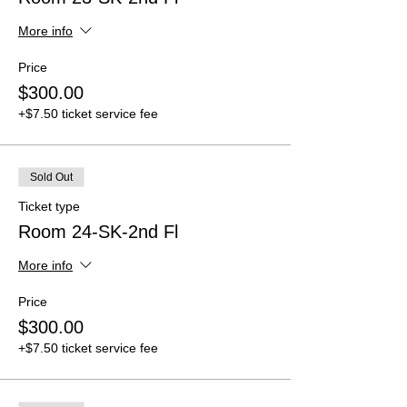
More info
Price
$300.00
+$7.50 ticket service fee
Sold Out
Ticket type
Room 24-SK-2nd Fl
More info
Price
$300.00
+$7.50 ticket service fee