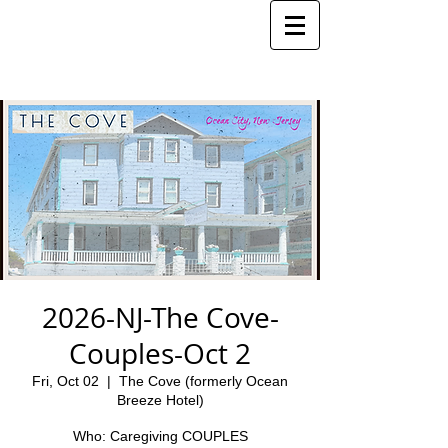
2026-NJ-The Cove-
Couples-Oct 2
Fri, Oct 02
  |  
The Cove (formerly Ocean
Breeze Hotel)
Who: Caregiving COUPLES