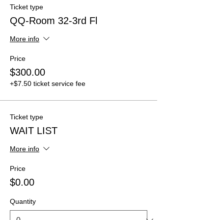
Ticket type
QQ-Room 32-3rd Fl
More info
Price
$300.00
+$7.50 ticket service fee
Ticket type
WAIT LIST
More info
Price
$0.00
Quantity