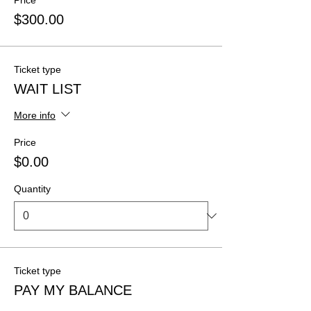
Price
$300.00
Ticket type
WAIT LIST
More info
Price
$0.00
Quantity
Ticket type
PAY MY BALANCE