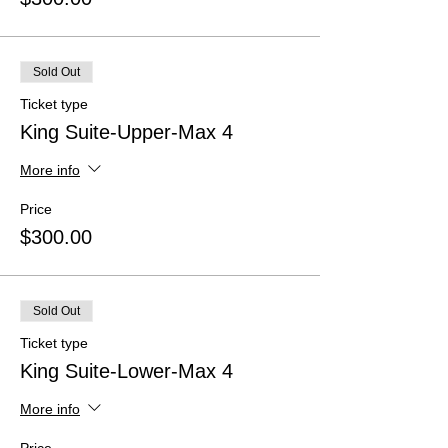
Sold Out
Ticket type
King Suite-Upper-Max 4
More info
Price
$300.00
Sold Out
Ticket type
King Suite-Lower-Max 4
More info