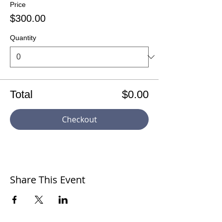
Price
$300.00
Quantity
Total
$0.00
Checkout
Share This Event