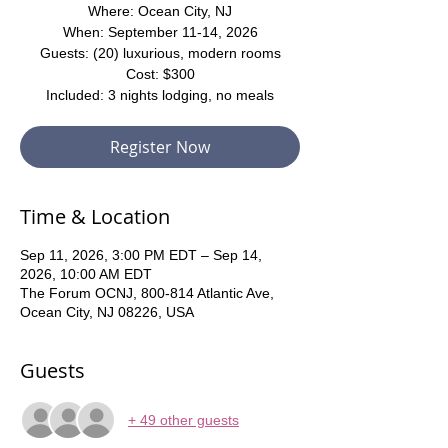
Where: Ocean City, NJ
When: September 11-14, 2026
Guests: (20) luxurious, modern rooms
Cost: $300
Included: 3 nights lodging, no meals
Register Now
Time & Location
Sep 11, 2026, 3:00 PM EDT – Sep 14,
2026, 10:00 AM EDT
The Forum OCNJ, 800-814 Atlantic Ave,
Ocean City, NJ 08226, USA
Guests
+ 49 other guests