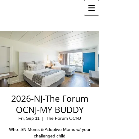
2026-NJ-The Forum
OCNJ-MY BUDDY
Fri, Sep 11
  |  
The Forum OCNJ
Who: SN Moms & Adoptive Moms w/ your
challenged child