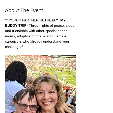
About The Event
** PORCH PARTNER RETREAT**  
MY 
BUDDY TRIP!
 Three nights of peace, sleep 
and friendship with other special needs 
moms, adoptive moms, & adult female 
caregivers who already understand your 
challenges!   