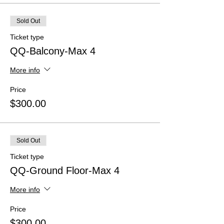
Sold Out
Ticket type
QQ-Balcony-Max 4
More info
Price
$300.00
Sold Out
Ticket type
QQ-Ground Floor-Max 4
More info
Price
$300.00