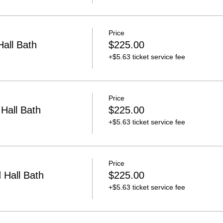
Price
all Bath
$225.00
+$5.63 ticket service fee
Price
Hall Bath
$225.00
+$5.63 ticket service fee
Price
Hall Bath
$225.00
+$5.63 ticket service fee