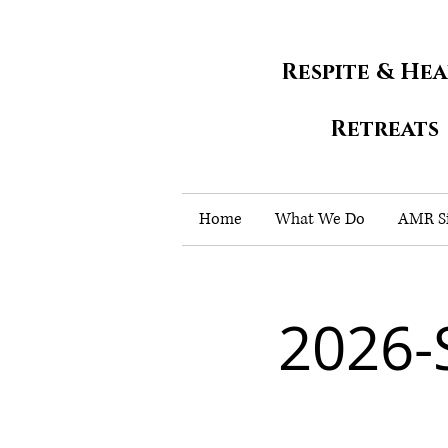
Respite & He
Retreats
Home
What We Do
AMR Si
2026-