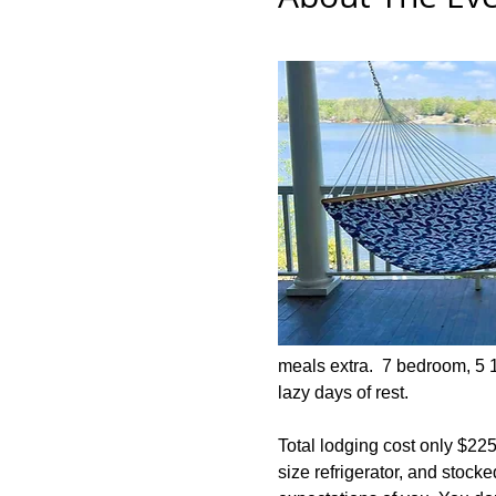
meals extra.  7 bedroom, 5 
lazy days of rest.  
Total lodging cost only $225 
size refrigerator, and stoc