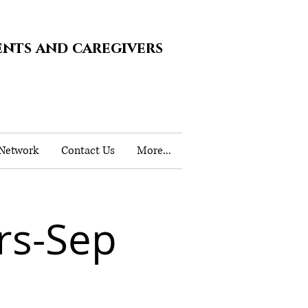
ents and caregivers
 Network
Contact Us
More...
rs-Sep