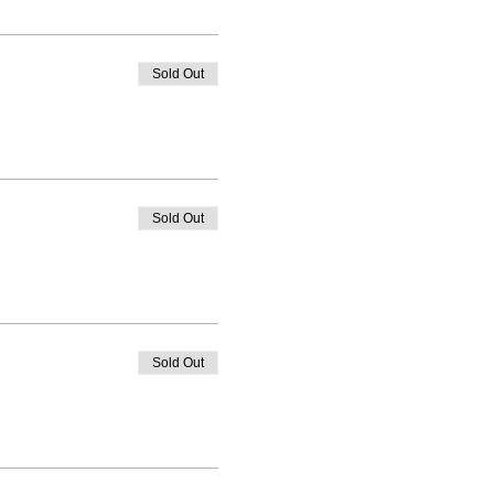
Sold Out
Sold Out
Sold Out