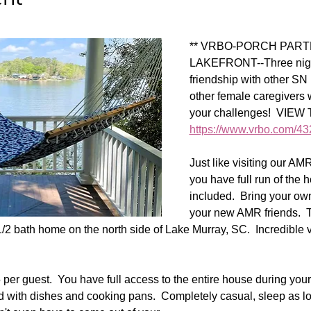
** VRBO-PORCH PART
LAKEFRONT--Three night
friendship with other S
other female caregivers
your challenges!  VIE
https://www.vrbo.com/4
Just like visiting our AM
you have full run of the
included.  Bring your own 
your new AMR friends.  T
1/2 bath home on the north side of Lake Murray, SC.  Incredible 
per guest.  You have full access to the entire house during your st
ked with dishes and cooking pans.  Completely casual, sleep as l