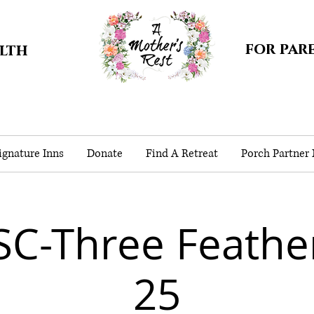
for par
alth
gnature Inns
Donate
Find A Retreat
Porch Partner
SC-Three Feathe
25