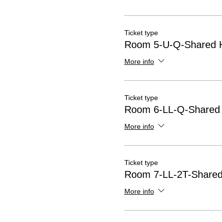
Ticket type
Room 5-U-Q-Shared H
More info
Ticket type
Room 6-LL-Q-Shared 
More info
Ticket type
Room 7-LL-2T-Shared 
More info