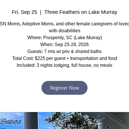
Fri, Sep 25
  |  
Three Feathers on Lake Murray
SN Moms, Adoptive Moms, and other female caregivers of love
with disabilities
Where: Prosperity, SC (Lake Murray)
When: Sep 25-28, 2026
Guests: 7 rms w/ priv & shared baths
Total Cost: $225 per guest + transportation and food
Included: 3 nights lodging, full house, no meals
Register Now