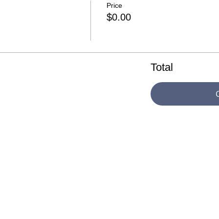
Price
$0.00
Total