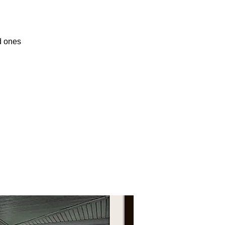
d ones