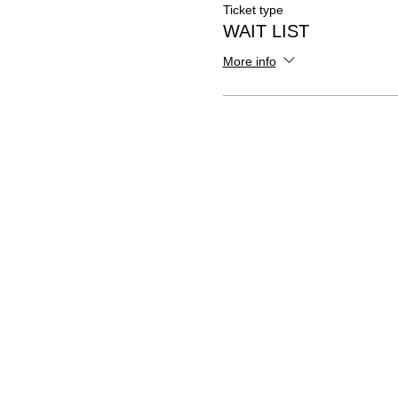
Ticket type
WAIT LIST
More info