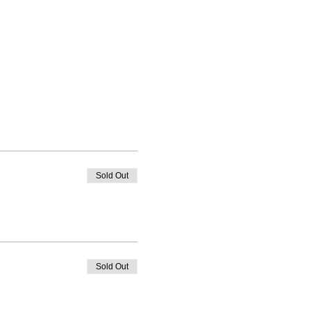
Sold Out
Sold Out