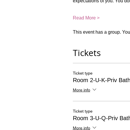
expectations of you. You do
Read More >
This event has a group. You’
Tickets
Ticket type
Room 2-U-K-Priv Bat
More info
Ticket type
Room 3-U-Q-Priv Bat
More info