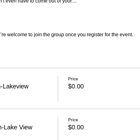
n't even have to come out of your…
re welcome to join the group once you register for the event.
Price
h-Lakeview
$0.00
Price
h-Lake View
$0.00