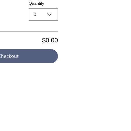
Quantity
0
$0.00
Checkout