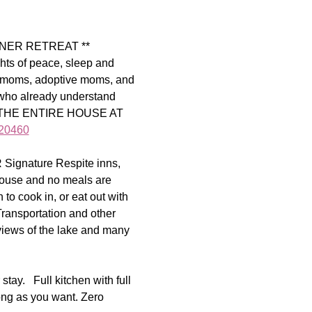
NER RETREAT ** 
s of peace, sleep and 
N moms, adoptive moms, and 
 who already understand 
W THE ENTIRE HOUSE AT 
320460
R Signature Respite inns, 
 house and no meals are 
to cook in, or eat out with 
ransportation and other 
views of the lake and many 
ay.   Full kitchen with full 
ong as you want. Zero 