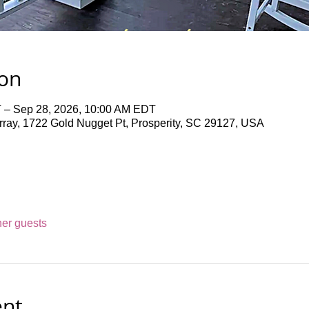
ion
 – Sep 28, 2026, 10:00 AM EDT
ray, 1722 Gold Nugget Pt, Prosperity, SC 29127, USA
her guests
ent