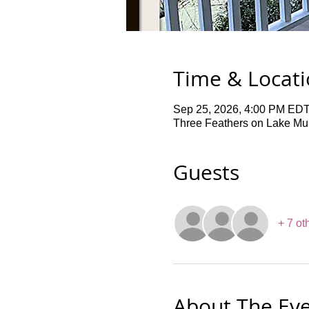
Time & Locat
Sep 25, 2026, 4:00 PM EDT
Three Feathers on Lake Mur
Guests
+ 7 ot
About The Ev