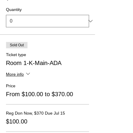
Quantity
Sold Out
Ticket type
Room 1-K-Main-ADA
More info
Price
From $100.00 to $370.00
Reg Don Now, $370 Due Jul 15
$100.00