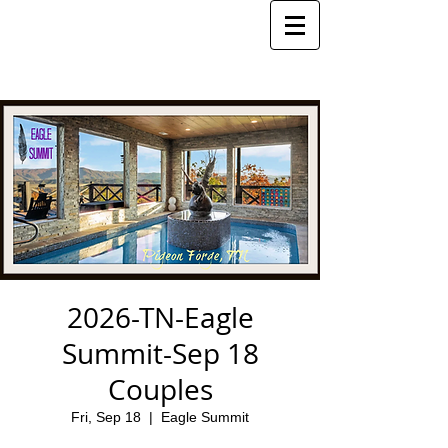
2026-TN-Eagle
Summit-Sep 18
Couples
Fri, Sep 18
  |  
Eagle Summit