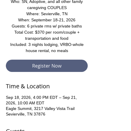
Who: SN, Adoptive, and all other family
caregiving COUPLES
Where: Sevierville, TN
When: September 18-21, 2026
Guests: 6 private rms w/ private baths
Total Cost: $370 per room/couple +
transportation and food
Included: 3 nights lodging, VRBO-whole
house rental, no meals
Register Now
Time & Location
Sep 18, 2026, 4:00 PM EDT – Sep 21,
2026, 10:00 AM EDT
Eagle Summit, 3217 Valley Vista Trail
Sevierville, TN 37876