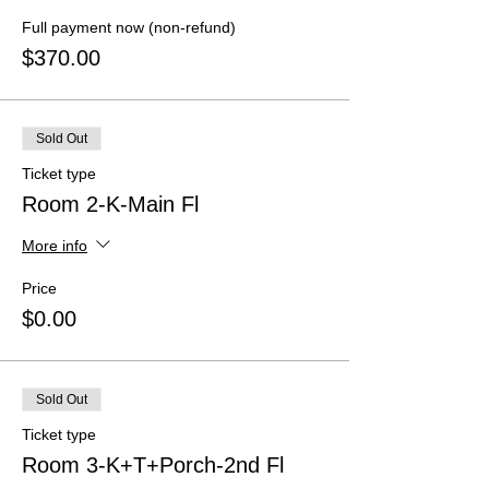
Full payment now (non-refund)
$370.00
Sold Out
Ticket type
Room 2-K-Main Fl
More info
Price
$0.00
Sold Out
Ticket type
Room 3-K+T+Porch-2nd Fl