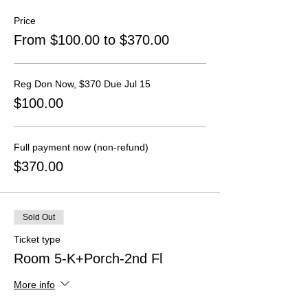
Price
From $100.00 to $370.00
Reg Don Now, $370 Due Jul 15
$100.00
Full payment now (non-refund)
$370.00
Sold Out
Ticket type
Room 5-K+Porch-2nd Fl
More info