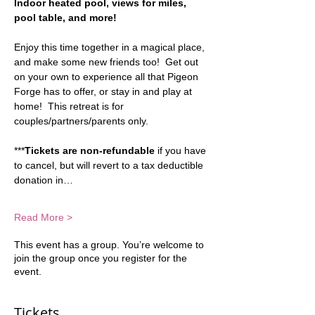
Indoor heated pool, views for miles, 
pool table, and more!  
Enjoy this time together in a magical place, 
and make some new friends too!  Get out 
on your own to experience all that Pigeon 
Forge has to offer, or stay in and play at 
home!  This retreat is for 
couples/partners/parents only.
***
Tickets are non-refundable
 if you have 
to cancel, but will revert to a tax deductible 
donation in…
Read More >
This event has a group. You’re welcome to
join the group once you register for the
event.
Tickets