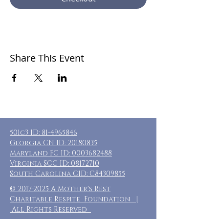
Share This Event
501c3 ID:
81-4965846
Georgia CN ID:
20180835
Maryland FC ID:
0003682488
Virginia SCC ID:
08172710
South Carolina CID: C84309855
©
2017-2025
A Mother's Rest
Charitable Respite Foundation |
All Rights Reserved