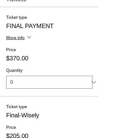
Ticket type
FINAL PAYMENT
More info
Price
$370.00
Quantity
Ticket type
Final-Wisely
Price
$205.00