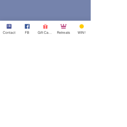
Contact
FB
Gift Cards
Retreats
WIN!
web design assistance by
Poppies Blooming Design