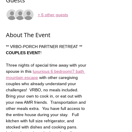
Guests
+ 6 other guests
About The Event
** VRBO-PORCH PARTNER RETREAT ** 
COUPLES EVENT
!  
Three nights of special time away with your 
spouse in this 
luxurious 6 bedroom/7 bath 
mountain escape
 with other caregiving 
couples who already understand your 
challenges!  VRBO, no meals included. 
Bring your own to cook in, or eat out with 
your new AMR friends.  Transportation and 
other meals extra.  You have full access to 
the entire house during your stay.   Full 
kitchen with full size refrigerator, and 
stocked with dishes and cooking pans.   