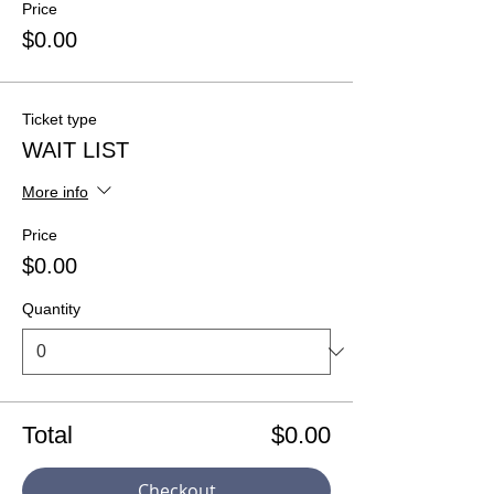
Price
$0.00
Ticket type
WAIT LIST
More info
Price
$0.00
Quantity
Total
$0.00
Checkout