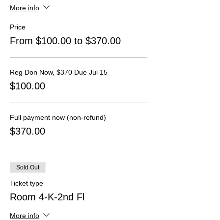
More info
Price
From $100.00 to $370.00
Reg Don Now, $370 Due Jul 15
$100.00
Full payment now (non-refund)
$370.00
Sold Out
Ticket type
Room 4-K-2nd Fl
More info