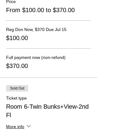
Price
From $100.00 to $370.00
Reg Don Now, $370 Due Jul 15
$100.00
Full payment now (non-refund)
$370.00
Sold Out
Ticket type
Room 6-Twin Bunks+View-2nd
Fl
More info