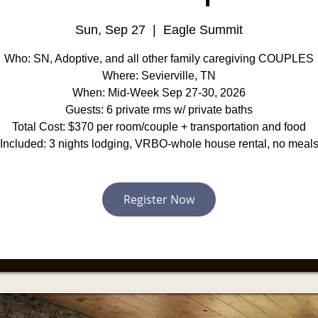
Sun, Sep 27
  |  
Eagle Summit
Who: SN, Adoptive, and all other family caregiving COUPLES
Where: Sevierville, TN
When: Mid-Week Sep 27-30, 2026
Guests: 6 private rms w/ private baths
Total Cost: $370 per room/couple + transportation and food
Included: 3 nights lodging, VRBO-whole house rental, no meal
Register Now