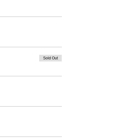
Sold Out