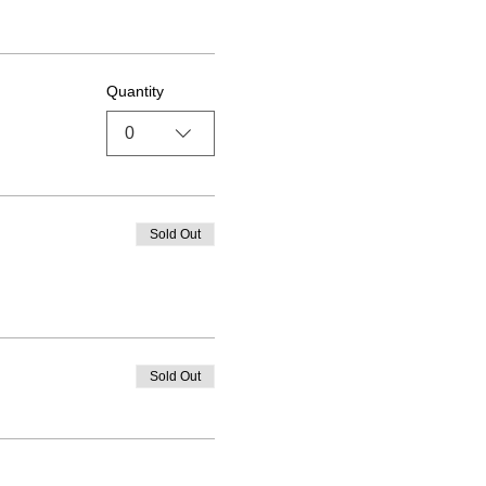
Quantity
0
Sold Out
Sold Out