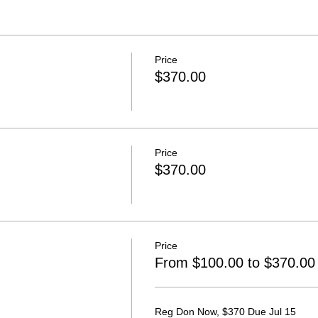
Price
$370.00
Price
$370.00
Price
From $100.00 to $370.00
Reg Don Now, $370 Due Jul 15