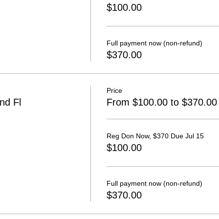
$100.00
Full payment now (non-refund)
$370.00
Price
nd Fl
From $100.00 to $370.00
Reg Don Now, $370 Due Jul 15
$100.00
Full payment now (non-refund)
$370.00