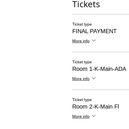
Tickets
Ticket type
FINAL PAYMENT
More info
Ticket type
Room 1-K-Main-ADA
More info
Ticket type
Room 2-K-Main Fl
More info