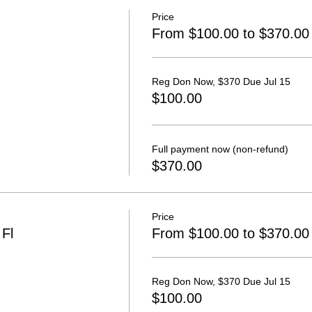
Price
From $100.00 to $370.00
Reg Don Now, $370 Due Jul 15
$100.00
Full payment now (non-refund)
$370.00
Price
Fl
From $100.00 to $370.00
Reg Don Now, $370 Due Jul 15
$100.00