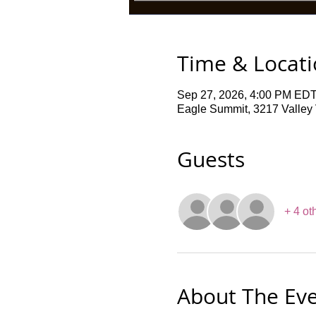
Time & Locat
Sep 27, 2026, 4:00 PM EDT
Eagle Summit, 3217 Valley V
Guests
+ 4 ot
About The Ev