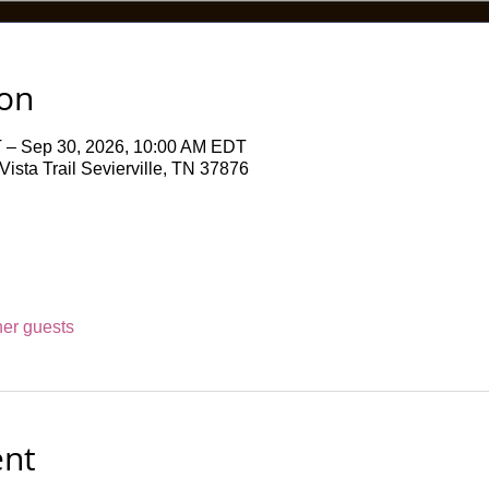
ion
 – Sep 30, 2026, 10:00 AM EDT
ista Trail Sevierville, TN 37876
her guests
ent