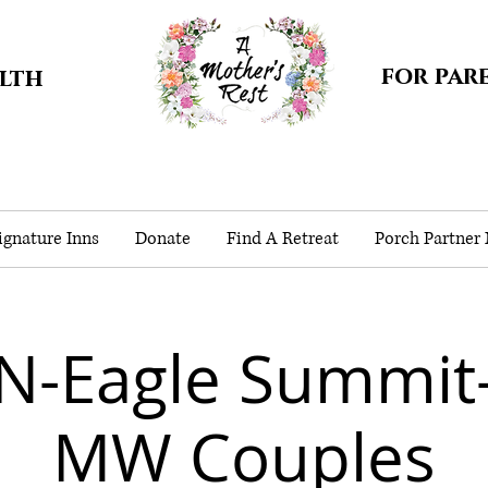
for par
alth
gnature Inns
Donate
Find A Retreat
Porch Partner
N-Eagle Summit
MW Couples