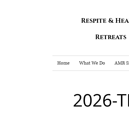
Respite & He
Retreats
Home
What We Do
AMR Si
2026-T