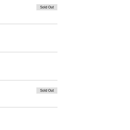
Sold Out
Sold Out