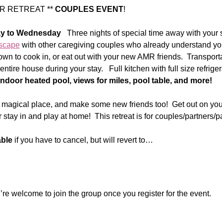
 RETREAT ** 
COUPLES EVENT
!  
y to Wednesday 
  Three nights of special time away with your 
scape
 with other caregiving couples who already understand y
wn to cook in, or eat out with your new AMR friends.  Transporta
entire house during your stay.   Full kitchen with full size refrige
Indoor heated pool, views for miles, pool table, and more!  
a magical place, and make some new friends too!  Get out on your
 stay in and play at home!  This retreat is for couples/partners/p
able
 if you have to cancel, but will revert to…
re welcome to join the group once you register for the event.