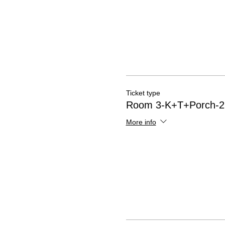
Ticket type
Room 3-K+T+Porch-2
More info