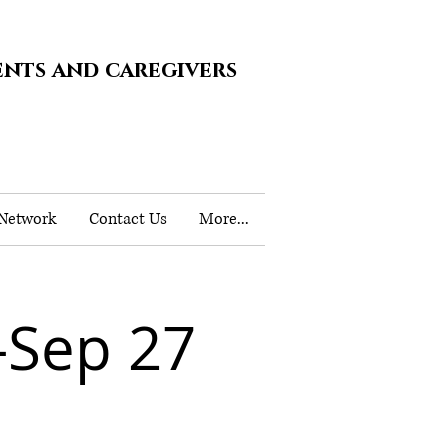
ents and caregivers
 Network
Contact Us
More...
-Sep 27