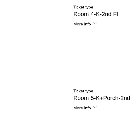
Ticket type
Room 4-K-2nd Fl
More info
Ticket type
Room 5-K+Porch-2nd 
More info