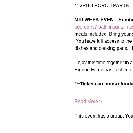
** VRBO-PORCH PARTNER
MID-WEEK EVENT, Sunda
bedroom/7 bath mountain e
meals included. Bring your o
 You have full access to the 
dishes and cooking pans.   
Enjoy this time together in 
Pigeon Forge has to offer, or
***
Tickets are non-refund
Read More >
This event has a group. You’