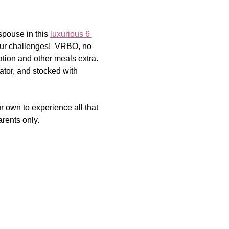
spouse in this 
luxurious 6 
our challenges!  VRBO, no 
tion and other meals extra. 
rator, and stocked with 
 own to experience all that 
arents only.