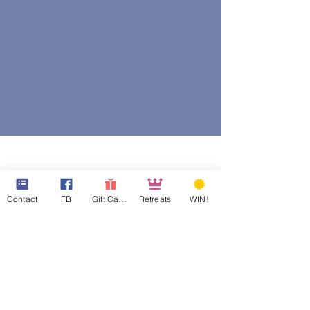
Contact
FB
Gift Cards
Retreats
WIN!