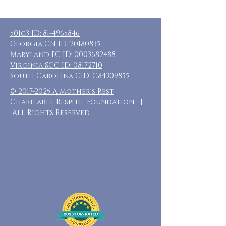
501c3 ID:
81-4965846
Georgia CN ID:
20180835
Maryland FC ID:
0003682488
Virginia SCC ID:
08172710
South Carolina CID: C84309855
©
2017-2025
A Mother's Rest
Charitable Respite Foundation |
All Rights Reserved