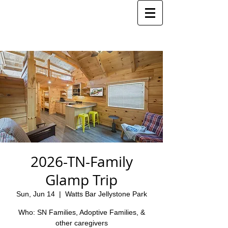
2026-TN-Family
Glamp Trip
Sun, Jun 14
  |  
Watts Bar Jellystone Park
Who: SN Families, Adoptive Families, &
other caregivers