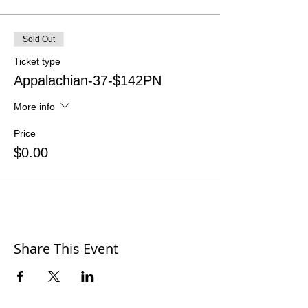
Sold Out
Ticket type
Appalachian-37-$142PN
More info
Price
$0.00
Share This Event