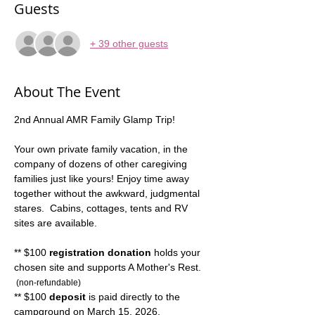
Guests
+ 39 other guests
About The Event
2nd Annual AMR Family Glamp Trip! 
Your own private family vacation, in the 
company of dozens of other caregiving 
families just like yours! Enjoy time away 
together without the awkward, judgmental 
stares.  Cabins, cottages, tents and RV 
sites are available.
** $100 
registration donation
 holds your 
chosen site and supports A Mother's Rest. 
 (non-refundable)
** $100 
deposit
 is paid directly to the 
campground on March 15, 2026.  