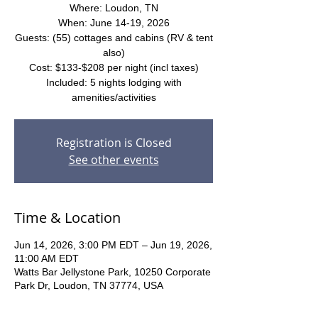
Where: Loudon, TN
When: June 14-19, 2026
Guests: (55) cottages and cabins (RV & tent
also)
Cost: $133-$208 per night (incl taxes)
Included: 5 nights lodging with
amenities/activities
Registration is Closed
See other events
Time & Location
Jun 14, 2026, 3:00 PM EDT – Jun 19, 2026,
11:00 AM EDT
Watts Bar Jellystone Park, 10250 Corporate
Park Dr, Loudon, TN 37774, USA