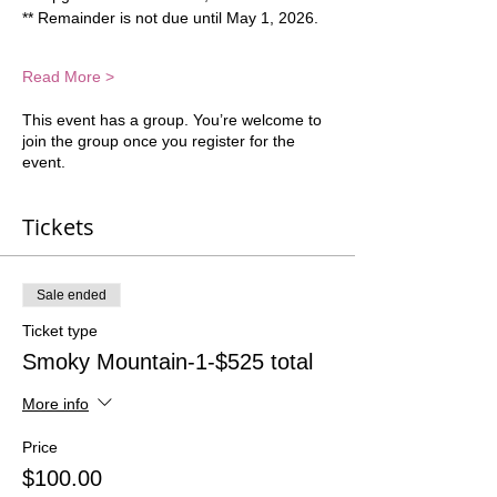
** Remainder is not due until May 1, 2026.  
Read More >
This event has a group. You’re welcome to
join the group once you register for the
event.
Tickets
Sale ended
Ticket type
Smoky Mountain-1-$525 total
More info
Price
$100.00