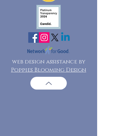
web design assistance by
Poppies Blooming Design