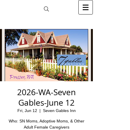
2026-WA-Seven
Gables-June 12
Fri, Jun 12
  |  
Seven Gables Inn
Who: SN Moms, Adoptive Moms, & Other
Adult Female Caregivers