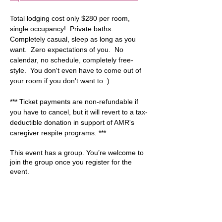
Total lodging cost only $280 per room, 
single occupancy!  Private baths. 
Completely casual, sleep as long as you 
want.  Zero expectations of you.  No 
calendar, no schedule, completely free-
style.  You don't even have to come out of 
your room if you don't want to :)  
*** Ticket payments are non-refundable if 
you have to cancel, but it will revert to a tax-
deductible donation in support of AMR's 
caregiver respite programs. ***
This event has a group. You’re welcome to
join the group once you register for the
event.