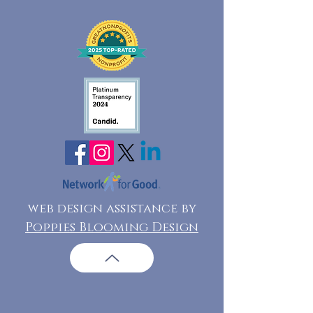
web design assistance by
Poppies Blooming Design