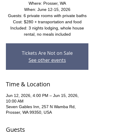
Where: Prosser, WA
When: June 12-15, 2026
Guests: 6 private rooms with private baths
Cost: $280 + transportation and food
Included: 3 nights lodging, whole house
rental, no meals included
Tickets Are Not on Sale
See other events
Time & Location
Jun 12, 2026, 4:00 PM – Jun 15, 2026,
10:00 AM
Seven Gables Inn, 257 N Wamba Rd,
Prosser, WA 99350, USA
Guests