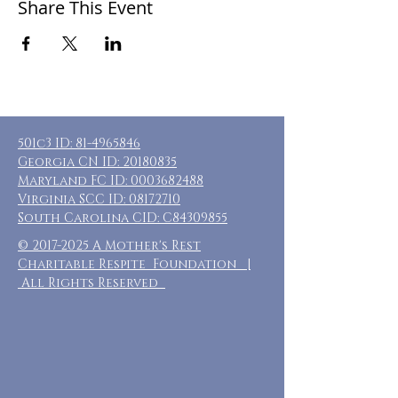
Share This Event
501c3 ID:
81-4965846
Georgia CN ID:
20180835
Maryland FC ID:
0003682488
Virginia SCC ID:
08172710
South Carolina CID: C84309855
©
2017-2025
A Mother's Rest
Charitable Respite Foundation |
All Rights Reserved