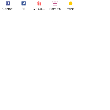
Contact
FB
Gift Cards
Retreats
WIN!