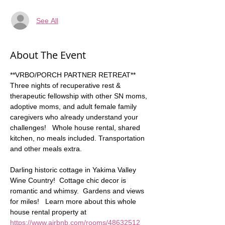
See All
About The Event
**VRBO/PORCH PARTNER RETREAT** 
Three nights of recuperative rest & 
therapeutic fellowship with other SN moms, 
adoptive moms, and adult female family 
caregivers who already understand your 
challenges!   Whole house rental, shared 
kitchen, no meals included. Transportation 
and other meals extra. 
Darling historic cottage in Yakima Valley 
Wine Country!  Cottage chic decor is 
romantic and whimsy.  Gardens and views 
for miles!   Learn more about this whole 
house rental property at 
https://www.airbnb.com/rooms/48632512